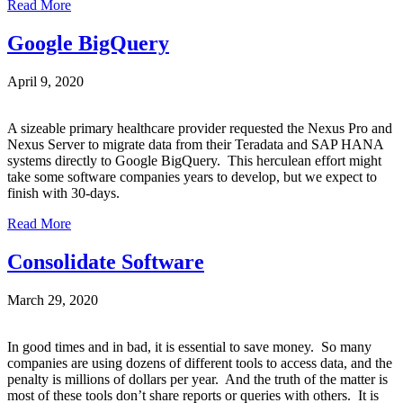
Read More
Google BigQuery
April 9, 2020
A sizeable primary healthcare provider requested the Nexus Pro and
Nexus Server to migrate data from their Teradata and SAP HANA
systems directly to Google BigQuery. This herculean effort might
take some software companies years to develop, but we expect to
finish with 30-days.
Read More
Consolidate Software
March 29, 2020
In good times and in bad, it is essential to save money. So many
companies are using dozens of different tools to access data, and the
penalty is millions of dollars per year. And the truth of the matter is
most of these tools don’t share reports or queries with others. It is