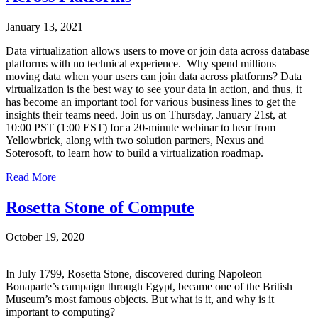
January 13, 2021
Data virtualization allows users to move or join data across database
platforms with no technical experience. Why spend millions
moving data when your users can join data across platforms? Data
virtualization is the best way to see your data in action, and thus, it
has become an important tool for various business lines to get the
insights their teams need. Join us on Thursday, January 21st, at
10:00 PST (1:00 EST) for a 20-minute webinar to hear from
Yellowbrick, along with two solution partners, Nexus and
Soterosoft, to learn how to build a virtualization roadmap.
Read More
Rosetta Stone of Compute
October 19, 2020
In July 1799, Rosetta Stone, discovered during Napoleon
Bonaparte’s campaign through Egypt, became one of the British
Museum’s most famous objects. But what is it, and why is it
important to computing?