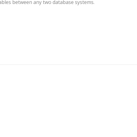
 tables between any two database systems.