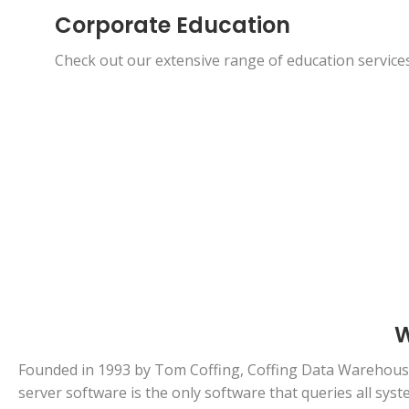
Corporate Education
Check out our extensive range of education services
W
Founded in 1993 by Tom Coffing, Coffing Data Warehousi
server software is the only software that queries all sy