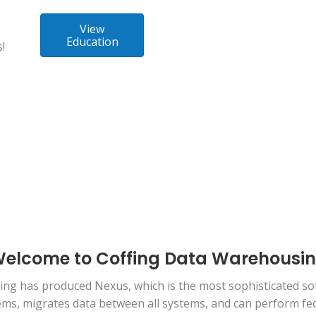
View
Education
!
elcome to Coffing Data Warehousi
ng has produced Nexus, which is the most sophisticated sof
stems, migrates data between all systems, and can perform f