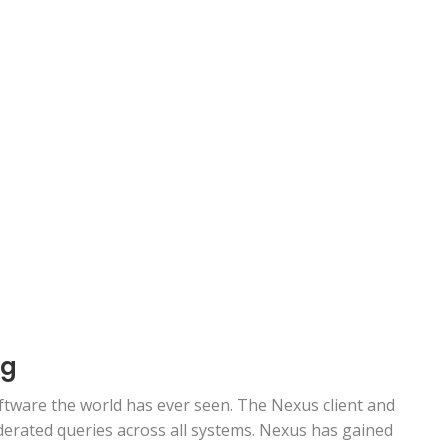
ng
tware the world has ever seen. The Nexus client and
ederated queries across all systems. Nexus has gained