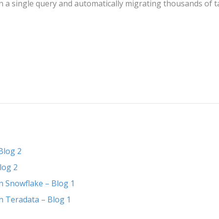
 in a single query and automatically migrating thousands of
Blog 2
log 2
n Snowflake – Blog 1
n Teradata – Blog 1