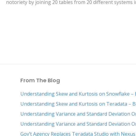
notoriety by joining 20 tables from 20 different systems
From The Blog
Understanding Skew and Kurtosis on Snowflake – 
Understanding Skew and Kurtosis on Teradata – B
Understanding Variance and Standard Deviation O
Understanding Variance and Standard Deviation O
Gov’t Agency Replaces Teradata Studio with Nexus