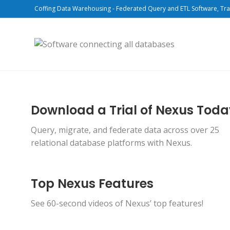
Coffing Data Warehousing - Federated Query and ETL Software, Tra
Download a Trial of Nexus Tod
Query, migrate, and federate data across over 25
relational database platforms with Nexus.
Top Nexus Features
See 60-second videos of Nexus’ top features!