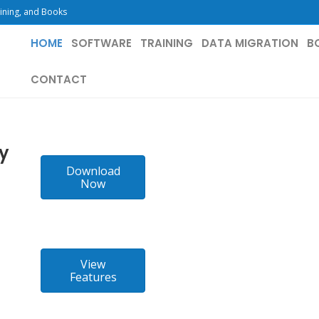
ining, and Books
HOME
SOFTWARE
TRAINING
DATA MIGRATION
B
CONTACT
ay
Download
Now
View
Features