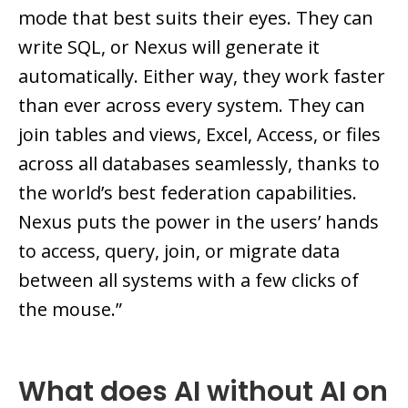
mode that best suits their eyes. They can
write SQL, or Nexus will generate it
automatically. Either way, they work faster
than ever across every system. They can
join tables and views, Excel, Access, or files
across all databases seamlessly, thanks to
the world’s best federation capabilities.
Nexus puts the power in the users’ hands
to access, query, join, or migrate data
between all systems with a few clicks of
the mouse.”
What does AI without AI on