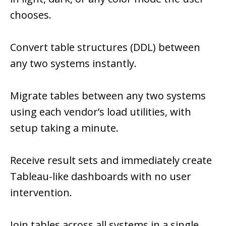
chooses.
Convert table structures (DDL) between
any two systems instantly.
Migrate tables between any two systems
using each vendor’s load utilities, with
setup taking a minute.
Receive result sets and immediately create
Tableau-like dashboards with no user
intervention.
Join tables across all systems in a single