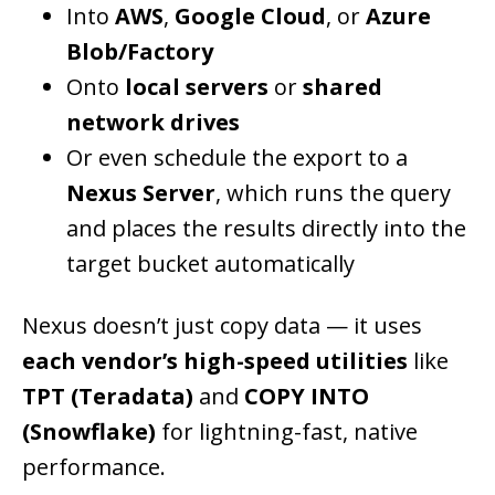
Into
AWS
,
Google Cloud
, or
Azure
Blob/Factory
Onto
local servers
or
shared
network drives
Or even schedule the export to a
Nexus Server
, which runs the query
and places the results directly into the
target bucket automatically
Nexus doesn’t just copy data — it uses
each vendor’s high-speed utilities
like
TPT (Teradata)
and
COPY INTO
(Snowflake)
for lightning-fast, native
performance.