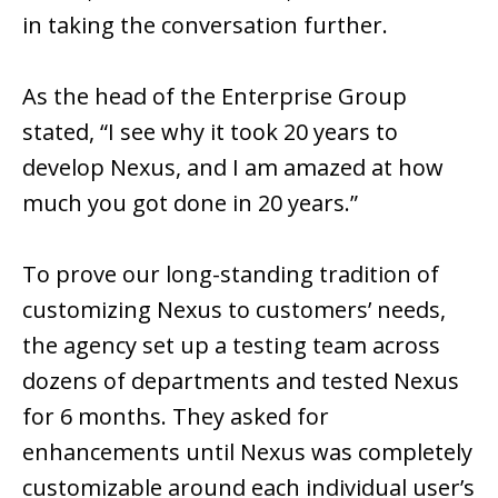
in taking the conversation further.
As the head of the Enterprise Group
stated, “I see why it took 20 years to
develop Nexus, and I am amazed at how
much you got done in 20 years.”
To prove our long-standing tradition of
customizing Nexus to customers’ needs,
the agency set up a testing team across
dozens of departments and tested Nexus
for 6 months. They asked for
enhancements until Nexus was completely
customizable around each individual user’s