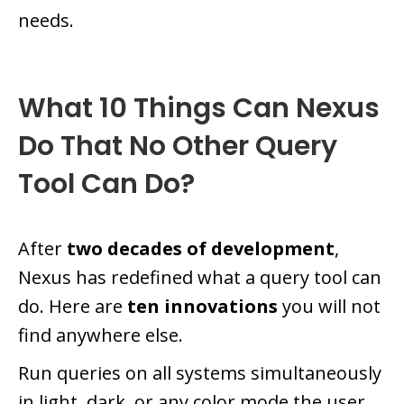
needs.
What 10 Things Can Nexus
Do That No Other Query
Tool Can Do?
After
two decades of development
,
Nexus has redefined what a query tool can
do. Here are
ten innovations
you will not
find anywhere else.
Run queries on all systems simultaneously
in light, dark, or any color mode the user