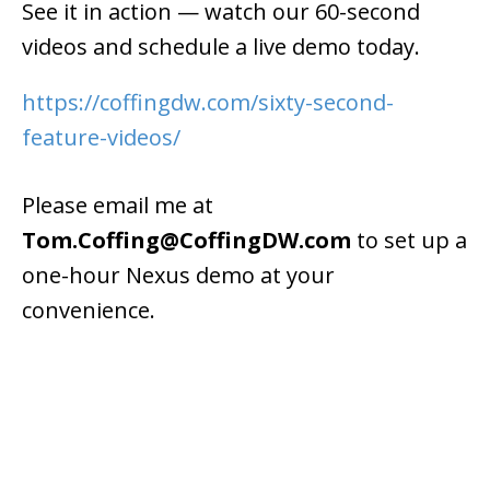
See it in action — watch our 60-second
videos and schedule a live demo today.
https://coffingdw.com/sixty-second-
feature-videos/
Please email me at
Tom.Coffing@CoffingDW.com
to set up a
one-hour Nexus demo at your
convenience.