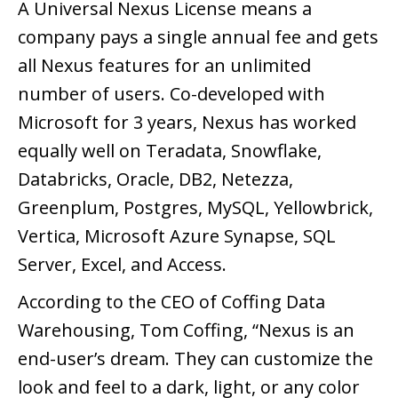
A Universal Nexus License means a
company pays a single annual fee and gets
all Nexus features for an unlimited
number of users. Co-developed with
Microsoft for 3 years, Nexus has worked
equally well on Teradata, Snowflake,
Databricks, Oracle, DB2, Netezza,
Greenplum, Postgres, MySQL, Yellowbrick,
Vertica, Microsoft Azure Synapse, SQL
Server, Excel, and Access.
According to the CEO of Coffing Data
Warehousing, Tom Coffing, “Nexus is an
end-user’s dream. They can customize the
look and feel to a dark, light, or any color