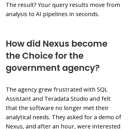
The result? Your query results move from
analysis to AI pipelines in seconds.
How did Nexus become
the Choice for the
government agency?
The agency grew frustrated with SQL
Assistant and Teradata Studio and felt
that the software no longer met their
analytical needs. They asked for a demo of
Nexus, and after an hour, were interested