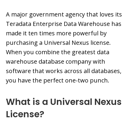
A major government agency that loves its
Teradata Enterprise Data Warehouse has
made it ten times more powerful by
purchasing a Universal Nexus license.
When you combine the greatest data
warehouse database company with
software that works across all databases,
you have the perfect one-two punch.
What is a Universal Nexus
License?