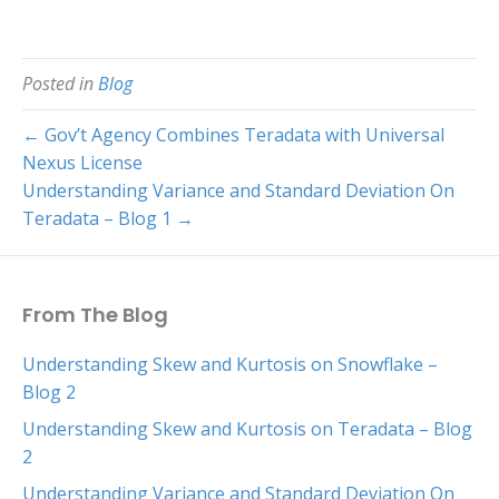
Posted in
Blog
← Gov’t Agency Combines Teradata with Universal
Nexus License
Understanding Variance and Standard Deviation On
Teradata – Blog 1 →
From The Blog
Understanding Skew and Kurtosis on Snowflake –
Blog 2
Understanding Skew and Kurtosis on Teradata – Blog
2
Understanding Variance and Standard Deviation On