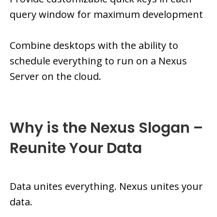
query window for maximum development
Combine desktops with the ability to
schedule everything to run on a Nexus
Server on the cloud.
Why is the Nexus Slogan –
Reunite Your Data
Data unites everything. Nexus unites your
data.