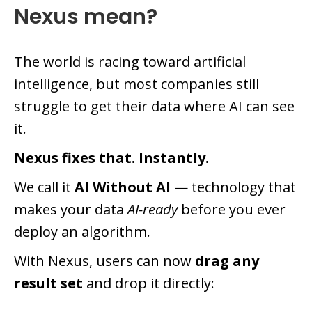
Nexus mean?
The world is racing toward artificial
intelligence, but most companies still
struggle to get their data where AI can see
it.
Nexus fixes that. Instantly.
We call it
AI Without AI
— technology that
makes your data
AI-ready
before you ever
deploy an algorithm.
With Nexus, users can now
drag any
result set
and drop it directly: