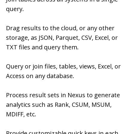
query.
Drag results to the cloud, or any other
storage, as JSON, Parquet, CSV, Excel, or
TXT files and query them.
Query or join files, tables, views, Excel, or
Access on any database.
Process result sets in Nexus to generate
analytics such as Rank, CSUM, MSUM,
MDIFF, etc.
Provide customizable quick keys in each