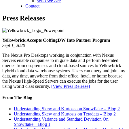
Who We Are
Contact
Press Releases
Yellowbrick Accepts CoffingDW Into Partner Program
Sept 1, 2020
The Nexus Pro Desktops working in conjunction with Nexus
Servers enable companies to migrate data and perform federated
queries from on-premises and cloud-based sources to Yellowbrick
hybrid cloud data warehouse systems. Users can query and join any
data, any time, anywhere from their office, hotel, or home because
the Nexus High-Speed Servers can execute the jobs for the user
using world-class security.
[View Press Release]
From The Blog
Understanding Skew and Kurtosis on Snowflake – Blog 2
Understanding Skew and Kurtosis on Teradata – Blog 2
Understanding Variance and Standard Deviation On
Snowflake – Blog 1