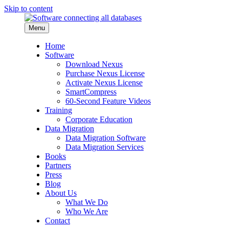
Skip to content
Menu
Home
Software
Download Nexus
Purchase Nexus License
Activate Nexus License
SmartCompress
60-Second Feature Videos
Training
Corporate Education
Data Migration
Data Migration Software
Data Migration Services
Books
Partners
Press
Blog
About Us
What We Do
Who We Are
Contact