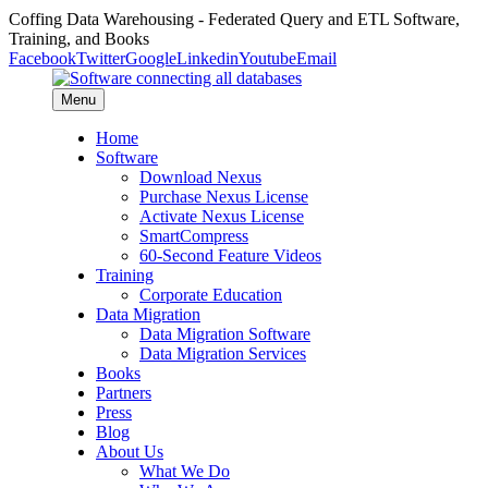
Coffing Data Warehousing - Federated Query and ETL Software,
Training, and Books
Facebook
Twitter
Google
Linkedin
Youtube
Email
Menu
Home
Software
Download Nexus
Purchase Nexus License
Activate Nexus License
SmartCompress
60-Second Feature Videos
Training
Corporate Education
Data Migration
Data Migration Software
Data Migration Services
Books
Partners
Press
Blog
About Us
What We Do