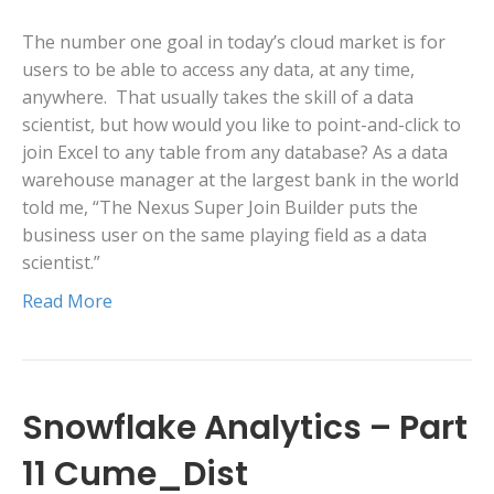
The number one goal in today’s cloud market is for
users to be able to access any data, at any time,
anywhere. That usually takes the skill of a data
scientist, but how would you like to point-and-click to
join Excel to any table from any database? As a data
warehouse manager at the largest bank in the world
told me, “The Nexus Super Join Builder puts the
business user on the same playing field as a data
scientist.”
Read More
Snowflake Analytics – Part
11 Cume_Dist