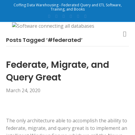
Coffing Data Warehousing - Federated Query and ETL Software,
Training, and Books
F
T
G
L
Y
E
a
w
o
i
o
m
c
i
o
n
u
a
e
t
g
k
t
i
b
t
l
e
u
l
M
o
e
e
d
b
E
Posts Tagged ‘#federated’
o
r
i
e
N
k
n
U
Federate, Migrate, and
Query Great
March 24, 2020
The only architecture able to accomplish the ability to
federate, migrate, and query great is to implement an