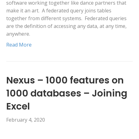
software working together like dance partners that
make it an art. A federated query joins tables
together from different systems. Federated queries
are the definition of accessing any data, at any time,
anywhere.
Read More
Nexus – 1000 features on
1000 databases – Joining
Excel
February 4, 2020