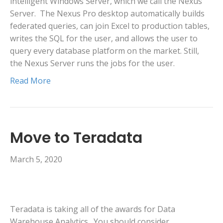
intelligent Windows Server, which we call the Nexus
Server. The Nexus Pro desktop automatically builds
federated queries, can join Excel to production tables,
writes the SQL for the user, and allows the user to
query every database platform on the market. Still,
the Nexus Server runs the jobs for the user.
Read More
Move to Teradata
March 5, 2020
Teradata is taking all of the awards for Data
Warehouse Analytics. You should consider