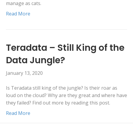
manage as cats.
Read More
Teradata – Still King of the
Data Jungle?
January 13, 2020
Is Teradata still king of the jungle? Is their roar as
loud on the cloud? Why are they great and where have
they failed? Find out more by reading this post.
Read More