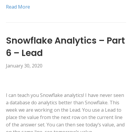
Read More
Snowflake Analytics – Part
6 – Lead
January 30, 2020
I can teach you Snowflake analytics! I have never seen
a database do analytics better than Snowflake. This
week we are working on the Lead. You use a Lead to
place the value from the next row on the current line
of the answer set. You can then see today’s value, and