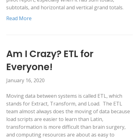
subtotals, and horizontal and vertical grand totals.
Read More
Am I Crazy? ETL for
Everyone!
January 16, 2020
Moving data between systems is called ETL, which
stands for Extract, Transform, and Load. The ETL
team almost always does the moving of data because
load scripts are easier to learn than Latin,
transformation is more difficult than brain surgery,
and computing resources are about as easy to