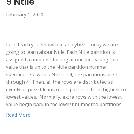
9 Ntile
February 1, 2020
I can teach you Snowflake analytics! Today we are
going to learn about Ntile. Each Ntile partition is
assigned a number starting at one increasing to a
value that is up to the Ntile partition number
specified. So, with a Ntile of 4, the partitions are 1
through 4. Then, all the rows are distributed as
evenly as possible into each partition from highest to
lowest values. Normally, extra rows with the lowest
value begin back in the lowest numbered partitions.
Read More