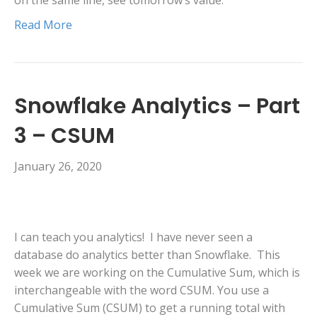
on the same line, see tomorrow’s value.
Read More
Snowflake Analytics – Part
3 – CSUM
January 26, 2020
I can teach you analytics! I have never seen a
database do analytics better than Snowflake. This
week we are working on the Cumulative Sum, which is
interchangeable with the word CSUM. You use a
Cumulative Sum (CSUM) to get a running total with