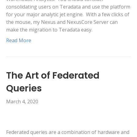
consolidating users on Teradata and use the platform
for your major analytic jet engine. With a few clicks of
the mouse, my Nexus and NexusCore Server can
make the migration to Teradata easy.
Read More
The Art of Federated
Queries
March 4, 2020
Federated queries are a combination of hardware and