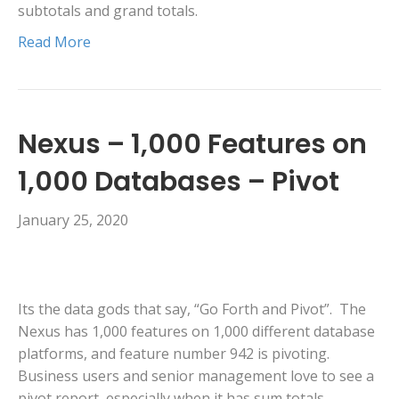
subtotals and grand totals.
Read More
Nexus – 1,000 Features on
1,000 Databases – Pivot
January 25, 2020
Its the data gods that say, “Go Forth and Pivot”. The
Nexus has 1,000 features on 1,000 different database
platforms, and feature number 942 is pivoting.
Business users and senior management love to see a
pivot report, especially when it has sum totals,