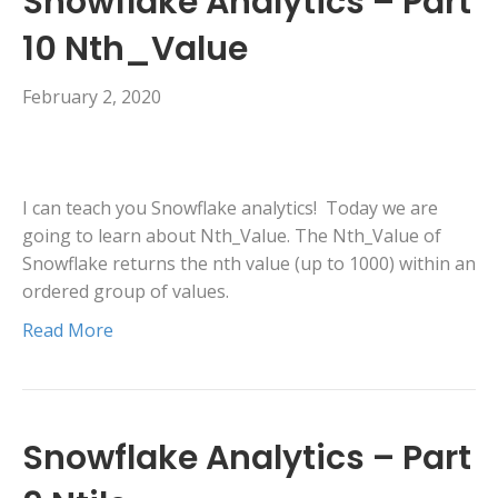
Snowflake Analytics – Part
10 Nth_Value
February 2, 2020
I can teach you Snowflake analytics! Today we are
going to learn about Nth_Value. The Nth_Value of
Snowflake returns the nth value (up to 1000) within an
ordered group of values.
Read More
Snowflake Analytics – Part