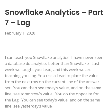
Snowflake Analytics – Part
7 – Lag
February 1, 2020
I can teach you Snowflake analytics! I have never seen
a database do analytics better than Snowflake. Last
week we taught you Lead, and this week we are
teaching you Lag. You use a Lead to place the value
from the next row on the current line of the answer
set. You can then see today’s value, and on the same
line, see tomorrow’s value. You do the opposite for
the Lag. You can see today’s value, and on the same
line, see yesterday’s value.