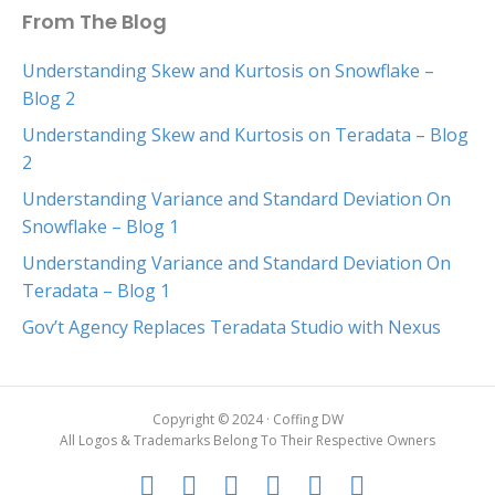
From The Blog
Understanding Skew and Kurtosis on Snowflake –
Blog 2
Understanding Skew and Kurtosis on Teradata – Blog
2
Understanding Variance and Standard Deviation On
Snowflake – Blog 1
Understanding Variance and Standard Deviation On
Teradata – Blog 1
Gov’t Agency Replaces Teradata Studio with Nexus
Copyright © 2024 · Coffing DW
All Logos & Trademarks Belong To Their Respective Owners
F
T
G
L
Y
E