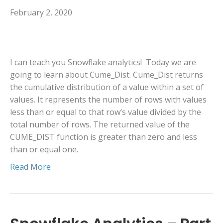
February 2, 2020
I can teach you Snowflake analytics! Today we are
going to learn about Cume_Dist. Cume_Dist returns
the cumulative distribution of a value within a set of
values. It represents the number of rows with values
less than or equal to that row’s value divided by the
total number of rows. The returned value of the
CUME_DIST function is greater than zero and less
than or equal one.
Read More