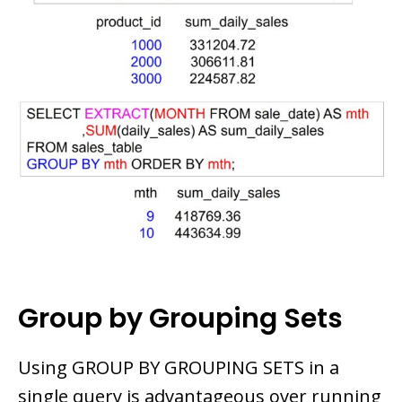
Group by Grouping Sets
Using GROUP BY GROUPING SETS in a
single query is advantageous over running