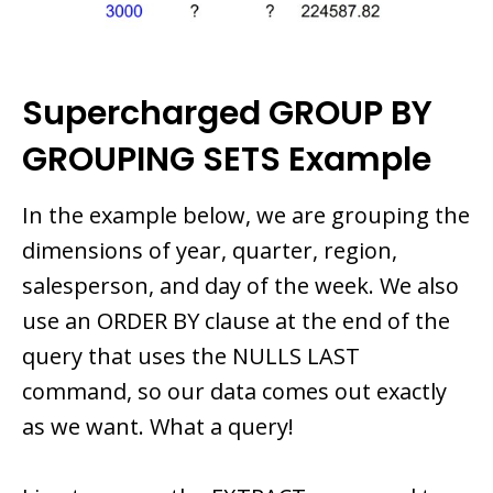
Supercharged GROUP BY
GROUPING SETS Example
In the example below, we are grouping the
dimensions of year, quarter, region,
salesperson, and day of the week. We also
use an ORDER BY clause at the end of the
query that uses the NULLS LAST
command, so our data comes out exactly
as we want. What a query!