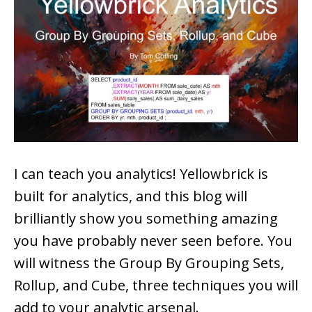
I can teach you analytics! Yellowbrick is
built for analytics, and this blog will
brilliantly show you something amazing
you have probably never seen before. You
will witness the Group By Grouping Sets,
Rollup, and Cube, three techniques you will
add to your analytic arsenal.