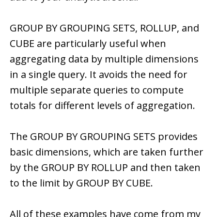
GROUP BY GROUPING SETS, ROLLUP, and
CUBE are particularly useful when
aggregating data by multiple dimensions
in a single query. It avoids the need for
multiple separate queries to compute
totals for different levels of aggregation.
The GROUP BY GROUPING SETS provides
basic dimensions, which are taken further
by the GROUP BY ROLLUP and then taken
to the limit by GROUP BY CUBE.
All of these examples have come from my