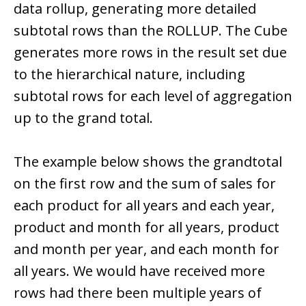
data rollup, generating more detailed
subtotal rows than the ROLLUP. The Cube
generates more rows in the result set due
to the hierarchical nature, including
subtotal rows for each level of aggregation
up to the grand total.
The example below shows the grandtotal
on the first row and the sum of sales for
each product for all years and each year,
product and month for all years, product
and month per year, and each month for
all years. We would have received more
rows had there been multiple years of