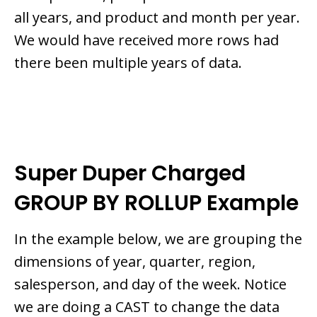
all years, and product and month per year.
We would have received more rows had
there been multiple years of data.
Super Duper Charged
GROUP BY ROLLUP Example
In the example below, we are grouping the
dimensions of year, quarter, region,
salesperson, and day of the week. Notice
we are doing a CAST to change the data