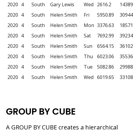
2020
4
South
Gary Lewis
Wed
2616.2
14389
2020
4
South
Helen Smith
Fri
5950.89
30944
2020
4
South
Helen Smith
Mon
3376.63
18571
2020
4
South
Helen Smith
Sat
7692.99
39234
2020
4
South
Helen Smith
Sun
6564.15
36102
2020
4
South
Helen Smith
Thu
6023.06
35536
2020
4
South
Helen Smith
Tue
5082.86
29988
2020
4
South
Helen Smith
Wed
6019.65
33108
GROUP BY CUBE
A GROUP BY CUBE creates a hierarchical