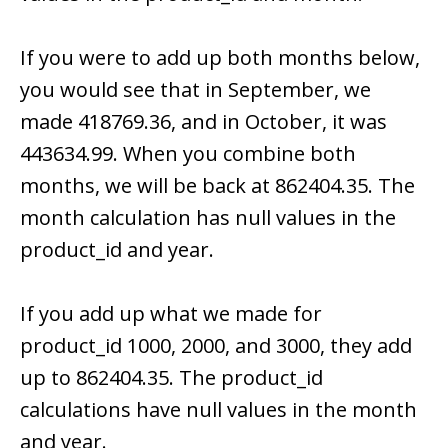
If you were to add up both months below,
you would see that in September, we
made 418769.36, and in October, it was
443634.99. When you combine both
months, we will be back at 862404.35. The
month calculation has null values in the
product_id and year.
If you add up what we made for
product_id 1000, 2000, and 3000, they add
up to 862404.35. The product_id
calculations have null values in the month
and year.