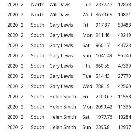
2020
2
North
Will Davis
Tue
2377.47
12838
2020
2
North
Will Davis
Wed
3670.65
19821
2020
2
South
Gary Lewis
Fri
917.87
50483
2020
2
South
Gary Lewis
Mon
911.46
49219
2020
2
South
Gary Lewis
Sat
860.17
44728
2020
2
South
Gary Lewis
Sun
1041.49
56240
2020
2
South
Gary Lewis
Thu
860.55
47330
2020
2
South
Gary Lewis
Tue
514.43
27779
2020
2
South
Gary Lewis
Wed
788.15
42560
2020
2
South
Helen Smith
Fri
2100.67
11553
2020
2
South
Helen Smith
Mon
2099.42
11336
2020
2
South
Helen Smith
Sat
1977.76
10284
2020
2
South
Helen Smith
Sun
2395.8
12937