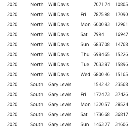
2020
North
Will Davis
7071.74
10805
2020
North
Will Davis
Fri
7875.98
17090
2020
North
Will Davis
Mon
6000.83
12961
2020
North
Will Davis
Sat
7994
16947
2020
North
Will Davis
Sun
6837.08
14768
2020
North
Will Davis
Thu
6984.65
15226
2020
North
Will Davis
Tue
7033.87
15896
2020
North
Will Davis
Wed
6800.46
15165
2020
South
Gary Lewis
1542.42
23568
2020
South
Gary Lewis
Fri
1724.73
37426
2020
South
Gary Lewis
Mon
1320.57
28524
2020
South
Gary Lewis
Sat
1736.68
36817
2020
South
Gary Lewis
Sun
1463.27
31606