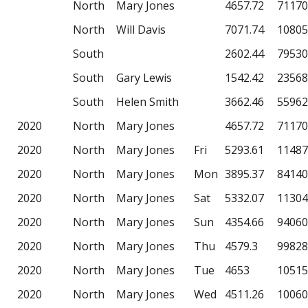
North
Mary Jones
4657.72
71170
North
Will Davis
7071.74
10805
South
2602.44
79530
South
Gary Lewis
1542.42
23568
South
Helen Smith
3662.46
55962
2020
North
Mary Jones
4657.72
71170
2020
North
Mary Jones
Fri
5293.61
11487
2020
North
Mary Jones
Mon
3895.37
84140
2020
North
Mary Jones
Sat
5332.07
11304
2020
North
Mary Jones
Sun
4354.66
94060
2020
North
Mary Jones
Thu
4579.3
99828
2020
North
Mary Jones
Tue
4653
10515
2020
North
Mary Jones
Wed
4511.26
10060