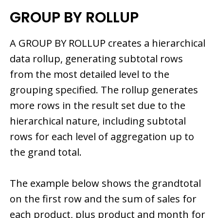
GROUP BY ROLLUP
A GROUP BY ROLLUP creates a hierarchical
data rollup, generating subtotal rows
from the most detailed level to the
grouping specified. The rollup generates
more rows in the result set due to the
hierarchical nature, including subtotal
rows for each level of aggregation up to
the grand total.
The example below shows the grandtotal
on the first row and the sum of sales for
each product, plus product and month for