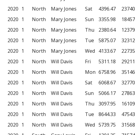
2020
1
North
Mary Jones
Sat
4396.47
23740
2020
1
North
Mary Jones
Sun
3355.98
18457
2020
1
North
Mary Jones
Thu
2380.64
12379
2020
1
North
Mary Jones
Tue
5875.07
32312
2020
1
North
Mary Jones
Wed
4133.67
22735
2020
1
North
Will Davis
Fri
5311.18
29211
2020
1
North
Will Davis
Mon
6758.96
35146
2020
1
North
Will Davis
Sat
6068.67
32770
2020
1
North
Will Davis
Sun
5066.17
27863
2020
1
North
Will Davis
Thu
3097.95
16109
2020
1
North
Will Davis
Tue
8644.33
47543
2020
1
North
Will Davis
Wed
5739.75
31568