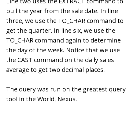
Line two uses the EXTRACT command to
pull the year from the sale date. In line
three, we use the TO_CHAR command to
get the quarter. In line six, we use the
TO_CHAR command again to determine
the day of the week. Notice that we use
the CAST command on the daily sales
average to get two decimal places.
The query was run on the greatest query
tool in the World, Nexus.