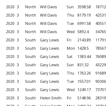
2020
3
North
Will Davis
Sun
3598.58
18712
2020
3
North
Will Davis
Thu
8179.19
42531
2020
3
North
Will Davis
Tue
6991.58
40551
2020
3
North
Will Davis
Wed
5892.4
34765
2020
3
South
Gary Lewis
Fri
2143.89
11791
2020
3
South
Gary Lewis
Mon
1428.5
78567
2020
3
South
Gary Lewis
Sat
1383.44
76089
2020
3
South
Gary Lewis
Sun
831.32
43229
2020
3
South
Gary Lewis
Thu
1763.26
91689
2020
3
South
Gary Lewis
Tue
1557.01
90306
2020
3
South
Gary Lewis
Wed
1249.17
73701
2020
3
South
Helen Smith
Fri
5148.96
28319