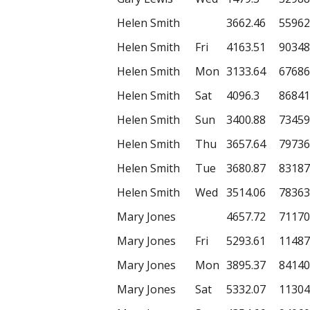
Helen Smith
3662.46
55962
Helen Smith
Fri
4163.51
90348
Helen Smith
Mon
3133.64
67686
Helen Smith
Sat
4096.3
86841
Helen Smith
Sun
3400.88
73459
Helen Smith
Thu
3657.64
79736
Helen Smith
Tue
3680.87
83187
Helen Smith
Wed
3514.06
78363
Mary Jones
4657.72
71170
Mary Jones
Fri
5293.61
11487
Mary Jones
Mon
3895.37
84140
Mary Jones
Sat
5332.07
11304