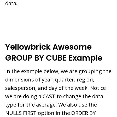
data.
Yellowbrick Awesome
GROUP BY CUBE Example
In the example below, we are grouping the
dimensions of year, quarter, region,
salesperson, and day of the week. Notice
we are doing a CAST to change the data
type for the average. We also use the
NULLS FIRST option in the ORDER BY