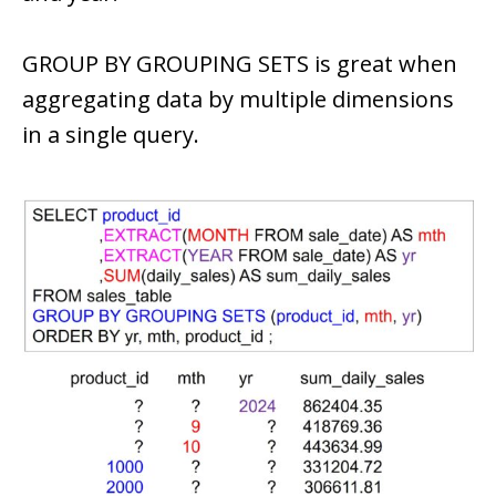
GROUP BY GROUPING SETS is great when
aggregating data by multiple dimensions
in a single query.