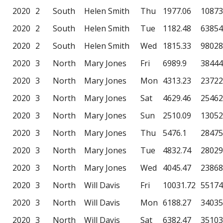
2020
2
South
Helen Smith
Thu
1977.06
10873
2020
2
South
Helen Smith
Tue
1182.48
63854
2020
2
South
Helen Smith
Wed
1815.33
98028
2020
3
North
Mary Jones
Fri
6989.9
38444
2020
3
North
Mary Jones
Mon
4313.23
23722
2020
3
North
Mary Jones
Sat
4629.46
25462
2020
3
North
Mary Jones
Sun
2510.09
13052
2020
3
North
Mary Jones
Thu
5476.1
28475
2020
3
North
Mary Jones
Tue
4832.74
28029
2020
3
North
Mary Jones
Wed
4045.47
23868
2020
3
North
Will Davis
Fri
10031.72
55174
2020
3
North
Will Davis
Mon
6188.27
34035
2020
3
North
Will Davis
Sat
6382.47
35103