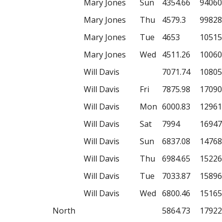
Mary Jones
Sun
4354.66
94060
Mary Jones
Thu
4579.3
99828
Mary Jones
Tue
4653
10515
Mary Jones
Wed
4511.26
10060
Will Davis
7071.74
10805
Will Davis
Fri
7875.98
17090
Will Davis
Mon
6000.83
12961
Will Davis
Sat
7994
16947
Will Davis
Sun
6837.08
14768
Will Davis
Thu
6984.65
15226
Will Davis
Tue
7033.87
15896
Will Davis
Wed
6800.46
15165
North
5864.73
17922