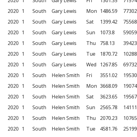
2020
1
South
Gary Lewis
Fri
1301.35
71574
2020
1
South
Gary Lewis
Mon
1486.59
77302
2020
1
South
Gary Lewis
Sat
1399.42
75568
2020
1
South
Gary Lewis
Sun
1073.8
59059
2020
1
South
Gary Lewis
Thu
758.13
39423
2020
1
South
Gary Lewis
Tue
1870.72
10288
2020
1
South
Gary Lewis
Wed
1267.85
69732
2020
1
South
Helen Smith
Fri
3551.02
19530
2020
1
South
Helen Smith
Mon
3668.09
19074
2020
1
South
Helen Smith
Sat
3623.65
19567
2020
1
South
Helen Smith
Sun
2565.78
14111
2020
1
South
Helen Smith
Thu
2070.23
10765
2020
1
South
Helen Smith
Tue
4581.76
25199