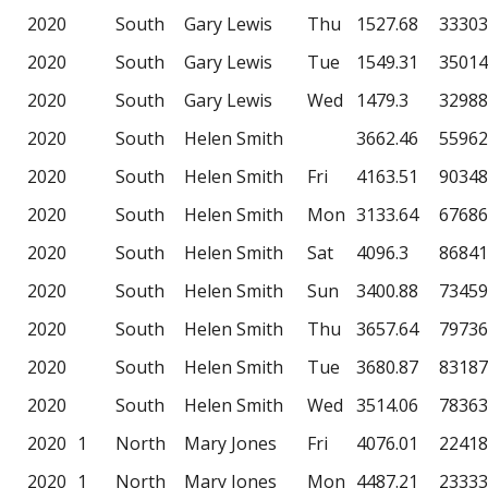
2020
South
Gary Lewis
Thu
1527.68
33303
2020
South
Gary Lewis
Tue
1549.31
35014
2020
South
Gary Lewis
Wed
1479.3
32988
2020
South
Helen Smith
3662.46
55962
2020
South
Helen Smith
Fri
4163.51
90348
2020
South
Helen Smith
Mon
3133.64
67686
2020
South
Helen Smith
Sat
4096.3
86841
2020
South
Helen Smith
Sun
3400.88
73459
2020
South
Helen Smith
Thu
3657.64
79736
2020
South
Helen Smith
Tue
3680.87
83187
2020
South
Helen Smith
Wed
3514.06
78363
2020
1
North
Mary Jones
Fri
4076.01
22418
2020
1
North
Mary Jones
Mon
4487.21
23333