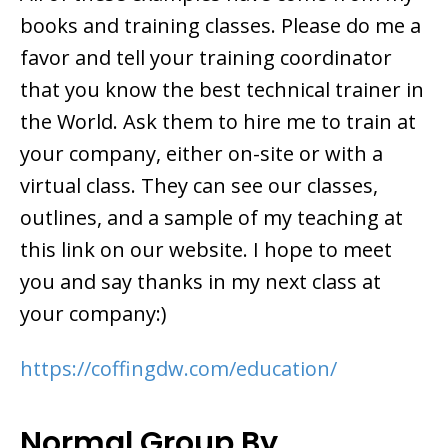
books and training classes. Please do me a
favor and tell your training coordinator
that you know the best technical trainer in
the World. Ask them to hire me to train at
your company, either on-site or with a
virtual class. They can see our classes,
outlines, and a sample of my teaching at
this link on our website. I hope to meet
you and say thanks in my next class at
your company:)
https://coffingdw.com/education/
Normal Group By