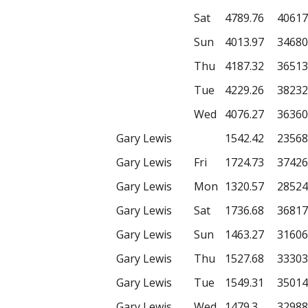
Sat
4789.76
40617
Sun
4013.97
34680
Thu
4187.32
36513
Tue
4229.26
38232
Wed
4076.27
36360
Gary Lewis
1542.42
23568
Gary Lewis
Fri
1724.73
37426
Gary Lewis
Mon
1320.57
28524
Gary Lewis
Sat
1736.68
36817
Gary Lewis
Sun
1463.27
31606
Gary Lewis
Thu
1527.68
33303
Gary Lewis
Tue
1549.31
35014
Gary Lewis
Wed
1479.3
32988