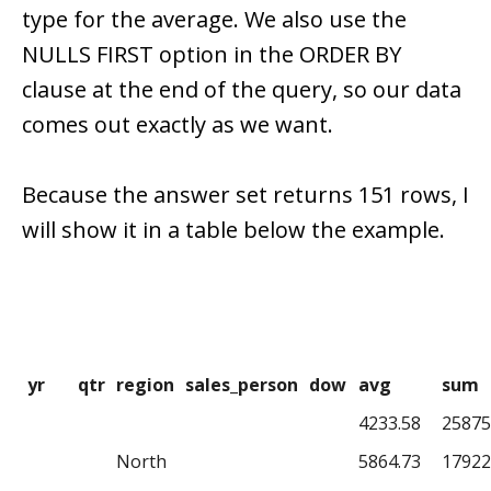
type for the average. We also use the
NULLS FIRST option in the ORDER BY
clause at the end of the query, so our data
comes out exactly as we want.
Because the answer set returns 151 rows, I
will show it in a table below the example.
yr
qtr
region
sales_person
dow
avg
sum
4233.58
25875
North
5864.73
17922