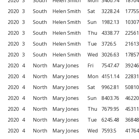
2020
3
South
Helen Smith
Mon
3400.74
18704
2020
3
South
Helen Smith
Sat
3228.24
17755
2020
3
South
Helen Smith
Sun
1982.13
10307
2020
3
South
Helen Smith
Thu
4338.77
22561
2020
3
South
Helen Smith
Tue
3726.5
21613
2020
3
South
Helen Smith
Wed
3026.63
17857
2020
4
North
Mary Jones
Fri
7547.47
39246
2020
4
North
Mary Jones
Mon
4151.14
22831
2020
4
North
Mary Jones
Sat
9962.81
50810
2020
4
North
Mary Jones
Sun
8403.76
46220
2020
4
North
Mary Jones
Thu
7679.95
45311
2020
4
North
Mary Jones
Tue
6245.48
36848
2020
4
North
Mary Jones
Wed
7593.5
41764