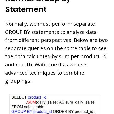
Statement
Normally, we must perform separate
GROUP BY statements to analyze data
from different perspectives. Below are two
separate queries on the same table to see
the data calculated by sum per product_id
and month. Watch next as we use
advanced techniques to combine
groupings.