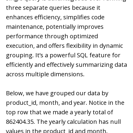
three separate queries because it
enhances efficiency, simplifies code
maintenance, potentially improves
performance through optimized
execution, and offers flexibility in dynamic
grouping. It’s a powerful SQL feature for
efficiently and effectively summarizing data
across multiple dimensions.
Below, we have grouped our data by
product_id, month, and year. Notice in the
top row that we made a yearly total of
862404.35. The yearly calculation has null
values in the product_id and month.