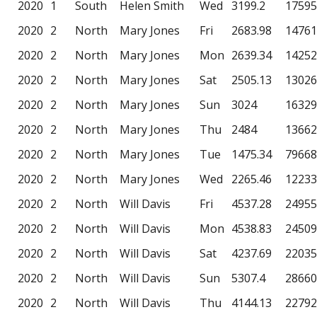
2020
1
South
Helen Smith
Wed
3199.2
17595
2020
2
North
Mary Jones
Fri
2683.98
14761
2020
2
North
Mary Jones
Mon
2639.34
14252
2020
2
North
Mary Jones
Sat
2505.13
13026
2020
2
North
Mary Jones
Sun
3024
16329
2020
2
North
Mary Jones
Thu
2484
13662
2020
2
North
Mary Jones
Tue
1475.34
79668
2020
2
North
Mary Jones
Wed
2265.46
12233
2020
2
North
Will Davis
Fri
4537.28
24955
2020
2
North
Will Davis
Mon
4538.83
24509
2020
2
North
Will Davis
Sat
4237.69
22035
2020
2
North
Will Davis
Sun
5307.4
28660
2020
2
North
Will Davis
Thu
4144.13
22792