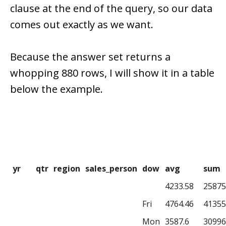
clause at the end of the query, so our data
comes out exactly as we want.
Because the answer set returns a
whopping 880 rows, I will show it in a table
below the example.
yr
qtr
region
sales_person
dow
avg
sum
4233.58
25875
Fri
4764.46
41355
Mon
3587.6
30996