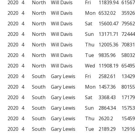
2020
4
North
Will Davis
Fri
11839.94
61567
2020
4
North
Will Davis
Mon
6532.02
35926
2020
4
North
Will Davis
Sat
15600.47
79562
2020
4
North
Will Davis
Sun
13171.71
72444
2020
4
North
Will Davis
Thu
12005.36
70831
2020
4
North
Will Davis
Tue
9835.96
58032
2020
4
North
Will Davis
Wed
11908.19
65495
2020
4
South
Gary Lewis
Fri
2582.61
13429
2020
4
South
Gary Lewis
Mon
1457.36
80155
2020
4
South
Gary Lewis
Sat
3368.43
17179
2020
4
South
Gary Lewis
Sun
2864.34
15753
2020
4
South
Gary Lewis
Thu
2620.2
15459
2020
4
South
Gary Lewis
Tue
2189.29
12916