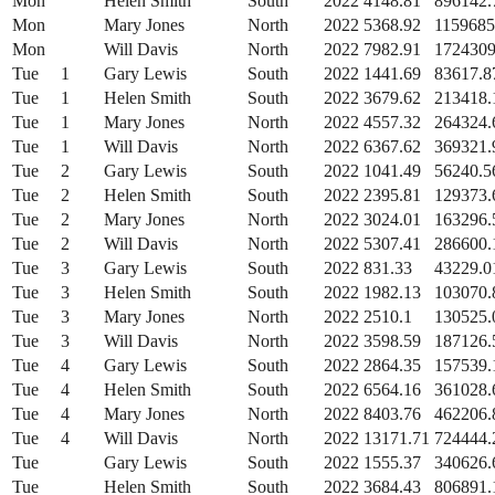
Mon
Helen Smith
South
2022
4148.81
896142.
Mon
Mary Jones
North
2022
5368.92
1159685
Mon
Will Davis
North
2022
7982.91
1724309
Tue
1
Gary Lewis
South
2022
1441.69
83617.8
Tue
1
Helen Smith
South
2022
3679.62
213418.
Tue
1
Mary Jones
North
2022
4557.32
264324.
Tue
1
Will Davis
North
2022
6367.62
369321.
Tue
2
Gary Lewis
South
2022
1041.49
56240.5
Tue
2
Helen Smith
South
2022
2395.81
129373.
Tue
2
Mary Jones
North
2022
3024.01
163296.
Tue
2
Will Davis
North
2022
5307.41
286600.
Tue
3
Gary Lewis
South
2022
831.33
43229.0
Tue
3
Helen Smith
South
2022
1982.13
103070.
Tue
3
Mary Jones
North
2022
2510.1
130525.
Tue
3
Will Davis
North
2022
3598.59
187126.
Tue
4
Gary Lewis
South
2022
2864.35
157539.
Tue
4
Helen Smith
South
2022
6564.16
361028.
Tue
4
Mary Jones
North
2022
8403.76
462206.
Tue
4
Will Davis
North
2022
13171.71
724444.
Tue
Gary Lewis
South
2022
1555.37
340626.
Tue
Helen Smith
South
2022
3684.43
806891.