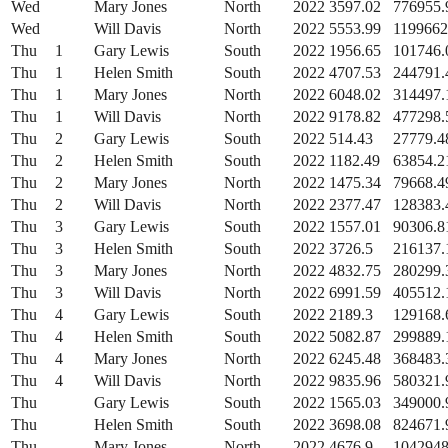
Wed
Mary Jones
North
2022
3597.02
776955.
Wed
Will Davis
North
2022
5553.99
1199662
Thu
1
Gary Lewis
South
2022
1956.65
101746.
Thu
1
Helen Smith
South
2022
4707.53
244791.
Thu
1
Mary Jones
North
2022
6048.02
314497.
Thu
1
Will Davis
North
2022
9178.82
477298.
Thu
2
Gary Lewis
South
2022
514.43
27779.4
Thu
2
Helen Smith
South
2022
1182.49
63854.2
Thu
2
Mary Jones
North
2022
1475.34
79668.4
Thu
2
Will Davis
North
2022
2377.47
128383.
Thu
3
Gary Lewis
South
2022
1557.01
90306.8
Thu
3
Helen Smith
South
2022
3726.5
216137.
Thu
3
Mary Jones
North
2022
4832.75
280299.
Thu
3
Will Davis
North
2022
6991.59
405512.
Thu
4
Gary Lewis
South
2022
2189.3
129168.
Thu
4
Helen Smith
South
2022
5082.87
299889.
Thu
4
Mary Jones
North
2022
6245.48
368483.
Thu
4
Will Davis
North
2022
9835.96
580321.
Thu
Gary Lewis
South
2022
1565.03
349000.
Thu
Helen Smith
South
2022
3698.08
824671.
Thu
Mary Jones
North
2022
4676.9
1042948