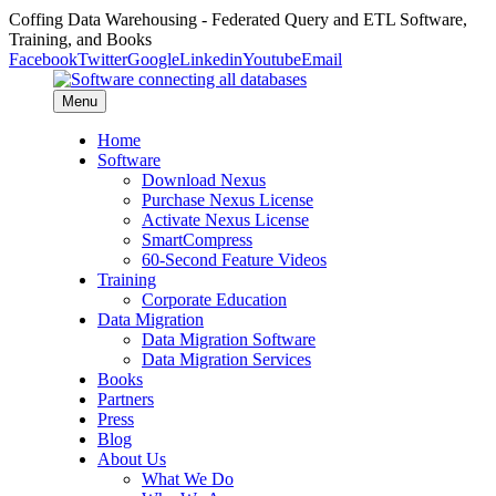
Coffing Data Warehousing - Federated Query and ETL Software,
Training, and Books
Facebook
Twitter
Google
Linkedin
Youtube
Email
Menu
Home
Software
Download Nexus
Purchase Nexus License
Activate Nexus License
SmartCompress
60-Second Feature Videos
Training
Corporate Education
Data Migration
Data Migration Software
Data Migration Services
Books
Partners
Press
Blog
About Us
What We Do