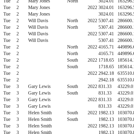
Tue
2
Mary Jones
North
3024.01
163296.
Tue
2
Mary Jones
2022
3024.01
163296.
Tue
2
Mary Jones
3024.01
163296.
Tue
2
Will Davis
North
2022
5307.41
286600.
Tue
2
Will Davis
North
5307.41
286600.
Tue
2
Will Davis
2022
5307.41
286600.
Tue
2
Will Davis
5307.41
286600.
Tue
2
North
2022
4165.71
449896.
Tue
2
North
4165.71
449896.
Tue
2
South
2022
1718.65
185614.
Tue
2
South
1718.65
185614.
Tue
2
2022
2942.18
635510.
Tue
2
2942.18
635510.
Tue
3
Gary Lewis
South
2022
831.33
43229.0
Tue
3
Gary Lewis
South
831.33
43229.0
Tue
3
Gary Lewis
2022
831.33
43229.0
Tue
3
Gary Lewis
831.33
43229.0
Tue
3
Helen Smith
South
2022
1982.13
103070.
Tue
3
Helen Smith
South
1982.13
103070.
Tue
3
Helen Smith
2022
1982.13
103070.
Tue
3
Helen Smith
1982.13
103070.