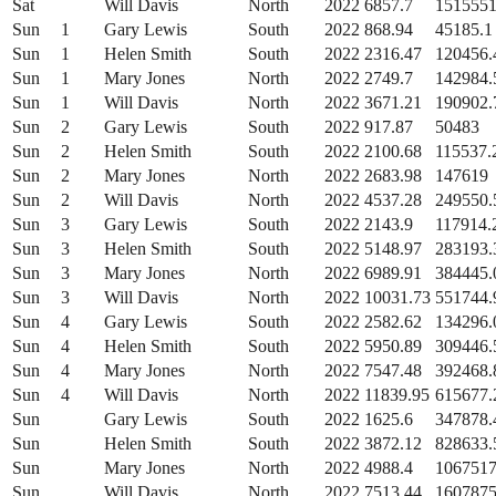
Sat
Will Davis
North
2022
6857.7
1515551
Sun
1
Gary Lewis
South
2022
868.94
45185.1
Sun
1
Helen Smith
South
2022
2316.47
120456.
Sun
1
Mary Jones
North
2022
2749.7
142984.
Sun
1
Will Davis
North
2022
3671.21
190902.
Sun
2
Gary Lewis
South
2022
917.87
50483
Sun
2
Helen Smith
South
2022
2100.68
115537.
Sun
2
Mary Jones
North
2022
2683.98
147619
Sun
2
Will Davis
North
2022
4537.28
249550.
Sun
3
Gary Lewis
South
2022
2143.9
117914.
Sun
3
Helen Smith
South
2022
5148.97
283193.
Sun
3
Mary Jones
North
2022
6989.91
384445.
Sun
3
Will Davis
North
2022
10031.73
551744.
Sun
4
Gary Lewis
South
2022
2582.62
134296.
Sun
4
Helen Smith
South
2022
5950.89
309446.
Sun
4
Mary Jones
North
2022
7547.48
392468.
Sun
4
Will Davis
North
2022
11839.95
615677.
Sun
Gary Lewis
South
2022
1625.6
347878.
Sun
Helen Smith
South
2022
3872.12
828633.
Sun
Mary Jones
North
2022
4988.4
1067517
Sun
Will Davis
North
2022
7513.44
1607875