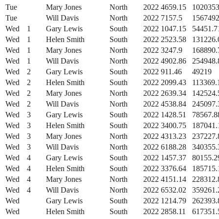
Tue
Mary Jones
North
2022
4659.15
1020353
Tue
Will Davis
North
2022
7157.5
1567492
Wed
1
Gary Lewis
South
2022
1047.15
54451.7
Wed
1
Helen Smith
South
2022
2523.58
131226.
Wed
1
Mary Jones
North
2022
3247.9
168890.
Wed
1
Will Davis
North
2022
4902.86
254948.
Wed
2
Gary Lewis
South
2022
911.46
49219
Wed
2
Helen Smith
South
2022
2099.43
113369.
Wed
2
Mary Jones
North
2022
2639.34
142524.
Wed
2
Will Davis
North
2022
4538.84
245097.
Wed
3
Gary Lewis
South
2022
1428.51
78567.8
Wed
3
Helen Smith
South
2022
3400.75
187041.
Wed
3
Mary Jones
North
2022
4313.23
237227.
Wed
3
Will Davis
North
2022
6188.28
340355.
Wed
4
Gary Lewis
South
2022
1457.37
80155.2
Wed
4
Helen Smith
South
2022
3376.64
185715.
Wed
4
Mary Jones
North
2022
4151.14
228312.
Wed
4
Will Davis
North
2022
6532.02
359261.
Wed
Gary Lewis
South
2022
1214.79
262393.
Wed
Helen Smith
South
2022
2858.11
617351.