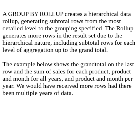
A GROUP BY ROLLUP creates a hierarchical data
rollup, generating subtotal rows from the most
detailed level to the grouping specified. The Rollup
generates more rows in the result set due to the
hierarchical nature, including subtotal rows for each
level of aggregation up to the grand total.
The example below shows the grandtotal on the last
row and the sum of sales for each product, product
and month for all years, and product and month per
year. We would have received more rows had there
been multiple years of data.