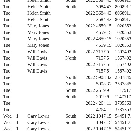
Tue
Helen Smith
South
2022
3684.43
806891.
Tue
Helen Smith
South
3684.43
806891.
Tue
Helen Smith
2022
3684.43
806891.
Tue
Helen Smith
3684.43
806891.
Tue
Mary Jones
North
2022
4659.15
1020353
Tue
Mary Jones
North
4659.15
1020353
Tue
Mary Jones
2022
4659.15
1020353
Tue
Mary Jones
4659.15
1020353
Tue
Will Davis
North
2022
7157.5
1567492
Tue
Will Davis
North
7157.5
1567492
Tue
Will Davis
2022
7157.5
1567492
Tue
Will Davis
7157.5
1567492
Tue
North
2022
5908.32
2587845
Tue
North
5908.32
2587845
Tue
South
2022
2619.9
1147517
Tue
South
2619.9
1147517
Tue
2022
4264.11
3735363
Tue
4264.11
3735363
Wed
1
Gary Lewis
South
2022
1047.15
54451.7
Wed
1
Gary Lewis
South
1047.15
54451.7
Wed
1
Gary Lewis
2022
1047.15
54451.7