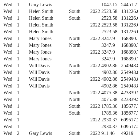
Wed
1
Gary Lewis
1047.15
54451.7
Wed
1
Helen Smith
South
2022
2523.58
131226.
Wed
1
Helen Smith
South
2523.58
131226.
Wed
1
Helen Smith
2022
2523.58
131226.
Wed
1
Helen Smith
2523.58
131226.
Wed
1
Mary Jones
North
2022
3247.9
168890.
Wed
1
Mary Jones
North
3247.9
168890.
Wed
1
Mary Jones
2022
3247.9
168890.
Wed
1
Mary Jones
3247.9
168890.
Wed
1
Will Davis
North
2022
4902.86
254948.
Wed
1
Will Davis
North
4902.86
254948.
Wed
1
Will Davis
2022
4902.86
254948.
Wed
1
Will Davis
4902.86
254948.
Wed
1
North
2022
4075.38
423839.
Wed
1
North
4075.38
423839.
Wed
1
South
2022
1785.36
185677.
Wed
1
South
1785.36
185677.
Wed
1
2022
2930.37
609517.
Wed
1
2930.37
609517.
Wed
2
Gary Lewis
South
2022
911.46
49219