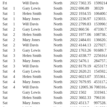
Fri
Will Davis
North
2022
7302.35
1599214
Sat
1
Gary Lewis
South
2022
696.89
38329
Sat
1
Helen Smith
South
2022
1934.55
106400.
Sat
1
Mary Jones
North
2022
2236.97
123033.
Sat
1
Will Davis
North
2022
2799.83
153990.
Sat
2
Gary Lewis
South
2022
860.56
47330.7
Sat
2
Helen Smith
South
2022
1977.06
108738.
Sat
2
Mary Jones
North
2022
2484.01
136620.
Sat
2
Will Davis
North
2022
4144.13
227927.
Sat
3
Gary Lewis
South
2022
1763.26
91689.7
Sat
3
Helen Smith
South
2022
4338.77
225616.
Sat
3
Mary Jones
North
2022
5476.1
284757.
Sat
3
Will Davis
North
2022
8179.19
425317.
Sat
4
Gary Lewis
South
2022
2620.21
154592.
Sat
4
Helen Smith
South
2022
6023.07
355361.
Sat
4
Mary Jones
North
2022
7679.95
453117.
Sat
4
Will Davis
North
2022
12005.36
708316.
Sat
Gary Lewis
South
2022
1502
331941.
Sat
Helen Smith
South
2022
3602.33
796116
Sat
Mary Jones
North
2022
4513.7
997528.