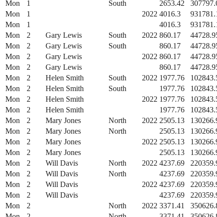
Mon
1
South
2653.42
307797.
Mon
1
2022
4016.3
931781.
Mon
1
4016.3
931781.
Mon
2
Gary Lewis
South
2022
860.17
44728.9
Mon
2
Gary Lewis
South
860.17
44728.9
Mon
2
Gary Lewis
2022
860.17
44728.9
Mon
2
Gary Lewis
860.17
44728.9
Mon
2
Helen Smith
South
2022
1977.76
102843.
Mon
2
Helen Smith
South
1977.76
102843.
Mon
2
Helen Smith
2022
1977.76
102843.
Mon
2
Helen Smith
1977.76
102843.
Mon
2
Mary Jones
North
2022
2505.13
130266.
Mon
2
Mary Jones
North
2505.13
130266.
Mon
2
Mary Jones
2022
2505.13
130266.
Mon
2
Mary Jones
2505.13
130266.
Mon
2
Will Davis
North
2022
4237.69
220359.
Mon
2
Will Davis
North
4237.69
220359.
Mon
2
Will Davis
2022
4237.69
220359.
Mon
2
Will Davis
4237.69
220359.
Mon
2
North
2022
3371.41
350626.
Mon
2
North
3371.41
350626.