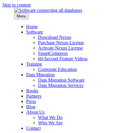
Skip to content
Menu
Home
Software
Download Nexus
Purchase Nexus License
Activate Nexus License
SmartCompress
60-Second Feature Videos
Training
Corporate Education
Data Migration
Data Migration Software
Data Migration Services
Books
Partners
Press
Blog
About Us
What We Do
Who We Are
Contact