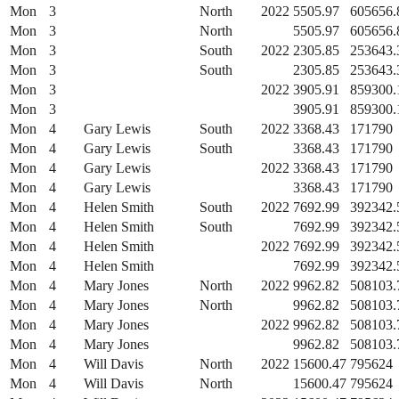
Mon
3
North
2022
5505.97
605656.
Mon
3
North
5505.97
605656.
Mon
3
South
2022
2305.85
253643.
Mon
3
South
2305.85
253643.
Mon
3
2022
3905.91
859300.
Mon
3
3905.91
859300.
Mon
4
Gary Lewis
South
2022
3368.43
171790
Mon
4
Gary Lewis
South
3368.43
171790
Mon
4
Gary Lewis
2022
3368.43
171790
Mon
4
Gary Lewis
3368.43
171790
Mon
4
Helen Smith
South
2022
7692.99
392342.
Mon
4
Helen Smith
South
7692.99
392342.
Mon
4
Helen Smith
2022
7692.99
392342.
Mon
4
Helen Smith
7692.99
392342.
Mon
4
Mary Jones
North
2022
9962.82
508103.
Mon
4
Mary Jones
North
9962.82
508103.
Mon
4
Mary Jones
2022
9962.82
508103.
Mon
4
Mary Jones
9962.82
508103.
Mon
4
Will Davis
North
2022
15600.47
795624
Mon
4
Will Davis
North
15600.47
795624