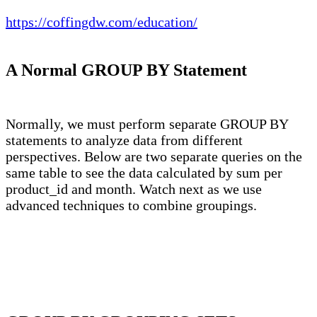
https://coffingdw.com/education/
A Normal GROUP BY Statement
Normally, we must perform separate GROUP BY
statements to analyze data from different
perspectives. Below are two separate queries on the
same table to see the data calculated by sum per
product_id and month. Watch next as we use
advanced techniques to combine groupings.