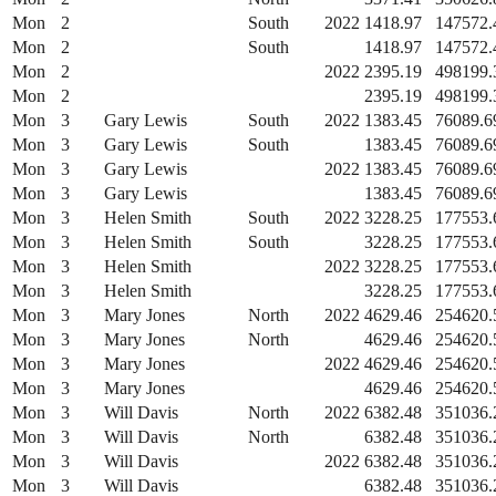
Mon
2
South
2022
1418.97
147572.
Mon
2
South
1418.97
147572.
Mon
2
2022
2395.19
498199.
Mon
2
2395.19
498199.
Mon
3
Gary Lewis
South
2022
1383.45
76089.6
Mon
3
Gary Lewis
South
1383.45
76089.6
Mon
3
Gary Lewis
2022
1383.45
76089.6
Mon
3
Gary Lewis
1383.45
76089.6
Mon
3
Helen Smith
South
2022
3228.25
177553.
Mon
3
Helen Smith
South
3228.25
177553.
Mon
3
Helen Smith
2022
3228.25
177553.
Mon
3
Helen Smith
3228.25
177553.
Mon
3
Mary Jones
North
2022
4629.46
254620.
Mon
3
Mary Jones
North
4629.46
254620.
Mon
3
Mary Jones
2022
4629.46
254620.
Mon
3
Mary Jones
4629.46
254620.
Mon
3
Will Davis
North
2022
6382.48
351036.
Mon
3
Will Davis
North
6382.48
351036.
Mon
3
Will Davis
2022
6382.48
351036.
Mon
3
Will Davis
6382.48
351036.