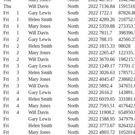
Thu
Will Davis
North
2022
7136.84
159151
Fri
1
Gary Lewis
South
2022
1722.1
87826.8
Fri
1
Helen Smith
South
2022
4289.26
218752.
Fri
1
Mary Jones
North
2022
5359.88
273353.
Fri
1
Will Davis
North
2022
7811.7
398396.
Fri
2
Gary Lewis
South
2022
788.15
42560.2
Fri
2
Helen Smith
South
2022
1815.33
98028
Fri
2
Mary Jones
North
2022
2265.47
122335.
Fri
2
Will Davis
North
2022
3670.66
198215.
Fri
3
Gary Lewis
South
2022
1249.17
73701.1
Fri
3
Helen Smith
South
2022
3026.63
178571.
Fri
3
Mary Jones
North
2022
4045.47
238682.
Fri
3
Will Davis
North
2022
5892.4
347651.
Fri
4
Gary Lewis
South
2022
2616.2
143891.
Fri
4
Helen Smith
South
2022
6019.65
331081.
Fri
4
Mary Jones
North
2022
7593.51
417642.
Fri
4
Will Davis
North
2022
11908.2
654950.
Fri
Gary Lewis
South
2022
1588.95
347979.
Fri
Helen Smith
South
2022
3773.67
826432.
Fri
Mary Jones
North
2022
4803.72
1052014