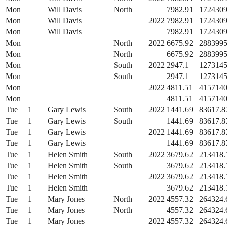
Mon
Will Davis
North
7982.91
1724309
Mon
Will Davis
2022
7982.91
1724309
Mon
Will Davis
7982.91
1724309
Mon
North
2022
6675.92
2883995
Mon
North
6675.92
2883995
Mon
South
2022
2947.1
1273145
Mon
South
2947.1
1273145
Mon
2022
4811.51
4157140
Mon
4811.51
4157140
Tue
1
Gary Lewis
South
2022
1441.69
83617.8
Tue
1
Gary Lewis
South
1441.69
83617.8
Tue
1
Gary Lewis
2022
1441.69
83617.8
Tue
1
Gary Lewis
1441.69
83617.8
Tue
1
Helen Smith
South
2022
3679.62
213418.
Tue
1
Helen Smith
South
3679.62
213418.
Tue
1
Helen Smith
2022
3679.62
213418.
Tue
1
Helen Smith
3679.62
213418.
Tue
1
Mary Jones
North
2022
4557.32
264324.
Tue
1
Mary Jones
North
4557.32
264324.
Tue
1
Mary Jones
2022
4557.32
264324.