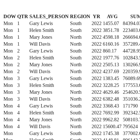
DOW
QTR
SALES_PERSON
REGION
YR
AVG
SU
Mon
1
Gary Lewis
South
2022
1455.07
84394.0
Mon
1
Helen Smith
South
2022
3851.78
223403.
Mon
1
Mary Jones
North
2022
4598.18
266694.
Mon
1
Will Davis
North
2022
6160.16
357289.
Mon
2
Gary Lewis
South
2022
860.17
44728.9
Mon
2
Helen Smith
South
2022
1977.76
102843.
Mon
2
Mary Jones
North
2022
2505.13
130266.
Mon
2
Will Davis
North
2022
4237.69
220359.
Mon
3
Gary Lewis
South
2022
1383.45
76089.6
Mon
3
Helen Smith
South
2022
3228.25
177553.
Mon
3
Mary Jones
North
2022
4629.46
254620.
Mon
3
Will Davis
North
2022
6382.48
351036.
Mon
4
Gary Lewis
South
2022
3368.43
171790
Mon
4
Helen Smith
South
2022
7692.99
392342.
Mon
4
Mary Jones
North
2022
9962.82
508103.
Mon
4
Will Davis
North
2022
15600.47
795624
Mon
Gary Lewis
South
2022
1745.38
377002.