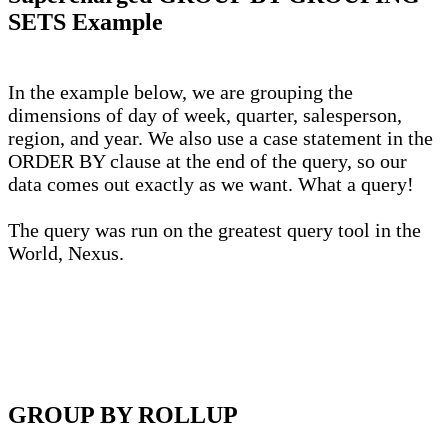
SETS Example
In the example below, we are grouping the
dimensions of day of week, quarter, salesperson,
region, and year. We also use a case statement in the
ORDER BY clause at the end of the query, so our
data comes out exactly as we want. What a query!
The query was run on the greatest query tool in the
World, Nexus.
GROUP BY ROLLUP