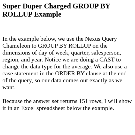
Super Duper Charged GROUP BY
ROLLUP Example
In the example below, we use the Nexus Query
Chameleon to GROUP BY ROLLUP on the
dimensions of day of week, quarter, salesperson,
region, and year. Notice we are doing a CAST to
change the data type for the average. We also use a
case statement in the ORDER BY clause at the end
of the query, so our data comes out exactly as we
want.
Because the answer set returns 151 rows, I will show
it in an Excel spreadsheet below the example.