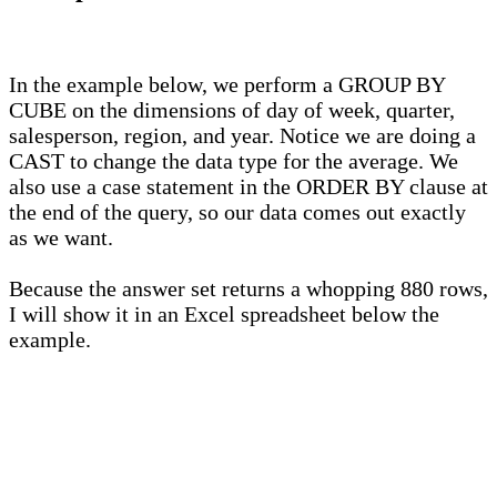
In the example below, we perform a GROUP BY
CUBE on the dimensions of day of week, quarter,
salesperson, region, and year. Notice we are doing a
CAST to change the data type for the average. We
also use a case statement in the ORDER BY clause at
the end of the query, so our data comes out exactly
as we want.
Because the answer set returns a whopping 880 rows,
I will show it in an Excel spreadsheet below the
example.