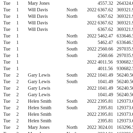
Tue
1
Mary Jones
4557.32
264324.
Tue
1
Will Davis
North
2022
6367.62
369321.
Tue
1
Will Davis
North
6367.62
369321.
Tue
1
Will Davis
2022
6367.62
369321.
Tue
1
Will Davis
6367.62
369321.
Tue
1
North
2022
5462.47
633646.
Tue
1
North
5462.47
633646.
Tue
1
South
2022
2560.66
297035.
Tue
1
South
2560.66
297035.
Tue
1
2022
4011.56
930682.
Tue
1
4011.56
930682.
Tue
2
Gary Lewis
South
2022
1041.49
56240.5
Tue
2
Gary Lewis
South
1041.49
56240.5
Tue
2
Gary Lewis
2022
1041.49
56240.5
Tue
2
Gary Lewis
1041.49
56240.5
Tue
2
Helen Smith
South
2022
2395.81
129373.
Tue
2
Helen Smith
South
2395.81
129373.
Tue
2
Helen Smith
2022
2395.81
129373.
Tue
2
Helen Smith
2395.81
129373.
Tue
2
Mary Jones
North
2022
3024.01
163296.