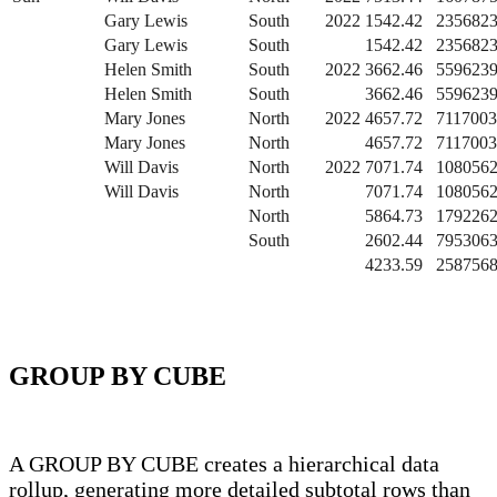
Gary Lewis
South
2022
1542.42
2356823
Gary Lewis
South
1542.42
2356823
Helen Smith
South
2022
3662.46
5596239
Helen Smith
South
3662.46
5596239
Mary Jones
North
2022
4657.72
7117003
Mary Jones
North
4657.72
7117003
Will Davis
North
2022
7071.74
1080562
Will Davis
North
7071.74
1080562
North
5864.73
1792262
South
2602.44
7953063
4233.59
2587568
GROUP BY CUBE
A GROUP BY CUBE creates a hierarchical data
rollup, generating more detailed subtotal rows than