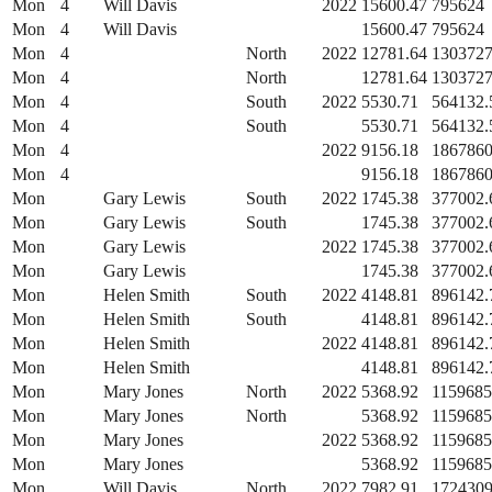
Mon
4
Will Davis
2022
15600.47
795624
Mon
4
Will Davis
15600.47
795624
Mon
4
North
2022
12781.64
1303727
Mon
4
North
12781.64
1303727
Mon
4
South
2022
5530.71
564132.
Mon
4
South
5530.71
564132.
Mon
4
2022
9156.18
1867860
Mon
4
9156.18
1867860
Mon
Gary Lewis
South
2022
1745.38
377002.
Mon
Gary Lewis
South
1745.38
377002.
Mon
Gary Lewis
2022
1745.38
377002.
Mon
Gary Lewis
1745.38
377002.
Mon
Helen Smith
South
2022
4148.81
896142.
Mon
Helen Smith
South
4148.81
896142.
Mon
Helen Smith
2022
4148.81
896142.
Mon
Helen Smith
4148.81
896142.
Mon
Mary Jones
North
2022
5368.92
1159685
Mon
Mary Jones
North
5368.92
1159685
Mon
Mary Jones
2022
5368.92
1159685
Mon
Mary Jones
5368.92
1159685
Mon
Will Davis
North
2022
7982.91
1724309