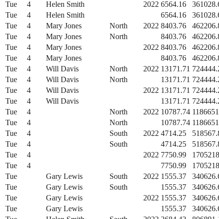
Tue
4
Helen Smith
2022
6564.16
361028.
Tue
4
Helen Smith
6564.16
361028.
Tue
4
Mary Jones
North
2022
8403.76
462206.
Tue
4
Mary Jones
North
8403.76
462206.
Tue
4
Mary Jones
2022
8403.76
462206.
Tue
4
Mary Jones
8403.76
462206.
Tue
4
Will Davis
North
2022
13171.71
724444.
Tue
4
Will Davis
North
13171.71
724444.
Tue
4
Will Davis
2022
13171.71
724444.
Tue
4
Will Davis
13171.71
724444.
Tue
4
North
2022
10787.74
1186651
Tue
4
North
10787.74
1186651
Tue
4
South
2022
4714.25
518567.
Tue
4
South
4714.25
518567.
Tue
4
2022
7750.99
1705218
Tue
4
7750.99
1705218
Tue
Gary Lewis
South
2022
1555.37
340626.
Tue
Gary Lewis
South
1555.37
340626.
Tue
Gary Lewis
2022
1555.37
340626.
Tue
Gary Lewis
1555.37
340626.