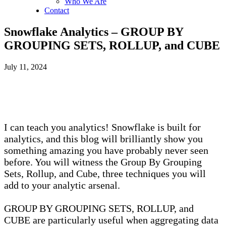
Who We Are
Contact
Snowflake Analytics – GROUP BY
GROUPING SETS, ROLLUP, and CUBE
July 11, 2024
I can teach you analytics! Snowflake is built for
analytics, and this blog will brilliantly show you
something amazing you have probably never seen
before. You will witness the Group By Grouping
Sets, Rollup, and Cube, three techniques you will
add to your analytic arsenal.
GROUP BY GROUPING SETS, ROLLUP, and
CUBE are particularly useful when aggregating data