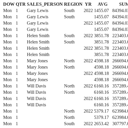
DOW
QTR
SALES_PERSON
REGION
YR
AVG
SU
Mon
1
Gary Lewis
South
2022
1455.07
84394.0
Mon
1
Gary Lewis
South
1455.07
84394.0
Mon
1
Gary Lewis
2022
1455.07
84394.0
Mon
1
Gary Lewis
1455.07
84394.0
Mon
1
Helen Smith
South
2022
3851.78
223403.
Mon
1
Helen Smith
South
3851.78
223403.
Mon
1
Helen Smith
2022
3851.78
223403.
Mon
1
Helen Smith
3851.78
223403.
Mon
1
Mary Jones
North
2022
4598.18
266694.
Mon
1
Mary Jones
North
4598.18
266694.
Mon
1
Mary Jones
2022
4598.18
266694.
Mon
1
Mary Jones
4598.18
266694.
Mon
1
Will Davis
North
2022
6160.16
357289.
Mon
1
Will Davis
North
6160.16
357289.
Mon
1
Will Davis
2022
6160.16
357289.
Mon
1
Will Davis
6160.16
357289.
Mon
1
North
2022
5379.17
623984.
Mon
1
North
5379.17
623984.
Mon
1
South
2022
2653.42
307797.