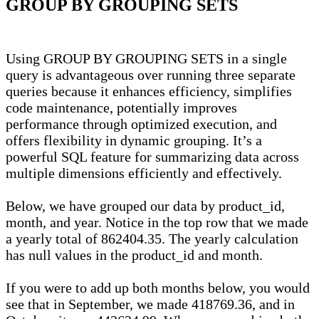
GROUP BY GROUPING SETS
Using GROUP BY GROUPING SETS in a single
query is advantageous over running three separate
queries because it enhances efficiency, simplifies
code maintenance, potentially improves
performance through optimized execution, and
offers flexibility in dynamic grouping. It’s a
powerful SQL feature for summarizing data across
multiple dimensions efficiently and effectively.
Below, we have grouped our data by product_id,
month, and year. Notice in the top row that we made
a yearly total of 862404.35. The yearly calculation
has null values in the product_id and month.
If you were to add up both months below, you would
see that in September, we made 418769.36, and in