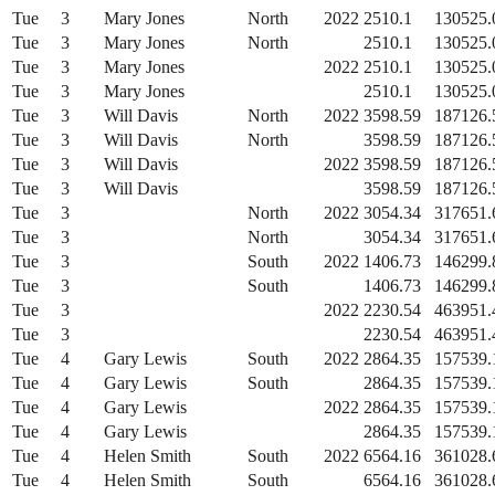
Tue
3
Mary Jones
North
2022
2510.1
130525.
Tue
3
Mary Jones
North
2510.1
130525.
Tue
3
Mary Jones
2022
2510.1
130525.
Tue
3
Mary Jones
2510.1
130525.
Tue
3
Will Davis
North
2022
3598.59
187126.
Tue
3
Will Davis
North
3598.59
187126.
Tue
3
Will Davis
2022
3598.59
187126.
Tue
3
Will Davis
3598.59
187126.
Tue
3
North
2022
3054.34
317651.
Tue
3
North
3054.34
317651.
Tue
3
South
2022
1406.73
146299.
Tue
3
South
1406.73
146299.
Tue
3
2022
2230.54
463951.
Tue
3
2230.54
463951.
Tue
4
Gary Lewis
South
2022
2864.35
157539.
Tue
4
Gary Lewis
South
2864.35
157539.
Tue
4
Gary Lewis
2022
2864.35
157539.
Tue
4
Gary Lewis
2864.35
157539.
Tue
4
Helen Smith
South
2022
6564.16
361028.
Tue
4
Helen Smith
South
6564.16
361028.