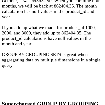
October, it was 443634.99. When you combine both
months, we will be back at 862404.35. The month
calculation has null values in the product_id and
year.
If you add up what we made for product_id 1000,
2000, and 3000, they add up to 862404.35. The
product_id calculations have null values in the
month and year.
GROUP BY GROUPING SETS is great when
aggregating data by multiple dimensions in a single
query.
Supercharged GROUP BY GROUPING