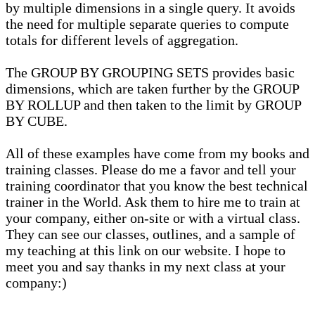
by multiple dimensions in a single query. It avoids
the need for multiple separate queries to compute
totals for different levels of aggregation.
The GROUP BY GROUPING SETS provides basic
dimensions, which are taken further by the GROUP
BY ROLLUP and then taken to the limit by GROUP
BY CUBE.
All of these examples have come from my books and
training classes. Please do me a favor and tell your
training coordinator that you know the best technical
trainer in the World. Ask them to hire me to train at
your company, either on-site or with a virtual class.
They can see our classes, outlines, and a sample of
my teaching at this link on our website. I hope to
meet you and say thanks in my next class at your
company:)