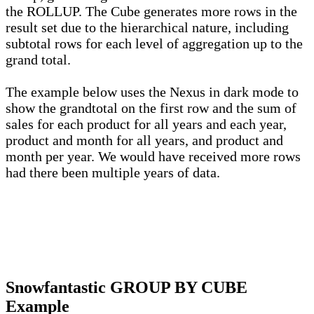
the ROLLUP. The Cube generates more rows in the
result set due to the hierarchical nature, including
subtotal rows for each level of aggregation up to the
grand total.
The example below uses the Nexus in dark mode to
show the grandtotal on the first row and the sum of
sales for each product for all years and each year,
product and month for all years, and product and
month per year. We would have received more rows
had there been multiple years of data.
Snowfantastic GROUP BY CUBE
Example