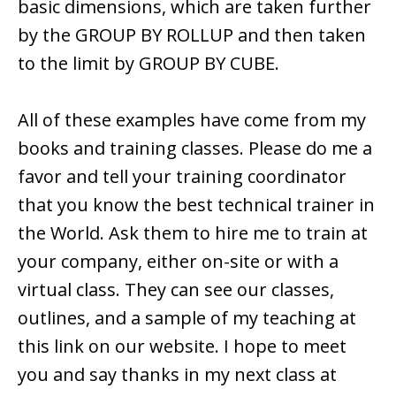
basic dimensions, which are taken further
by the GROUP BY ROLLUP and then taken
to the limit by GROUP BY CUBE.
All of these examples have come from my
books and training classes. Please do me a
favor and tell your training coordinator
that you know the best technical trainer in
the World. Ask them to hire me to train at
your company, either on-site or with a
virtual class. They can see our classes,
outlines, and a sample of my teaching at
this link on our website. I hope to meet
you and say thanks in my next class at