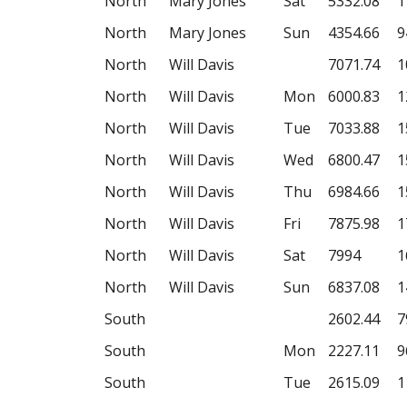
North
Mary Jones
Sat
5332.08
1
North
Mary Jones
Sun
4354.66
9
North
Will Davis
7071.74
1
North
Will Davis
Mon
6000.83
1
North
Will Davis
Tue
7033.88
1
North
Will Davis
Wed
6800.47
1
North
Will Davis
Thu
6984.66
1
North
Will Davis
Fri
7875.98
1
North
Will Davis
Sat
7994
1
North
Will Davis
Sun
6837.08
1
South
2602.44
7
South
Mon
2227.11
9
South
Tue
2615.09
1