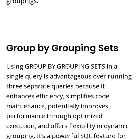
groupings.
Group by Grouping Sets
Using GROUP BY GROUPING SETS in a
single query is advantageous over running
three separate queries because it
enhances efficiency, simplifies code
maintenance, potentially improves
performance through optimized
execution, and offers flexibility in dynamic
grouping. It’s a powerful SQL feature for