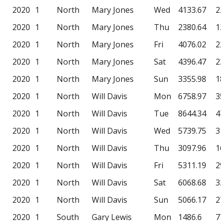
2020
1
North
Mary Jones
Wed
4133.67
2
2020
1
North
Mary Jones
Thu
2380.64
1
2020
1
North
Mary Jones
Fri
4076.02
2
2020
1
North
Mary Jones
Sat
4396.47
2
2020
1
North
Mary Jones
Sun
3355.98
1
2020
1
North
Will Davis
Mon
6758.97
3
2020
1
North
Will Davis
Tue
8644.34
4
2020
1
North
Will Davis
Wed
5739.75
3
2020
1
North
Will Davis
Thu
3097.96
1
2020
1
North
Will Davis
Fri
5311.19
2
2020
1
North
Will Davis
Sat
6068.68
3
2020
1
North
Will Davis
Sun
5066.17
2
2020
1
South
Gary Lewis
Mon
1486.6
7