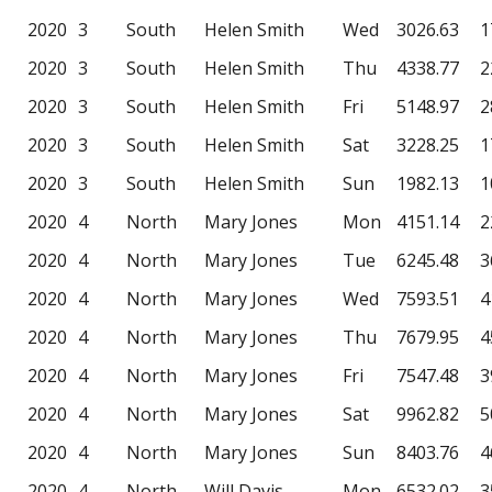
2020
3
South
Helen Smith
Wed
3026.63
1
2020
3
South
Helen Smith
Thu
4338.77
2
2020
3
South
Helen Smith
Fri
5148.97
2
2020
3
South
Helen Smith
Sat
3228.25
1
2020
3
South
Helen Smith
Sun
1982.13
1
2020
4
North
Mary Jones
Mon
4151.14
2
2020
4
North
Mary Jones
Tue
6245.48
3
2020
4
North
Mary Jones
Wed
7593.51
4
2020
4
North
Mary Jones
Thu
7679.95
4
2020
4
North
Mary Jones
Fri
7547.48
3
2020
4
North
Mary Jones
Sat
9962.82
5
2020
4
North
Mary Jones
Sun
8403.76
4
2020
4
North
Will Davis
Mon
6532.02
3