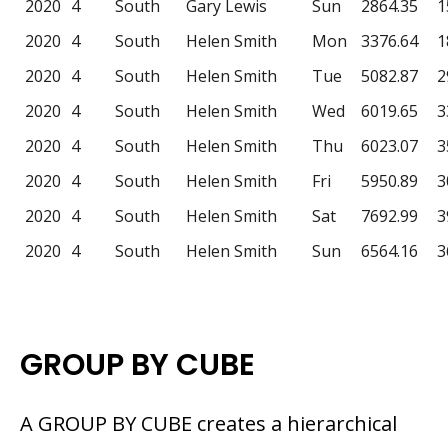
2020
4
South
Gary Lewis
Sun
2864.35
1
2020
4
South
Helen Smith
Mon
3376.64
1
2020
4
South
Helen Smith
Tue
5082.87
2
2020
4
South
Helen Smith
Wed
6019.65
3
2020
4
South
Helen Smith
Thu
6023.07
3
2020
4
South
Helen Smith
Fri
5950.89
3
2020
4
South
Helen Smith
Sat
7692.99
3
2020
4
South
Helen Smith
Sun
6564.16
3
GROUP BY CUBE
A GROUP BY CUBE creates a hierarchical