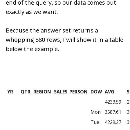
end of the query, so our data comes out
exactly as we want.
Because the answer set returns a
whopping 880 rows, I will show it in a table
below the example.
YR
QTR
REGION
SALES_PERSON
DOW
AVG
4233.59
2
Mon
3587.61
3
Tue
4229.27
3