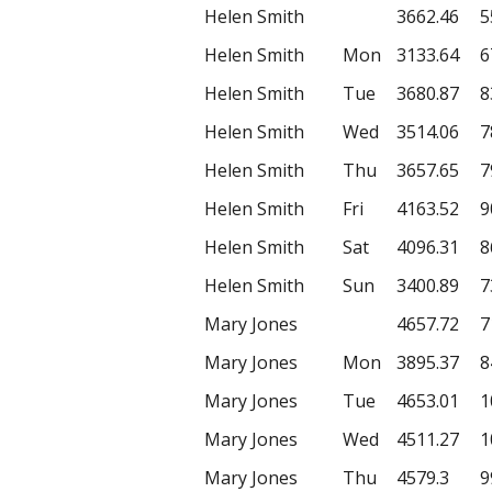
Helen Smith
3662.46
5
Helen Smith
Mon
3133.64
6
Helen Smith
Tue
3680.87
8
Helen Smith
Wed
3514.06
7
Helen Smith
Thu
3657.65
7
Helen Smith
Fri
4163.52
9
Helen Smith
Sat
4096.31
8
Helen Smith
Sun
3400.89
7
Mary Jones
4657.72
7
Mary Jones
Mon
3895.37
8
Mary Jones
Tue
4653.01
1
Mary Jones
Wed
4511.27
1
Mary Jones
Thu
4579.3
9