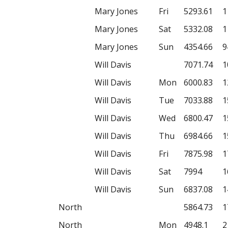
Mary Jones
Fri
5293.61
1
Mary Jones
Sat
5332.08
1
Mary Jones
Sun
4354.66
9
Will Davis
7071.74
1
Will Davis
Mon
6000.83
1
Will Davis
Tue
7033.88
1
Will Davis
Wed
6800.47
1
Will Davis
Thu
6984.66
1
Will Davis
Fri
7875.98
1
Will Davis
Sat
7994
1
Will Davis
Sun
6837.08
1
North
5864.73
1
North
Mon
4948.1
2