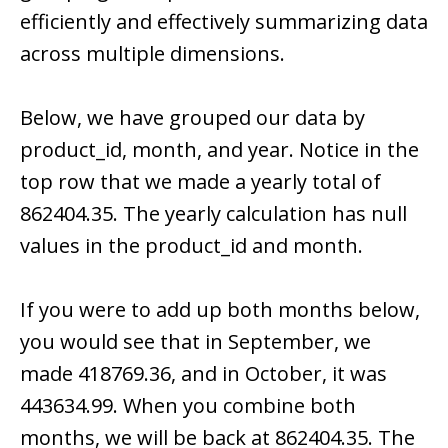
efficiently and effectively summarizing data
across multiple dimensions.
Below, we have grouped our data by
product_id, month, and year. Notice in the
top row that we made a yearly total of
862404.35. The yearly calculation has null
values in the product_id and month.
If you were to add up both months below,
you would see that in September, we
made 418769.36, and in October, it was
443634.99. When you combine both
months, we will be back at 862404.35. The