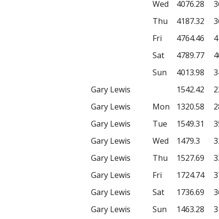
Wed
4076.28
3
Thu
4187.32
3
Fri
4764.46
4
Sat
4789.77
4
Sun
4013.98
3
Gary Lewis
1542.42
2
Gary Lewis
Mon
1320.58
2
Gary Lewis
Tue
1549.31
3
Gary Lewis
Wed
1479.3
3
Gary Lewis
Thu
1527.69
3
Gary Lewis
Fri
1724.74
3
Gary Lewis
Sat
1736.69
3
Gary Lewis
Sun
1463.28
3