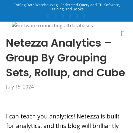
Coffing Data Warehousing - Federated Query and ETL Software,
Training, and Books
F
T
G
L
Y
E
a
w
o
i
o
m
c
i
o
n
u
a
e
t
g
k
t
i
b
t
l
e
u
l
M
o
e
e
d
b
E
Netezza Analytics –
o
r
i
e
N
k
n
U
Group By Grouping
Sets, Rollup, and Cube
July 15, 2024
I can teach you analytics! Netezza is built
for analytics, and this blog will brilliantly