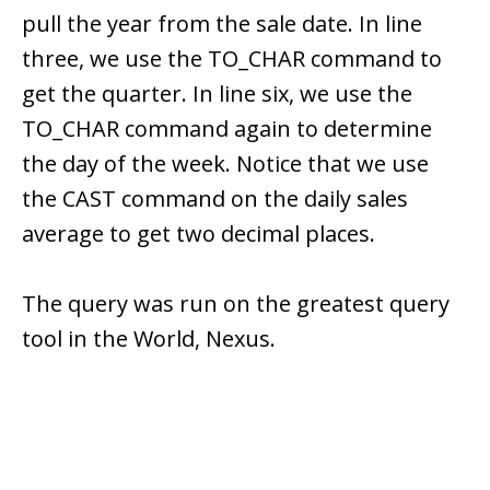
pull the year from the sale date. In line
three, we use the TO_CHAR command to
get the quarter. In line six, we use the
TO_CHAR command again to determine
the day of the week. Notice that we use
the CAST command on the daily sales
average to get two decimal places.
The query was run on the greatest query
tool in the World, Nexus.