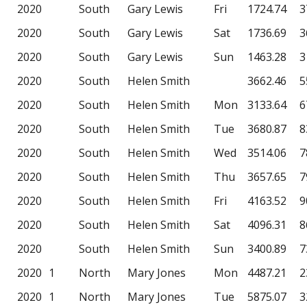
2020
South
Gary Lewis
Fri
1724.74
3
2020
South
Gary Lewis
Sat
1736.69
3
2020
South
Gary Lewis
Sun
1463.28
3
2020
South
Helen Smith
3662.46
5
2020
South
Helen Smith
Mon
3133.64
6
2020
South
Helen Smith
Tue
3680.87
8
2020
South
Helen Smith
Wed
3514.06
7
2020
South
Helen Smith
Thu
3657.65
7
2020
South
Helen Smith
Fri
4163.52
9
2020
South
Helen Smith
Sat
4096.31
8
2020
South
Helen Smith
Sun
3400.89
7
2020
1
North
Mary Jones
Mon
4487.21
2
2020
1
North
Mary Jones
Tue
5875.07
3