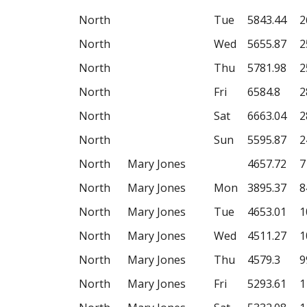
North
Tue
5843.44
2
North
Wed
5655.87
2
North
Thu
5781.98
2
North
Fri
6584.8
2
North
Sat
6663.04
2
North
Sun
5595.87
2
North
Mary Jones
4657.72
7
North
Mary Jones
Mon
3895.37
8
North
Mary Jones
Tue
4653.01
1
North
Mary Jones
Wed
4511.27
1
North
Mary Jones
Thu
4579.3
9
North
Mary Jones
Fri
5293.61
1