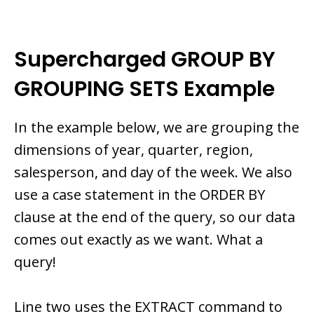
Supercharged GROUP BY
GROUPING SETS Example
In the example below, we are grouping the
dimensions of year, quarter, region,
salesperson, and day of the week. We also
use a case statement in the ORDER BY
clause at the end of the query, so our data
comes out exactly as we want. What a
query!
Line two uses the EXTRACT command to