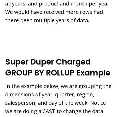
all years, and product and month per year.
We would have received more rows had
there been multiple years of data.
Super Duper Charged
GROUP BY ROLLUP Example
In the example below, we are grouping the
dimensions of year, quarter, region,
salesperson, and day of the week. Notice
we are doing a CAST to change the data