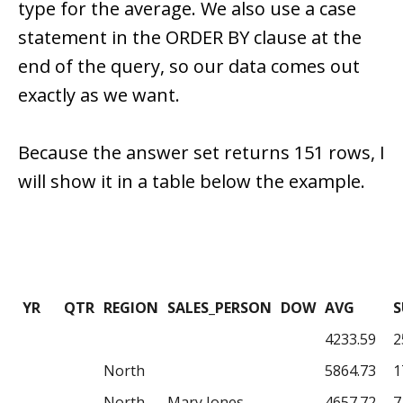
type for the average. We also use a case
statement in the ORDER BY clause at the
end of the query, so our data comes out
exactly as we want.
Because the answer set returns 151 rows, I
will show it in a table below the example.
YR
QTR
REGION
SALES_PERSON
DOW
AVG
4233.59
2
North
5864.73
1
North
Mary Jones
4657.72
7