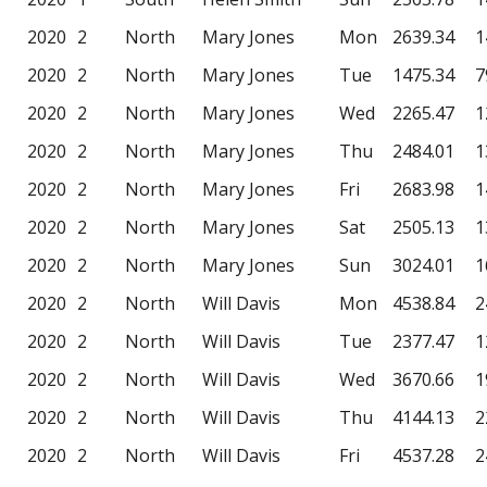
2020
2
North
Mary Jones
Mon
2639.34
1
2020
2
North
Mary Jones
Tue
1475.34
7
2020
2
North
Mary Jones
Wed
2265.47
1
2020
2
North
Mary Jones
Thu
2484.01
1
2020
2
North
Mary Jones
Fri
2683.98
1
2020
2
North
Mary Jones
Sat
2505.13
1
2020
2
North
Mary Jones
Sun
3024.01
1
2020
2
North
Will Davis
Mon
4538.84
2
2020
2
North
Will Davis
Tue
2377.47
1
2020
2
North
Will Davis
Wed
3670.66
1
2020
2
North
Will Davis
Thu
4144.13
2
2020
2
North
Will Davis
Fri
4537.28
2