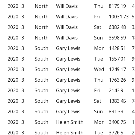
2020
3
North
Will Davis
Thu
8179.19
4
2020
3
North
Will Davis
Fri
10031.73
5
2020
3
North
Will Davis
Sat
6382.48
3
2020
3
North
Will Davis
Sun
3598.59
1
2020
3
South
Gary Lewis
Mon
1428.51
7
2020
3
South
Gary Lewis
Tue
1557.01
9
2020
3
South
Gary Lewis
Wed
1249.17
7
2020
3
South
Gary Lewis
Thu
1763.26
9
2020
3
South
Gary Lewis
Fri
2143.9
1
2020
3
South
Gary Lewis
Sat
1383.45
7
2020
3
South
Gary Lewis
Sun
831.33
4
2020
3
South
Helen Smith
Mon
3400.75
1
2020
3
South
Helen Smith
Tue
3726.5
2