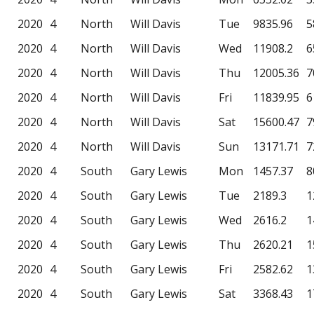
2020
4
North
Will Davis
Tue
9835.96
5
2020
4
North
Will Davis
Wed
11908.2
6
2020
4
North
Will Davis
Thu
12005.36
7
2020
4
North
Will Davis
Fri
11839.95
6
2020
4
North
Will Davis
Sat
15600.47
7
2020
4
North
Will Davis
Sun
13171.71
7
2020
4
South
Gary Lewis
Mon
1457.37
8
2020
4
South
Gary Lewis
Tue
2189.3
1
2020
4
South
Gary Lewis
Wed
2616.2
1
2020
4
South
Gary Lewis
Thu
2620.21
1
2020
4
South
Gary Lewis
Fri
2582.62
1
2020
4
South
Gary Lewis
Sat
3368.43
1