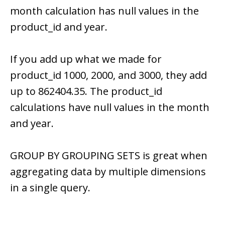
month calculation has null values in the
product_id and year.
If you add up what we made for
product_id 1000, 2000, and 3000, they add
up to 862404.35. The product_id
calculations have null values in the month
and year.
GROUP BY GROUPING SETS is great when
aggregating data by multiple dimensions
in a single query.