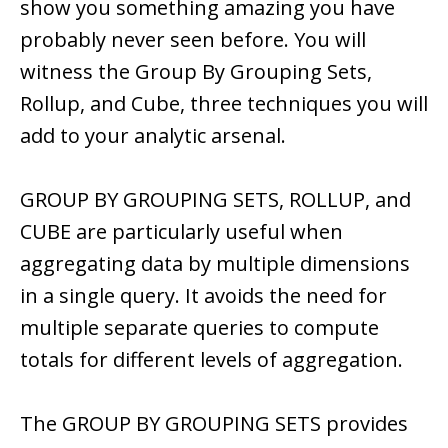
show you something amazing you have
probably never seen before. You will
witness the Group By Grouping Sets,
Rollup, and Cube, three techniques you will
add to your analytic arsenal.
GROUP BY GROUPING SETS, ROLLUP, and
CUBE are particularly useful when
aggregating data by multiple dimensions
in a single query. It avoids the need for
multiple separate queries to compute
totals for different levels of aggregation.
The GROUP BY GROUPING SETS provides