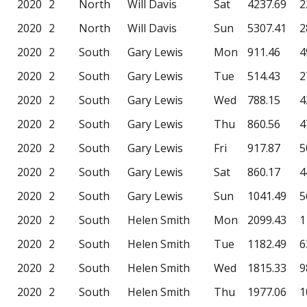
2020
2
North
Will Davis
Sat
4237.69
2
2020
2
North
Will Davis
Sun
5307.41
2
2020
2
South
Gary Lewis
Mon
911.46
4
2020
2
South
Gary Lewis
Tue
514.43
2
2020
2
South
Gary Lewis
Wed
788.15
4
2020
2
South
Gary Lewis
Thu
860.56
4
2020
2
South
Gary Lewis
Fri
917.87
5
2020
2
South
Gary Lewis
Sat
860.17
4
2020
2
South
Gary Lewis
Sun
1041.49
5
2020
2
South
Helen Smith
Mon
2099.43
1
2020
2
South
Helen Smith
Tue
1182.49
6
2020
2
South
Helen Smith
Wed
1815.33
9
2020
2
South
Helen Smith
Thu
1977.06
1