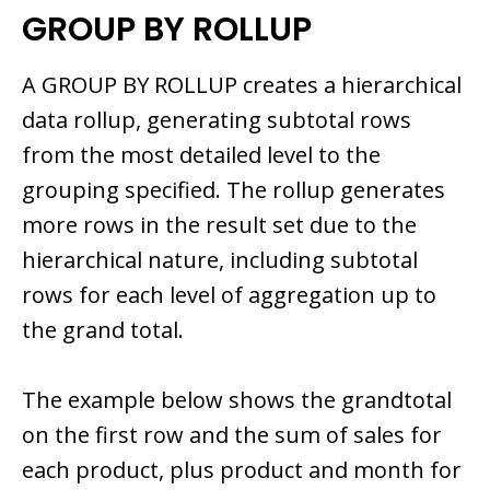
GROUP BY ROLLUP
A GROUP BY ROLLUP creates a hierarchical
data rollup, generating subtotal rows
from the most detailed level to the
grouping specified. The rollup generates
more rows in the result set due to the
hierarchical nature, including subtotal
rows for each level of aggregation up to
the grand total.
The example below shows the grandtotal
on the first row and the sum of sales for
each product, plus product and month for