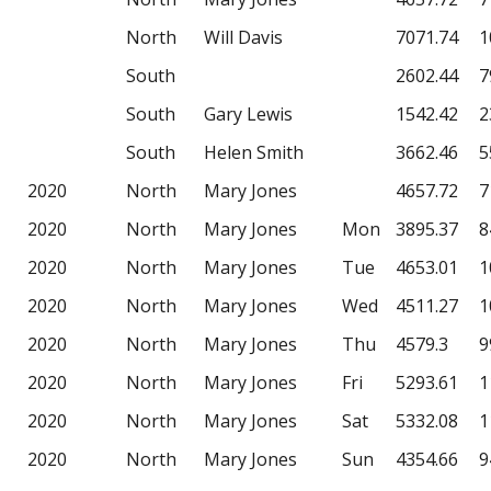
North
Will Davis
7071.74
1
South
2602.44
7
South
Gary Lewis
1542.42
2
South
Helen Smith
3662.46
5
2020
North
Mary Jones
4657.72
7
2020
North
Mary Jones
Mon
3895.37
8
2020
North
Mary Jones
Tue
4653.01
1
2020
North
Mary Jones
Wed
4511.27
1
2020
North
Mary Jones
Thu
4579.3
9
2020
North
Mary Jones
Fri
5293.61
1
2020
North
Mary Jones
Sat
5332.08
1
2020
North
Mary Jones
Sun
4354.66
9