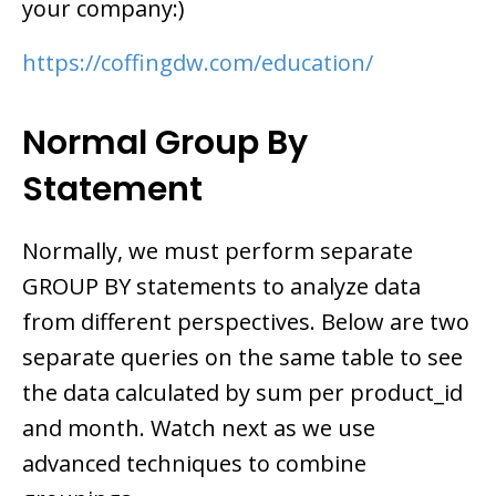
your company:)
https://coffingdw.com/education/
Normal Group By
Statement
Normally, we must perform separate
GROUP BY statements to analyze data
from different perspectives. Below are two
separate queries on the same table to see
the data calculated by sum per product_id
and month. Watch next as we use
advanced techniques to combine