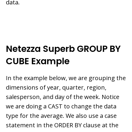
data.
Netezza Superb GROUP BY
CUBE Example
In the example below, we are grouping the
dimensions of year, quarter, region,
salesperson, and day of the week. Notice
we are doing a CAST to change the data
type for the average. We also use a case
statement in the ORDER BY clause at the