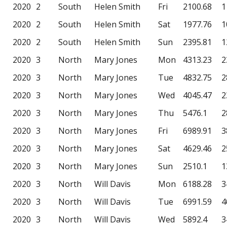
2020
2
South
Helen Smith
Fri
2100.68
1
2020
2
South
Helen Smith
Sat
1977.76
1
2020
2
South
Helen Smith
Sun
2395.81
1
2020
3
North
Mary Jones
Mon
4313.23
2
2020
3
North
Mary Jones
Tue
4832.75
2
2020
3
North
Mary Jones
Wed
4045.47
2
2020
3
North
Mary Jones
Thu
5476.1
2
2020
3
North
Mary Jones
Fri
6989.91
3
2020
3
North
Mary Jones
Sat
4629.46
2
2020
3
North
Mary Jones
Sun
2510.1
1
2020
3
North
Will Davis
Mon
6188.28
3
2020
3
North
Will Davis
Tue
6991.59
4
2020
3
North
Will Davis
Wed
5892.4
3