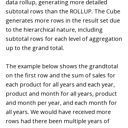
data rollup, generating more detailed
subtotal rows than the ROLLUP. The Cube
generates more rows in the result set due
to the hierarchical nature, including
subtotal rows for each level of aggregation
up to the grand total.
The example below shows the grandtotal
on the first row and the sum of sales for
each product for all years and each year,
product and month for all years, product
and month per year, and each month for
all years. We would have received more
rows had there been multiple years of