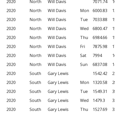
2020
North
Will Davis
7071.74
1
2020
North
Will Davis
Mon
6000.83
1
2020
North
Will Davis
Tue
7033.88
1
2020
North
Will Davis
Wed
6800.47
1
2020
North
Will Davis
Thu
6984.66
1
2020
North
Will Davis
Fri
7875.98
1
2020
North
Will Davis
Sat
7994
1
2020
North
Will Davis
Sun
6837.08
1
2020
South
Gary Lewis
1542.42
2
2020
South
Gary Lewis
Mon
1320.58
2
2020
South
Gary Lewis
Tue
1549.31
3
2020
South
Gary Lewis
Wed
1479.3
3
2020
South
Gary Lewis
Thu
1527.69
3