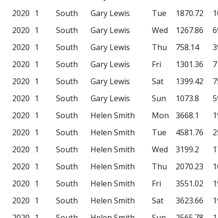
2020
1
South
Gary Lewis
Tue
1870.72
1
2020
1
South
Gary Lewis
Wed
1267.86
6
2020
1
South
Gary Lewis
Thu
758.14
3
2020
1
South
Gary Lewis
Fri
1301.36
7
2020
1
South
Gary Lewis
Sat
1399.42
7
2020
1
South
Gary Lewis
Sun
1073.8
5
2020
1
South
Helen Smith
Mon
3668.1
1
2020
1
South
Helen Smith
Tue
4581.76
2
2020
1
South
Helen Smith
Wed
3199.2
1
2020
1
South
Helen Smith
Thu
2070.23
1
2020
1
South
Helen Smith
Fri
3551.02
1
2020
1
South
Helen Smith
Sat
3623.66
1
2020
1
South
Helen Smith
Sun
2565.78
1