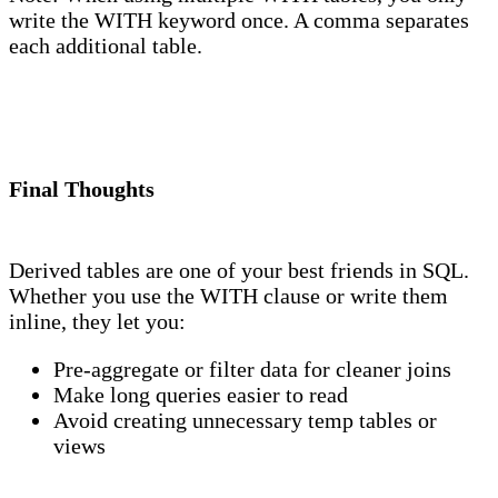
write the WITH keyword once. A comma separates
each additional table.
Final Thoughts
Derived tables are one of your best friends in SQL.
Whether you use the WITH clause or write them
inline, they let you:
Pre-aggregate or filter data for cleaner joins
Make long queries easier to read
Avoid creating unnecessary temp tables or
views