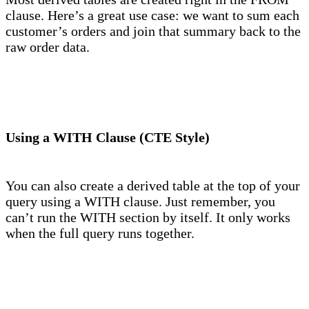
clause. Here’s a great use case: we want to sum each
customer’s orders and join that summary back to the
raw order data.
Using a WITH Clause (CTE Style)
You can also create a derived table at the top of your
query using a WITH clause. Just remember, you
can’t run the WITH section by itself. It only works
when the full query runs together.