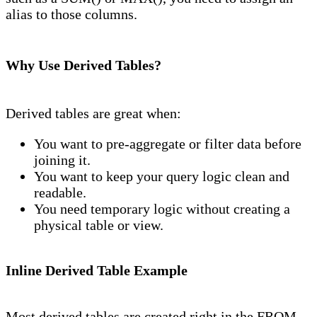
alias to those columns.
Why Use Derived Tables?
Derived tables are great when:
You want to pre-aggregate or filter data before
joining it.
You want to keep your query logic clean and
readable.
You need temporary logic without creating a
physical table or view.
Inline Derived Table Example
Most derived tables are created right in the FROM