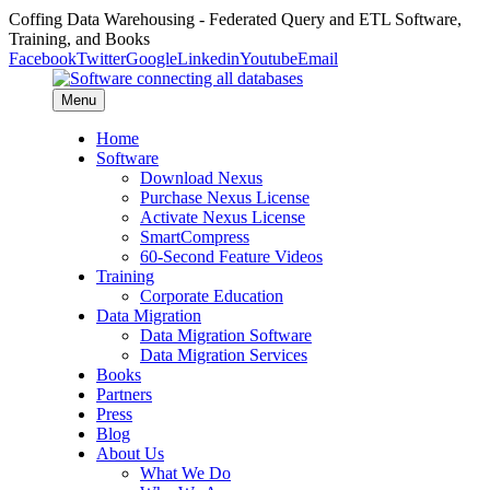
Coffing Data Warehousing - Federated Query and ETL Software,
Training, and Books
Facebook
Twitter
Google
Linkedin
Youtube
Email
Menu
Home
Software
Download Nexus
Purchase Nexus License
Activate Nexus License
SmartCompress
60-Second Feature Videos
Training
Corporate Education
Data Migration
Data Migration Software
Data Migration Services
Books
Partners
Press
Blog
About Us
What We Do