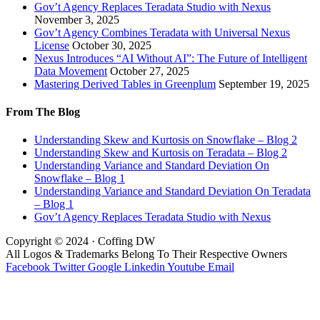
Gov’t Agency Replaces Teradata Studio with Nexus
November 3, 2025
Gov’t Agency Combines Teradata with Universal Nexus
License
October 30, 2025
Nexus Introduces “AI Without AI”: The Future of Intelligent
Data Movement
October 27, 2025
Mastering Derived Tables in Greenplum
September 19, 2025
From The Blog
Understanding Skew and Kurtosis on Snowflake – Blog 2
Understanding Skew and Kurtosis on Teradata – Blog 2
Understanding Variance and Standard Deviation On
Snowflake – Blog 1
Understanding Variance and Standard Deviation On Teradata
– Blog 1
Gov’t Agency Replaces Teradata Studio with Nexus
Copyright © 2024 · Coffing DW
All Logos & Trademarks Belong To Their Respective Owners
Facebook
Twitter
Google
Linkedin
Youtube
Email