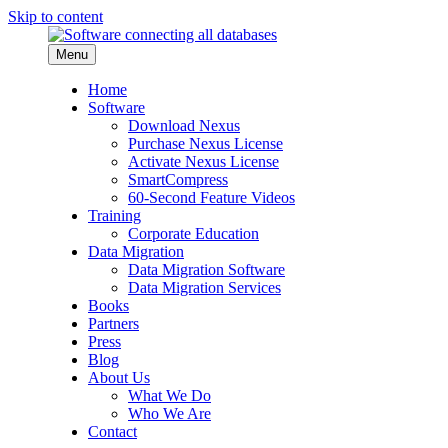
Skip to content
Menu
Home
Software
Download Nexus
Purchase Nexus License
Activate Nexus License
SmartCompress
60-Second Feature Videos
Training
Corporate Education
Data Migration
Data Migration Software
Data Migration Services
Books
Partners
Press
Blog
About Us
What We Do
Who We Are
Contact