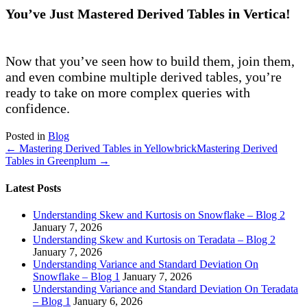
You’ve Just Mastered Derived Tables in Vertica!
Now that you’ve seen how to build them, join them,
and even combine multiple derived tables, you’re
ready to take on more complex queries with
confidence.
Posted in
Blog
← Mastering Derived Tables in Yellowbrick
Mastering Derived
Tables in Greenplum →
Latest Posts
Understanding Skew and Kurtosis on Snowflake – Blog 2
January 7, 2026
Understanding Skew and Kurtosis on Teradata – Blog 2
January 7, 2026
Understanding Variance and Standard Deviation On
Snowflake – Blog 1
January 7, 2026
Understanding Variance and Standard Deviation On Teradata
– Blog 1
January 6, 2026