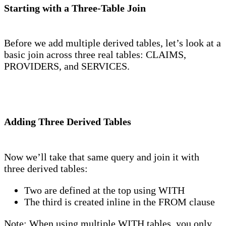
Starting with a Three-Table Join
Before we add multiple derived tables, let’s look at a
basic join across three real tables: CLAIMS,
PROVIDERS, and SERVICES.
Adding Three Derived Tables
Now we’ll take that same query and join it with
three derived tables:
Two are defined at the top using WITH
The third is created inline in the FROM clause
Note: When using multiple WITH tables, you only