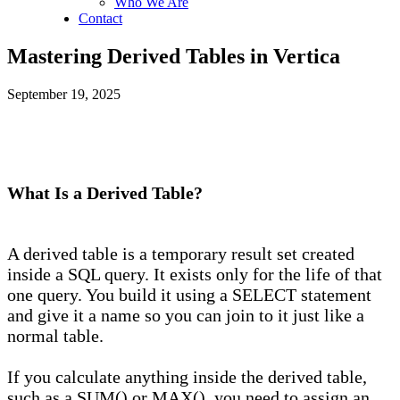
Who We Are
Contact
Mastering Derived Tables in Vertica
September 19, 2025
What Is a Derived Table?
A derived table is a temporary result set created
inside a SQL query. It exists only for the life of that
one query. You build it using a SELECT statement
and give it a name so you can join to it just like a
normal table.
If you calculate anything inside the derived table,
such as a SUM() or MAX(), you need to assign an