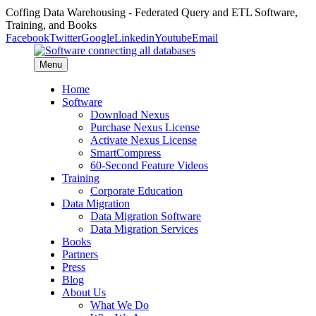
Coffing Data Warehousing - Federated Query and ETL Software,
Training, and Books
Facebook
Twitter
Google
Linkedin
Youtube
Email
Menu
Home
Software
Download Nexus
Purchase Nexus License
Activate Nexus License
SmartCompress
60-Second Feature Videos
Training
Corporate Education
Data Migration
Data Migration Software
Data Migration Services
Books
Partners
Press
Blog
About Us
What We Do