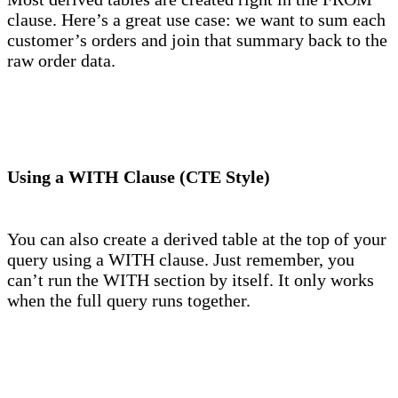
clause. Here’s a great use case: we want to sum each
customer’s orders and join that summary back to the
raw order data.
Using a WITH Clause (CTE Style)
You can also create a derived table at the top of your
query using a WITH clause. Just remember, you
can’t run the WITH section by itself. It only works
when the full query runs together.