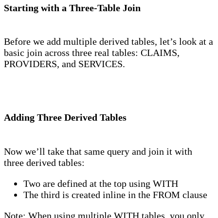
Starting with a Three-Table Join
Before we add multiple derived tables, let’s look at a
basic join across three real tables: CLAIMS,
PROVIDERS, and SERVICES.
Adding Three Derived Tables
Now we’ll take that same query and join it with
three derived tables:
Two are defined at the top using WITH
The third is created inline in the FROM clause
Note: When using multiple WITH tables, you only