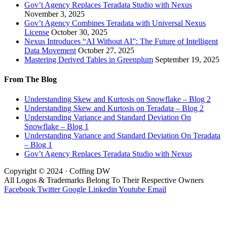
Gov’t Agency Replaces Teradata Studio with Nexus
November 3, 2025
Gov’t Agency Combines Teradata with Universal Nexus
License
October 30, 2025
Nexus Introduces “AI Without AI”: The Future of Intelligent
Data Movement
October 27, 2025
Mastering Derived Tables in Greenplum
September 19, 2025
From The Blog
Understanding Skew and Kurtosis on Snowflake – Blog 2
Understanding Skew and Kurtosis on Teradata – Blog 2
Understanding Variance and Standard Deviation On
Snowflake – Blog 1
Understanding Variance and Standard Deviation On Teradata
– Blog 1
Gov’t Agency Replaces Teradata Studio with Nexus
Copyright © 2024 · Coffing DW
All Logos & Trademarks Belong To Their Respective Owners
Facebook
Twitter
Google
Linkedin
Youtube
Email