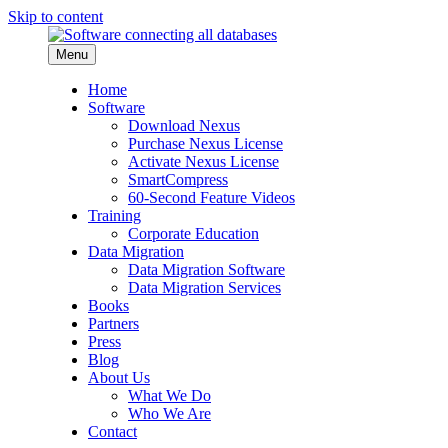
Skip to content
Menu
Home
Software
Download Nexus
Purchase Nexus License
Activate Nexus License
SmartCompress
60-Second Feature Videos
Training
Corporate Education
Data Migration
Data Migration Software
Data Migration Services
Books
Partners
Press
Blog
About Us
What We Do
Who We Are
Contact