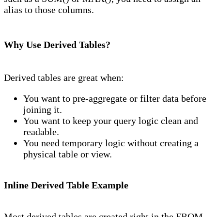
alias to those columns.
Why Use Derived Tables?
Derived tables are great when:
You want to pre-aggregate or filter data before
joining it.
You want to keep your query logic clean and
readable.
You need temporary logic without creating a
physical table or view.
Inline Derived Table Example
Most derived tables are created right in the FROM