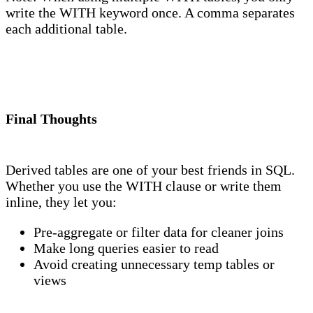
write the WITH keyword once. A comma separates
each additional table.
Final Thoughts
Derived tables are one of your best friends in SQL.
Whether you use the WITH clause or write them
inline, they let you:
Pre-aggregate or filter data for cleaner joins
Make long queries easier to read
Avoid creating unnecessary temp tables or
views