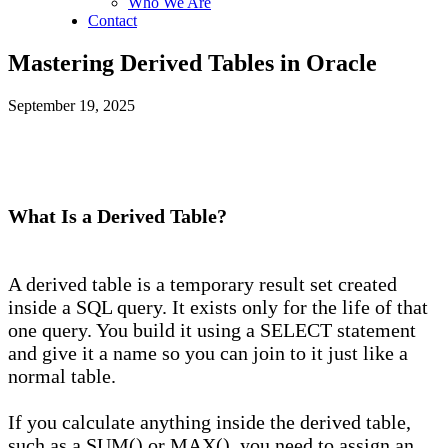
Who We Are
Contact
Mastering Derived Tables in Oracle
September 19, 2025
What Is a Derived Table?
A derived table is a temporary result set created
inside a SQL query. It exists only for the life of that
one query. You build it using a SELECT statement
and give it a name so you can join to it just like a
normal table.
If you calculate anything inside the derived table,
such as a SUM() or MAX(), you need to assign an