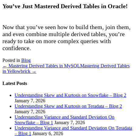
You’ve Just Mastered Derived Tables in Oracle!
Now that you’ve seen how to build them, join them,
and even combine multiple derived tables, you’re
ready to take on more complex queries with
confidence.
Posted in
Blog
← Mastering Derived Tables in MySQL
Mastering Derived Tables
in Yellowbrick →
Latest Posts
Understanding Skew and Kurtosis on Snowflake – Blog 2
January 7, 2026
Understanding Skew and Kurtosis on Teradata – Blog 2
January 7, 2026
Understanding Variance and Standard Deviation On
Snowflake – Blog 1
January 7, 2026
Understanding Variance and Standard Deviation On Teradata
– Blog 1
January 6, 2026