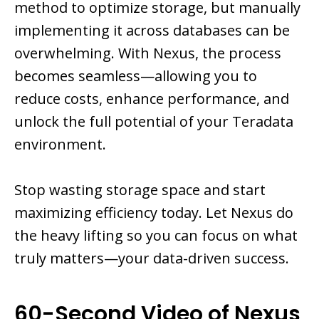
method to optimize storage, but manually
implementing it across databases can be
overwhelming. With Nexus, the process
becomes seamless—allowing you to
reduce costs, enhance performance, and
unlock the full potential of your Teradata
environment.
Stop wasting storage space and start
maximizing efficiency today. Let Nexus do
the heavy lifting so you can focus on what
truly matters—your data-driven success.
60-Second Video of Nexus