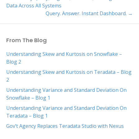
Data Across All Systems
Query. Answer. Instant Dashboard. →
From The Blog
Understanding Skew and Kurtosis on Snowflake –
Blog 2
Understanding Skew and Kurtosis on Teradata – Blog
2
Understanding Variance and Standard Deviation On
Snowflake – Blog 1
Understanding Variance and Standard Deviation On
Teradata – Blog 1
Gov’t Agency Replaces Teradata Studio with Nexus