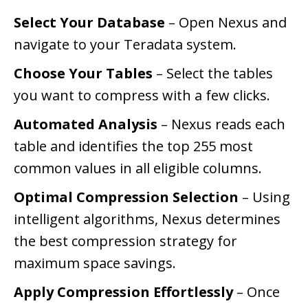
Select Your Database
– Open Nexus and
navigate to your Teradata system.
Choose Your Tables
– Select the tables
you want to compress with a few clicks.
Automated Analysis
– Nexus reads each
table and identifies the top 255 most
common values in all eligible columns.
Optimal Compression Selection
– Using
intelligent algorithms, Nexus determines
the best compression strategy for
maximum space savings.
Apply Compression Effortlessly
– Once