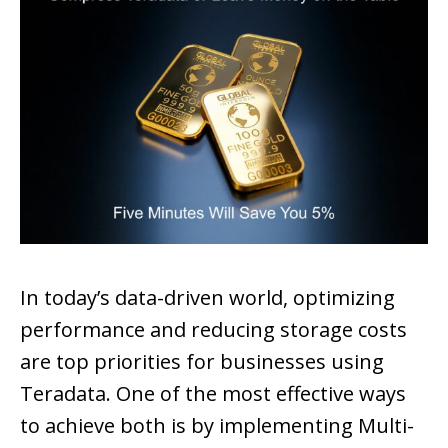
In today’s data-driven world, optimizing
performance and reducing storage costs
are top priorities for businesses using
Teradata. One of the most effective ways
to achieve both is by implementing Multi-