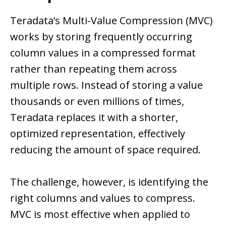
Teradata’s Multi-Value Compression (MVC)
works by storing frequently occurring
column values in a compressed format
rather than repeating them across
multiple rows. Instead of storing a value
thousands or even millions of times,
Teradata replaces it with a shorter,
optimized representation, effectively
reducing the amount of space required.
The challenge, however, is identifying the
right columns and values to compress.
MVC is most effective when applied to