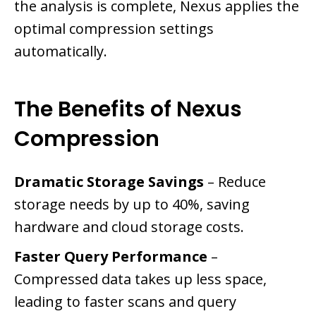
the analysis is complete, Nexus applies the
optimal compression settings
automatically.
The Benefits of Nexus
Compression
Dramatic Storage Savings
– Reduce
storage needs by up to 40%, saving
hardware and cloud storage costs.
Faster Query Performance
–
Compressed data takes up less space,
leading to faster scans and query