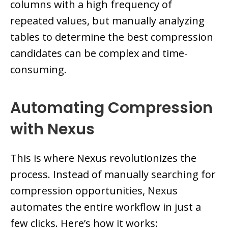
columns with a high frequency of
repeated values, but manually analyzing
tables to determine the best compression
candidates can be complex and time-
consuming.
Automating Compression
with Nexus
This is where Nexus revolutionizes the
process. Instead of manually searching for
compression opportunities, Nexus
automates the entire workflow in just a
few clicks. Here’s how it works: