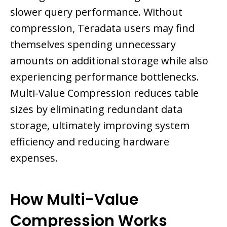
slower query performance. Without
compression, Teradata users may find
themselves spending unnecessary
amounts on additional storage while also
experiencing performance bottlenecks.
Multi-Value Compression reduces table
sizes by eliminating redundant data
storage, ultimately improving system
efficiency and reducing hardware
expenses.
How Multi-Value
Compression Works