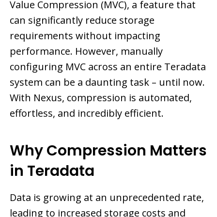
Value Compression (MVC), a feature that
can significantly reduce storage
requirements without impacting
performance. However, manually
configuring MVC across an entire Teradata
system can be a daunting task – until now.
With Nexus, compression is automated,
effortless, and incredibly efficient.
Why Compression Matters
in Teradata
Data is growing at an unprecedented rate,
leading to increased storage costs and