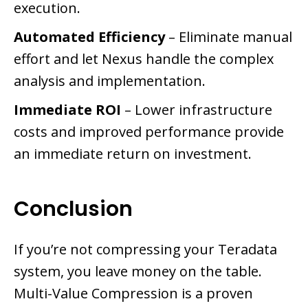
execution.
Automated Efficiency
– Eliminate manual
effort and let Nexus handle the complex
analysis and implementation.
Immediate ROI
– Lower infrastructure
costs and improved performance provide
an immediate return on investment.
Conclusion
If you’re not compressing your Teradata
system, you leave money on the table.
Multi-Value Compression is a proven