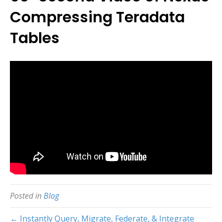
Compressing Teradata
Tables
Posted in
Blog
← Instantly Query, Migrate, Federate, & Integrate