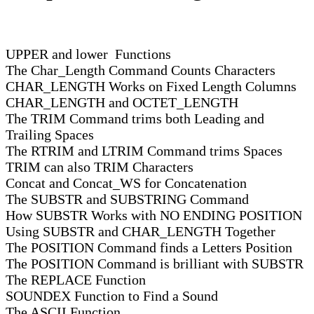
UPPER and lower Functions
The Char_Length Command Counts Characters
CHAR_LENGTH Works on Fixed Length Columns
CHAR_LENGTH and OCTET_LENGTH
The TRIM Command trims both Leading and
Trailing Spaces
The RTRIM and LTRIM Command trims Spaces
TRIM can also TRIM Characters
Concat and Concat_WS for Concatenation
The SUBSTR and SUBSTRING Command
How SUBSTR Works with NO ENDING POSITION
Using SUBSTR and CHAR_LENGTH Together
The POSITION Command finds a Letters Position
The POSITION Command is brilliant with SUBSTR
The REPLACE Function
SOUNDEX Function to Find a Sound
The ASCII Function