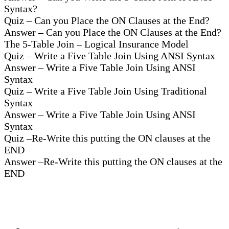
Syntax?
Quiz – Can you Place the ON Clauses at the End?
Answer – Can you Place the ON Clauses at the End?
The 5-Table Join – Logical Insurance Model
Quiz – Write a Five Table Join Using ANSI Syntax
Answer – Write a Five Table Join Using ANSI
Syntax
Quiz – Write a Five Table Join Using Traditional
Syntax
Answer – Write a Five Table Join Using ANSI
Syntax
Quiz –Re-Write this putting the ON clauses at the
END
Answer –Re-Write this putting the ON clauses at the
END