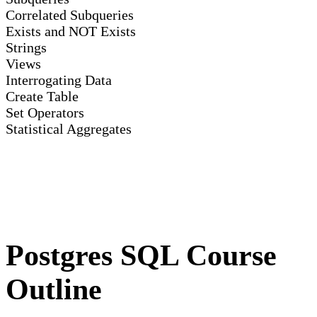
Correlated Subqueries
Exists and NOT Exists
Strings
Views
Interrogating Data
Create Table
Set Operators
Statistical Aggregates
Postgres SQL Course
Outline