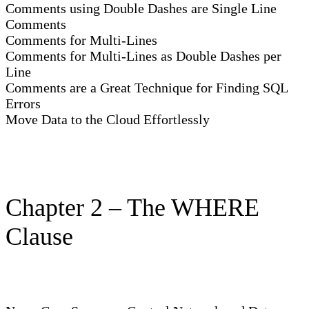
Comments using Double Dashes are Single Line
Comments
Comments for Multi-Lines
Comments for Multi-Lines as Double Dashes per
Line
Comments are a Great Technique for Finding SQL
Errors
Move Data to the Cloud Effortlessly
Chapter 2 – The WHERE
Clause