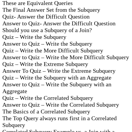
These are Equivalent Queries
The Final Answer Set from the Subquery
Quiz- Answer the Difficult Question
Answer to Quiz- Answer the Difficult Question
Should you use a Subquery of a Join?
Quiz – Write the Subquery
Answer to Quiz – Write the Subquery
Quiz – Write the More Difficult Subquery
Answer to Quiz – Write the More Difficult Subquery
Quiz – Write the Extreme Subquery
Answer To Quiz – Write the Extreme Subquery
Quiz – Write the Subquery with an Aggregate
Answer to Quiz – Write the Subquery with an
Aggregate
Quiz – Write the Correlated Subquery
Answer to Quiz – Write the Correlated Subquery
The Basics of a Correlated Subquery
The Top Query always runs first in a Correlated
Subquery
Correlated Subquery Example vs. a Join with a