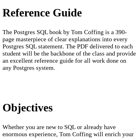
Reference Guide
The Postgres SQL book by Tom Coffing is a 390-
page masterpiece of clear explanations into every
Postgres SQL statement. The PDF delivered to each
student will be the backbone of the class and provide
an excellent reference guide for all work done on
any Postgres system.
Objectives
Whether you are new to SQL or already have
enormous experience, Tom Coffing will enrich your