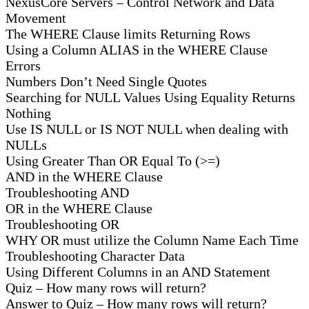
NexusCore Servers – Control Network and Data
Movement
The WHERE Clause limits Returning Rows
Using a Column ALIAS in the WHERE Clause
Errors
Numbers Don’t Need Single Quotes
Searching for NULL Values Using Equality Returns
Nothing
Use IS NULL or IS NOT NULL when dealing with
NULLs
Using Greater Than OR Equal To (>=)
AND in the WHERE Clause
Troubleshooting AND
OR in the WHERE Clause
Troubleshooting OR
WHY OR must utilize the Column Name Each Time
Troubleshooting Character Data
Using Different Columns in an AND Statement
Quiz – How many rows will return?
Answer to Quiz – How many rows will return?