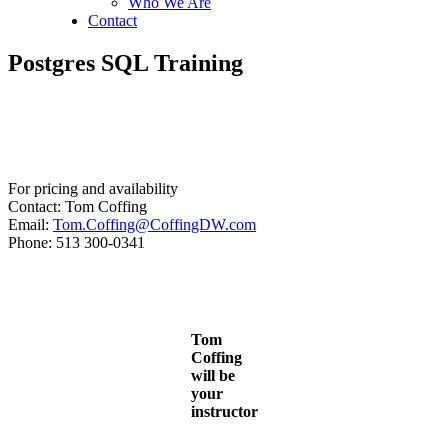
Who We Are
Contact
Postgres SQL Training
For pricing and availability
Contact: Tom Coffing
Email:
Tom.Coffing@CoffingDW.com
Phone: 513 300-0341
Tom
Coffing
will be
your
instructor