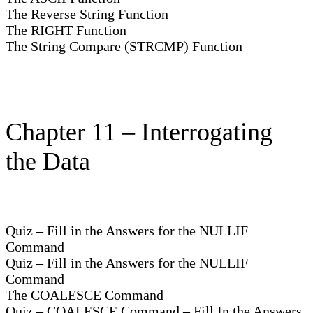
The Reverse String Function
The RIGHT Function
The String Compare (STRCMP) Function
Chapter 11 – Interrogating
the Data
Quiz – Fill in the Answers for the NULLIF
Command
Quiz – Fill in the Answers for the NULLIF
Command
The COALESCE Command
Quiz – COALESCE Command – Fill In the Answers