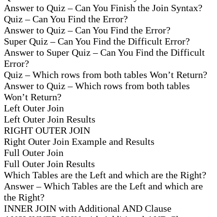
Answer to Quiz – Can You Finish the Join Syntax?
Quiz – Can You Find the Error?
Answer to Quiz – Can You Find the Error?
Super Quiz – Can You Find the Difficult Error?
Answer to Super Quiz – Can You Find the Difficult
Error?
Quiz – Which rows from both tables Won’t Return?
Answer to Quiz – Which rows from both tables
Won’t Return?
Left Outer Join
Left Outer Join Results
RIGHT OUTER JOIN
Right Outer Join Example and Results
Full Outer Join
Full Outer Join Results
Which Tables are the Left and which are the Right?
Answer – Which Tables are the Left and which are
the Right?
INNER JOIN with Additional AND Clause