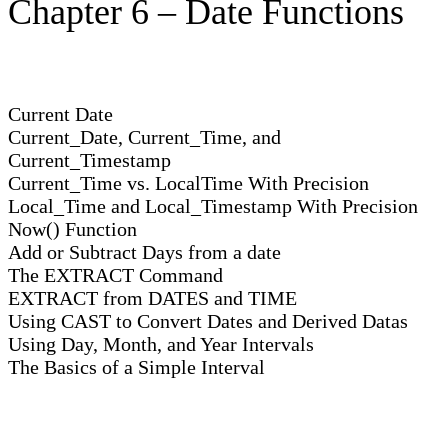
Chapter 6 – Date Functions
Current Date
Current_Date, Current_Time, and
Current_Timestamp
Current_Time vs. LocalTime With Precision
Local_Time and Local_Timestamp With Precision
Now() Function
Add or Subtract Days from a date
The EXTRACT Command
EXTRACT from DATES and TIME
Using CAST to Convert Dates and Derived Datas
Using Day, Month, and Year Intervals
The Basics of a Simple Interval