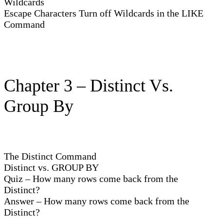
Wildcards
Escape Characters Turn off Wildcards in the LIKE
Command
Chapter 3 – Distinct Vs.
Group By
The Distinct Command
Distinct vs. GROUP BY
Quiz – How many rows come back from the
Distinct?
Answer – How many rows come back from the
Distinct?