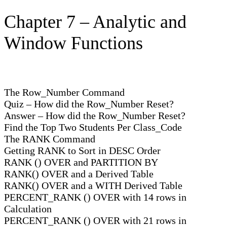
Chapter 7 – Analytic and
Window Functions
The Row_Number Command
Quiz – How did the Row_Number Reset?
Answer – How did the Row_Number Reset?
Find the Top Two Students Per Class_Code
The RANK Command
Getting RANK to Sort in DESC Order
RANK () OVER and PARTITION BY
RANK() OVER and a Derived Table
RANK() OVER and a WITH Derived Table
PERCENT_RANK () OVER with 14 rows in
Calculation
PERCENT_RANK () OVER with 21 rows in