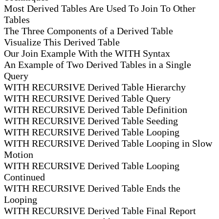
Most Derived Tables Are Used To Join To Other
Tables
The Three Components of a Derived Table
Visualize This Derived Table
Our Join Example With the WITH Syntax
An Example of Two Derived Tables in a Single
Query
WITH RECURSIVE Derived Table Hierarchy
WITH RECURSIVE Derived Table Query
WITH RECURSIVE Derived Table Definition
WITH RECURSIVE Derived Table Seeding
WITH RECURSIVE Derived Table Looping
WITH RECURSIVE Derived Table Looping in Slow
Motion
WITH RECURSIVE Derived Table Looping
Continued
WITH RECURSIVE Derived Table Ends the
Looping
WITH RECURSIVE Derived Table Final Report