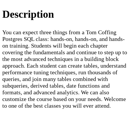
Description
You can expect three things from a Tom Coffing
Postgres SQL class: hands-on, hands-on, and hands-
on training. Students will begin each chapter
covering the fundamentals and continue to step up to
the most advanced techniques in a building block
approach. Each student can create tables, understand
performance tuning techniques, run thousands of
queries, and join many tables combined with
subqueries, derived tables, date functions and
formats, and advanced analytics. We can also
customize the course based on your needs. Welcome
to one of the best classes you will ever attend.