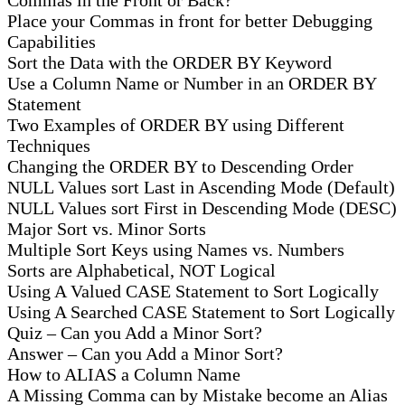
Place your Commas in front for better Debugging
Capabilities
Sort the Data with the ORDER BY Keyword
Use a Column Name or Number in an ORDER BY
Statement
Two Examples of ORDER BY using Different
Techniques
Changing the ORDER BY to Descending Order
NULL Values sort Last in Ascending Mode (Default)
NULL Values sort First in Descending Mode (DESC)
Major Sort vs. Minor Sorts
Multiple Sort Keys using Names vs. Numbers
Sorts are Alphabetical, NOT Logical
Using A Valued CASE Statement to Sort Logically
Using A Searched CASE Statement to Sort Logically
Quiz – Can you Add a Minor Sort?
Answer – Can you Add a Minor Sort?
How to ALIAS a Column Name
A Missing Comma can by Mistake become an Alias