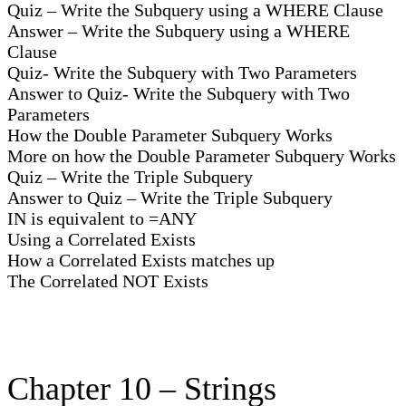
Quiz – Write the Subquery using a WHERE Clause
Answer – Write the Subquery using a WHERE
Clause
Quiz- Write the Subquery with Two Parameters
Answer to Quiz- Write the Subquery with Two
Parameters
How the Double Parameter Subquery Works
More on how the Double Parameter Subquery Works
Quiz – Write the Triple Subquery
Answer to Quiz – Write the Triple Subquery
IN is equivalent to =ANY
Using a Correlated Exists
How a Correlated Exists matches up
The Correlated NOT Exists
Chapter 10 – Strings