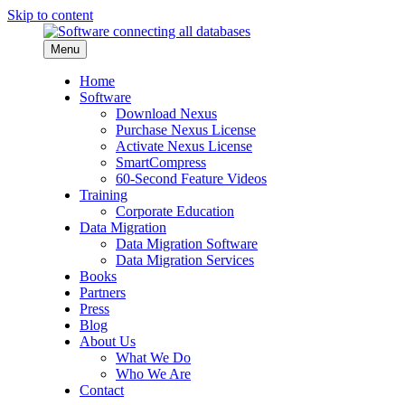
Skip to content
Menu
Home
Software
Download Nexus
Purchase Nexus License
Activate Nexus License
SmartCompress
60-Second Feature Videos
Training
Corporate Education
Data Migration
Data Migration Software
Data Migration Services
Books
Partners
Press
Blog
About Us
What We Do
Who We Are
Contact