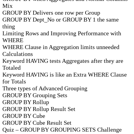
Mix
GROUP BY Delivers one row per Group
GROUP BY Dept_No or GROUP BY 1 the same
thing
Limiting Rows and Improving Performance with
WHERE
WHERE Clause in Aggregation limits unneeded
Calculations
Keyword HAVING tests Aggregates after they are
Totaled
Keyword HAVING is like an Extra WHERE Clause
for Totals
Three types of Advanced Grouping
GROUP BY Grouping Sets
GROUP BY Rollup
GROUP BY Rollup Result Set
GROUP BY Cube
GROUP BY Cube Result Set
Quiz – GROUP BY GROUPING SETS Challenge