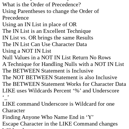
What is the Order of Precedence?
Using Parentheses to change the Order of
Precedence
Using an IN List in place of OR
The IN List is an Excellent Technique
IN List vs. OR brings the same Results
The IN List Can Use Character Data
Using a NOT IN List
Null Values in a NOT IN List Return No Rows
A Technique for Handling Nulls with a NOT IN List
The BETWEEN Statement is Inclusive
The NOT BETWEEN Statement is also Inclusive
The BETWEEN Statement Works for Character Data
LIKE uses Wildcards Percent ‘%’ and Underscore
‘_’
LIKE command Underscore is Wildcard for one
Character
Finding Anyone Who Name End in ‘Y’
Escape Character in the LIKE Command changes