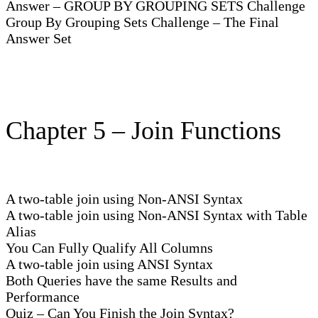
Answer – GROUP BY GROUPING SETS Challenge
Group By Grouping Sets Challenge – The Final
Answer Set
Chapter 5 – Join Functions
A two-table join using Non-ANSI Syntax
A two-table join using Non-ANSI Syntax with Table
Alias
You Can Fully Qualify All Columns
A two-table join using ANSI Syntax
Both Queries have the same Results and
Performance
Quiz – Can You Finish the Join Syntax?