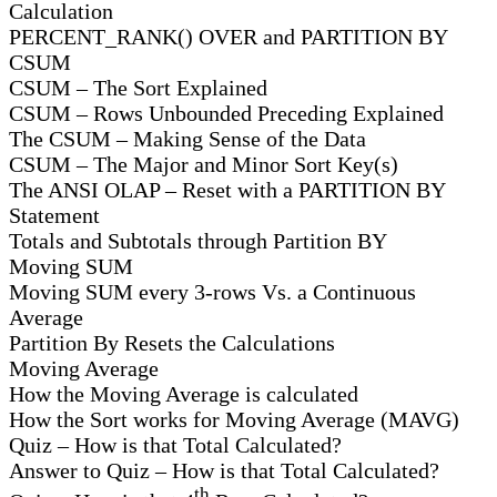
Calculation
PERCENT_RANK() OVER and PARTITION BY
CSUM
CSUM – The Sort Explained
CSUM – Rows Unbounded Preceding Explained
The CSUM – Making Sense of the Data
CSUM – The Major and Minor Sort Key(s)
The ANSI OLAP – Reset with a PARTITION BY
Statement
Totals and Subtotals through Partition BY
Moving SUM
Moving SUM every 3-rows Vs. a Continuous
Average
Partition By Resets the Calculations
Moving Average
How the Moving Average is calculated
How the Sort works for Moving Average (MAVG)
Quiz – How is that Total Calculated?
Answer to Quiz – How is that Total Calculated?
th