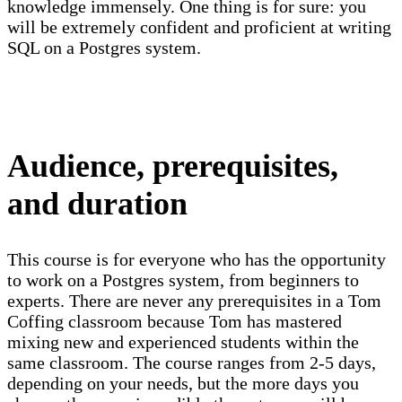
knowledge immensely. One thing is for sure: you
will be extremely confident and proficient at writing
SQL on a Postgres system.
Audience, prerequisites,
and duration
This course is for everyone who has the opportunity
to work on a Postgres system, from beginners to
experts. There are never any prerequisites in a Tom
Coffing classroom because Tom has mastered
mixing new and experienced students within the
same classroom. The course ranges from 2-5 days,
depending on your needs, but the more days you