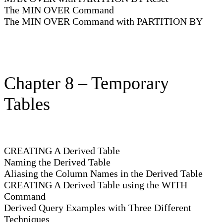
The MIN OVER Command
The MIN OVER Command with PARTITION BY
Chapter 8 – Temporary
Tables
CREATING A Derived Table
Naming the Derived Table
Aliasing the Column Names in the Derived Table
CREATING A Derived Table using the WITH
Command
Derived Query Examples with Three Different
Techniques