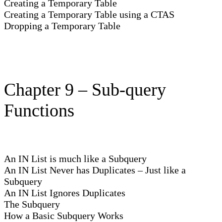
Creating a Temporary Table
Creating a Temporary Table using a CTAS
Dropping a Temporary Table
Chapter 9 – Sub-query
Functions
An IN List is much like a Subquery
An IN List Never has Duplicates – Just like a
Subquery
An IN List Ignores Duplicates
The Subquery
How a Basic Subquery Works