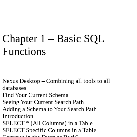
Chapter 1 – Basic SQL
Functions
Nexus Desktop – Combining all tools to all
databases
Find Your Current Schema
Seeing Your Current Search Path
Adding a Schema to Your Search Path
Introduction
SELECT * (All Columns) in a Table
SELECT Specific Columns in a Table
Commas in the Front or Back?