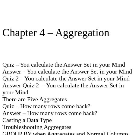
Chapter 4 – Aggregation
Quiz – You calculate the Answer Set in your Mind
Answer – You calculate the Answer Set in your Mind
Quiz 2 – You calculate the Answer Set in your Mind
Answer Quiz 2 – You calculate the Answer Set in
your Mind
There are Five Aggregates
Quiz – How many rows come back?
Answer – How many rows come back?
Casting a Data Type
Troubleshooting Aggregates
GROUP BY when Aggregates and Normal Columns