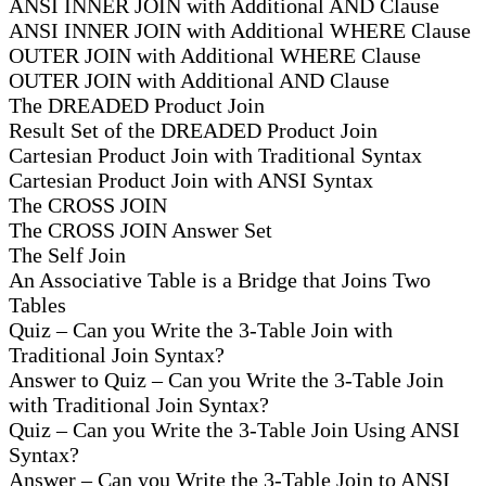
ANSI INNER JOIN with Additional AND Clause
ANSI INNER JOIN with Additional WHERE Clause
OUTER JOIN with Additional WHERE Clause
OUTER JOIN with Additional AND Clause
The DREADED Product Join
Result Set of the DREADED Product Join
Cartesian Product Join with Traditional Syntax
Cartesian Product Join with ANSI Syntax
The CROSS JOIN
The CROSS JOIN Answer Set
The Self Join
An Associative Table is a Bridge that Joins Two
Tables
Quiz – Can you Write the 3-Table Join with
Traditional Join Syntax?
Answer to Quiz – Can you Write the 3-Table Join
with Traditional Join Syntax?
Quiz – Can you Write the 3-Table Join Using ANSI
Syntax?
Answer – Can you Write the 3-Table Join to ANSI