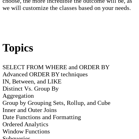
choose, the more incredible the outcome will be, as
we will customize the classes based on your needs.
Topics
SELECT FROM WHERE and ORDER BY
Advanced ORDER BY techniques
IN, Between, and LIKE
Distinct Vs. Group By
Aggregation
Group by Grouping Sets, Rollup, and Cube
Inner and Outer Joins
Date Functions and Formatting
Ordered Analytics
Window Functions
Subqueries