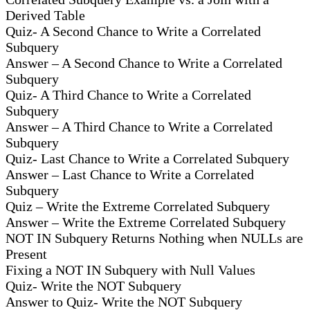
Derived Table
Quiz- A Second Chance to Write a Correlated
Subquery
Answer – A Second Chance to Write a Correlated
Subquery
Quiz- A Third Chance to Write a Correlated
Subquery
Answer – A Third Chance to Write a Correlated
Subquery
Quiz- Last Chance to Write a Correlated Subquery
Answer – Last Chance to Write a Correlated
Subquery
Quiz – Write the Extreme Correlated Subquery
Answer – Write the Extreme Correlated Subquery
NOT IN Subquery Returns Nothing when NULLs are
Present
Fixing a NOT IN Subquery with Null Values
Quiz- Write the NOT Subquery
Answer to Quiz- Write the NOT Subquery