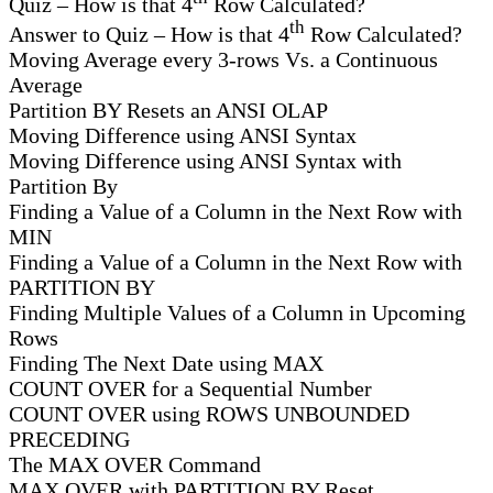
Quiz – How is that 4
Row Calculated?
th
Answer to Quiz – How is that 4
Row Calculated?
Moving Average every 3-rows Vs. a Continuous
Average
Partition BY Resets an ANSI OLAP
Moving Difference using ANSI Syntax
Moving Difference using ANSI Syntax with
Partition By
Finding a Value of a Column in the Next Row with
MIN
Finding a Value of a Column in the Next Row with
PARTITION BY
Finding Multiple Values of a Column in Upcoming
Rows
Finding The Next Date using MAX
COUNT OVER for a Sequential Number
COUNT OVER using ROWS UNBOUNDED
PRECEDING
The MAX OVER Command
MAX OVER with PARTITION BY Reset