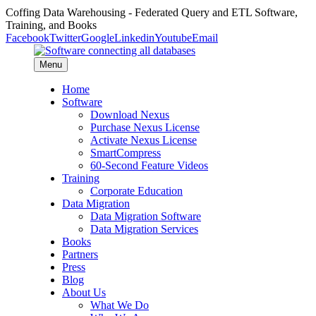
Coffing Data Warehousing - Federated Query and ETL Software,
Training, and Books
Facebook
Twitter
Google
Linkedin
Youtube
Email
Menu
Home
Software
Download Nexus
Purchase Nexus License
Activate Nexus License
SmartCompress
60-Second Feature Videos
Training
Corporate Education
Data Migration
Data Migration Software
Data Migration Services
Books
Partners
Press
Blog
About Us
What We Do