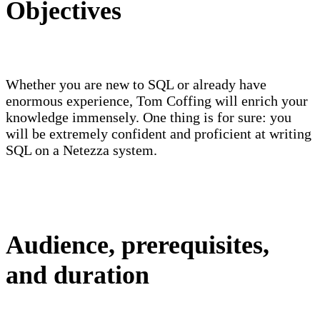
Objectives
Whether you are new to SQL or already have
enormous experience, Tom Coffing will enrich your
knowledge immensely. One thing is for sure: you
will be extremely confident and proficient at writing
SQL on a Netezza system.
Audience, prerequisites,
and duration