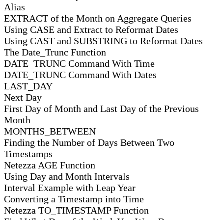
Alias
EXTRACT of the Month on Aggregate Queries
Using CASE and Extract to Reformat Dates
Using CAST and SUBSTRING to Reformat Dates
The Date_Trunc Function
DATE_TRUNC Command With Time
DATE_TRUNC Command With Dates
LAST_DAY
Next Day
First Day of Month and Last Day of the Previous
Month
MONTHS_BETWEEN
Finding the Number of Days Between Two
Timestamps
Netezza AGE Function
Using Day and Month Intervals
Interval Example with Leap Year
Converting a Timestamp into Time
Netezza TO_TIMESTAMP Function