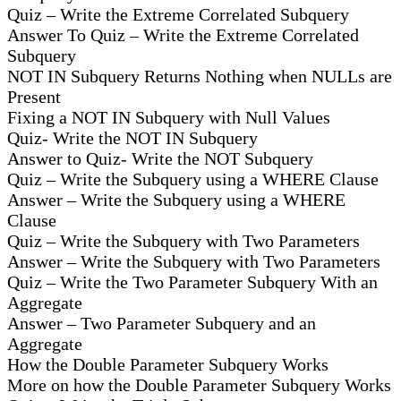
Quiz – Write the Extreme Correlated Subquery
Answer To Quiz – Write the Extreme Correlated
Subquery
NOT IN Subquery Returns Nothing when NULLs are
Present
Fixing a NOT IN Subquery with Null Values
Quiz- Write the NOT IN Subquery
Answer to Quiz- Write the NOT Subquery
Quiz – Write the Subquery using a WHERE Clause
Answer – Write the Subquery using a WHERE
Clause
Quiz – Write the Subquery with Two Parameters
Answer – Write the Subquery with Two Parameters
Quiz – Write the Two Parameter Subquery With an
Aggregate
Answer – Two Parameter Subquery and an
Aggregate
How the Double Parameter Subquery Works
More on how the Double Parameter Subquery Works