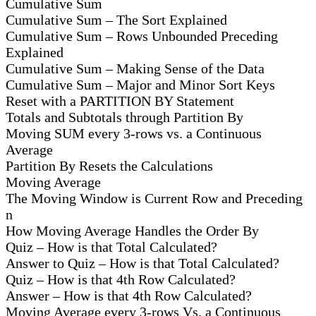
Cumulative Sum
Cumulative Sum – The Sort Explained
Cumulative Sum – Rows Unbounded Preceding
Explained
Cumulative Sum – Making Sense of the Data
Cumulative Sum – Major and Minor Sort Keys
Reset with a PARTITION BY Statement
Totals and Subtotals through Partition By
Moving SUM every 3-rows vs. a Continuous
Average
Partition By Resets the Calculations
Moving Average
The Moving Window is Current Row and Preceding
n
How Moving Average Handles the Order By
Quiz – How is that Total Calculated?
Answer to Quiz – How is that Total Calculated?
Quiz – How is that 4th Row Calculated?
Answer – How is that 4th Row Calculated?
Moving Average every 3-rows Vs. a Continuous