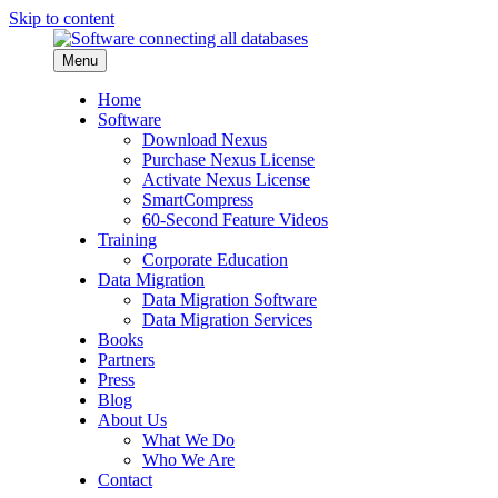
Skip to content
Menu
Home
Software
Download Nexus
Purchase Nexus License
Activate Nexus License
SmartCompress
60-Second Feature Videos
Training
Corporate Education
Data Migration
Data Migration Software
Data Migration Services
Books
Partners
Press
Blog
About Us
What We Do
Who We Are
Contact