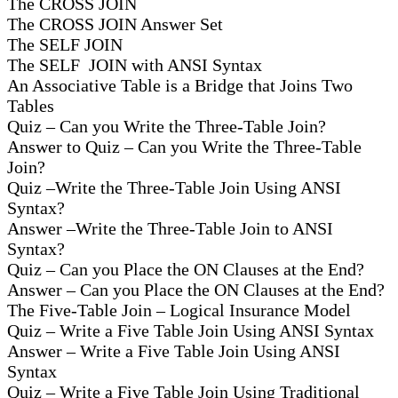
The CROSS JOIN
The CROSS JOIN Answer Set
The SELF JOIN
The SELF JOIN with ANSI Syntax
An Associative Table is a Bridge that Joins Two
Tables
Quiz – Can you Write the Three-Table Join?
Answer to Quiz – Can you Write the Three-Table
Join?
Quiz –Write the Three-Table Join Using ANSI
Syntax?
Answer –Write the Three-Table Join to ANSI
Syntax?
Quiz – Can you Place the ON Clauses at the End?
Answer – Can you Place the ON Clauses at the End?
The Five-Table Join – Logical Insurance Model
Quiz – Write a Five Table Join Using ANSI Syntax
Answer – Write a Five Table Join Using ANSI
Syntax
Quiz – Write a Five Table Join Using Traditional