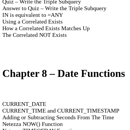
Quiz – Write the Triple Subquery
Answer to Quiz – Write the Triple Subquery
IN is equivalent to =ANY
Using a Correlated Exists
How a Correlated Exists Matches Up
The Correlated NOT Exists
Chapter 8 – Date Functions
CURRENT_DATE
CURRENT_TIME and CURRENT_TIMESTAMP
Adding or Subtracting Seconds From The Time
Netezza NOW() Function