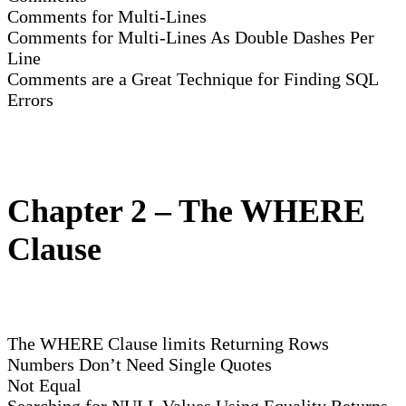
Comments for Multi-Lines
Comments for Multi-Lines As Double Dashes Per
Line
Comments are a Great Technique for Finding SQL
Errors
Chapter 2 – The WHERE
Clause
The WHERE Clause limits Returning Rows
Numbers Don’t Need Single Quotes
Not Equal
Searching for NULL Values Using Equality Returns