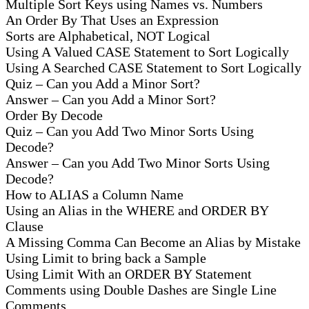
Multiple Sort Keys using Names vs. Numbers
An Order By That Uses an Expression
Sorts are Alphabetical, NOT Logical
Using A Valued CASE Statement to Sort Logically
Using A Searched CASE Statement to Sort Logically
Quiz – Can you Add a Minor Sort?
Answer – Can you Add a Minor Sort?
Order By Decode
Quiz – Can you Add Two Minor Sorts Using
Decode?
Answer – Can you Add Two Minor Sorts Using
Decode?
How to ALIAS a Column Name
Using an Alias in the WHERE and ORDER BY
Clause
A Missing Comma Can Become an Alias by Mistake
Using Limit to bring back a Sample
Using Limit With an ORDER BY Statement
Comments using Double Dashes are Single Line
Comments