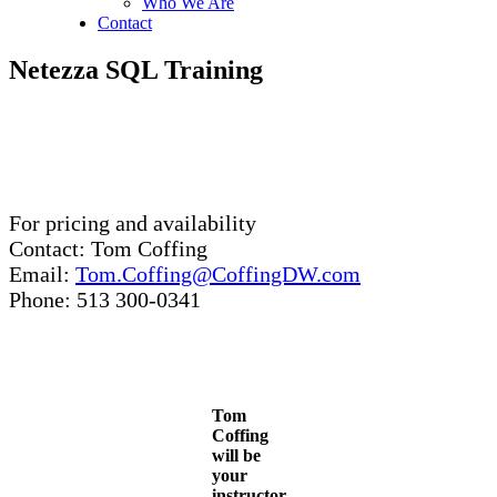
Who We Are
Contact
Netezza SQL Training
For pricing and availability
Contact: Tom Coffing
Email:
Tom.Coffing@CoffingDW.com
Phone: 513 300-0341
Tom
Coffing
will be
your
instructor