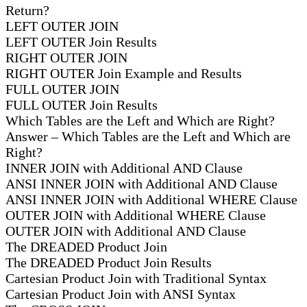
Return?
LEFT OUTER JOIN
LEFT OUTER Join Results
RIGHT OUTER JOIN
RIGHT OUTER Join Example and Results
FULL OUTER JOIN
FULL OUTER Join Results
Which Tables are the Left and Which are Right?
Answer – Which Tables are the Left and Which are
Right?
INNER JOIN with Additional AND Clause
ANSI INNER JOIN with Additional AND Clause
ANSI INNER JOIN with Additional WHERE Clause
OUTER JOIN with Additional WHERE Clause
OUTER JOIN with Additional AND Clause
The DREADED Product Join
The DREADED Product Join Results
Cartesian Product Join with Traditional Syntax
Cartesian Product Join with ANSI Syntax