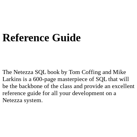
Reference Guide
The Netezza SQL book by Tom Coffing and Mike
Larkins is a 600-page masterpiece of SQL that will
be the backbone of the class and provide an excellent
reference guide for all your development on a
Netezza system.