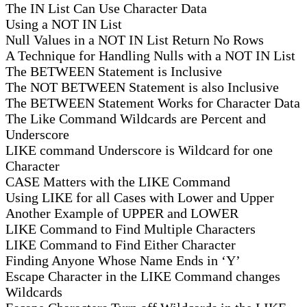
The IN List Can Use Character Data
Using a NOT IN List
Null Values in a NOT IN List Return No Rows
A Technique for Handling Nulls with a NOT IN List
The BETWEEN Statement is Inclusive
The NOT BETWEEN Statement is also Inclusive
The BETWEEN Statement Works for Character Data
The Like Command Wildcards are Percent and
Underscore
LIKE command Underscore is Wildcard for one
Character
CASE Matters with the LIKE Command
Using LIKE for all Cases with Lower and Upper
Another Example of UPPER and LOWER
LIKE Command to Find Multiple Characters
LIKE Command to Find Either Character
Finding Anyone Whose Name Ends in ‘Y’
Escape Character in the LIKE Command changes
Wildcards