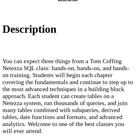
Description
You can expect three things from a Tom Coffing
Netezza SQL class: hands-on, hands-on, and hands-
on training. Students will begin each chapter
covering the fundamentals and continue to step up to
the most advanced techniques in a building block
approach. Each student can create tables on a
Netezza system, run thousands of queries, and join
many tables combined with subqueries, derived
tables, date functions and formats, and advanced
analytics. Welcome to one of the best classes you
will ever attend.