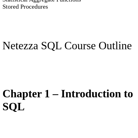
Stored Procedures
Netezza SQL Course Outline
Chapter 1 – Introduction to
SQL