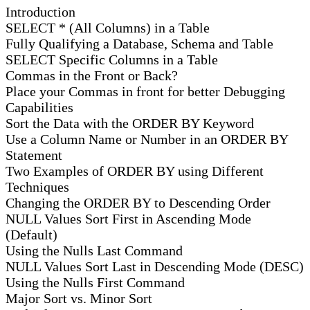
Introduction
SELECT * (All Columns) in a Table
Fully Qualifying a Database, Schema and Table
SELECT Specific Columns in a Table
Commas in the Front or Back?
Place your Commas in front for better Debugging
Capabilities
Sort the Data with the ORDER BY Keyword
Use a Column Name or Number in an ORDER BY
Statement
Two Examples of ORDER BY using Different
Techniques
Changing the ORDER BY to Descending Order
NULL Values Sort First in Ascending Mode
(Default)
Using the Nulls Last Command
NULL Values Sort Last in Descending Mode (DESC)
Using the Nulls First Command
Major Sort vs. Minor Sort