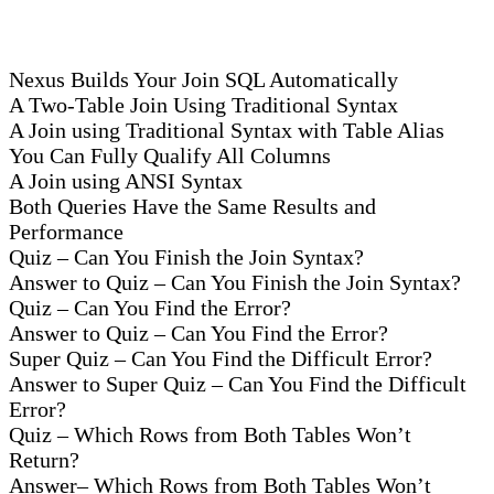
Nexus Builds Your Join SQL Automatically
A Two-Table Join Using Traditional Syntax
A Join using Traditional Syntax with Table Alias
You Can Fully Qualify All Columns
A Join using ANSI Syntax
Both Queries Have the Same Results and
Performance
Quiz – Can You Finish the Join Syntax?
Answer to Quiz – Can You Finish the Join Syntax?
Quiz – Can You Find the Error?
Answer to Quiz – Can You Find the Error?
Super Quiz – Can You Find the Difficult Error?
Answer to Super Quiz – Can You Find the Difficult
Error?
Quiz – Which Rows from Both Tables Won’t
Return?
Answer– Which Rows from Both Tables Won’t