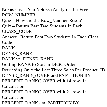
Nexus Gives You Netezza Analytics for Free
ROW_NUMBER
Quiz – How did the Row_Number Reset?
Quiz – Return Best Two Students In Each
CLASS_CODE
Answer– Return Best Two Students In Each Class
Code
RANK
DENSE_RANK
RANK vs. DENSE_RANK
Getting RANK to Sort in DESC Order
Retrieving Only the Last Three Sales Per Product_ID
DENSE_RANK() OVER and PARTITION BY
PERCENT_RANK() OVER with 14 rows in
Calculation
PERCENT_RANK() OVER with 21 rows in
Calculation
PERCENT_RANK and PARTITION BY