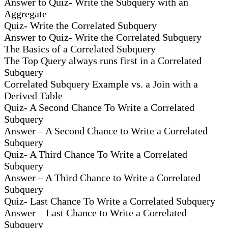
Answer to Quiz- Write the Subquery with an
Aggregate
Quiz- Write the Correlated Subquery
Answer to Quiz- Write the Correlated Subquery
The Basics of a Correlated Subquery
The Top Query always runs first in a Correlated
Subquery
Correlated Subquery Example vs. a Join with a
Derived Table
Quiz- A Second Chance To Write a Correlated
Subquery
Answer – A Second Chance to Write a Correlated
Subquery
Quiz- A Third Chance To Write a Correlated
Subquery
Answer – A Third Chance to Write a Correlated
Subquery
Quiz- Last Chance To Write a Correlated Subquery
Answer – Last Chance to Write a Correlated
Subquery