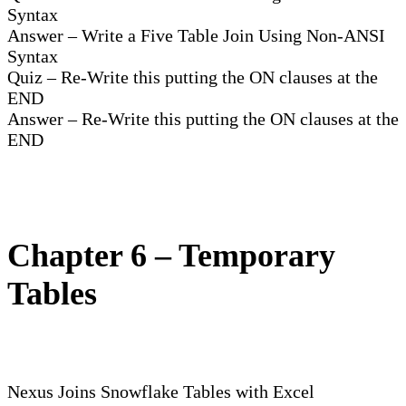
Syntax
Answer – Write a Five Table Join Using Non-ANSI
Syntax
Quiz – Re-Write this putting the ON clauses at the
END
Answer – Re-Write this putting the ON clauses at the
END
Chapter 6 – Temporary
Tables
Nexus Joins Snowflake Tables with Excel