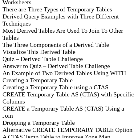
Worksheets
There are Three Types of Temporary Tables
Derived Query Examples with Three Different
Techniques
Most Derived Tables Are Used To Join To Other
Tables
The Three Components of a Derived Table
Visualize This Derived Table
Quiz – Derived Table Challenge
Answer to Quiz – Derived Table Challenge
An Example of Two Derived Tables Using WITH
Creating a Temporary Table
Creating a Temporary Table using a CTAS
CREATE Temporary Table AS (CTAS) with Specific
Columns
CREATE a Temporary Table AS (CTAS) Using a
Join
Dropping a Temporary Table
Alternative CREATE TEMPORARY TABLE Option
A CTAS Temp Table to Improve Zone Map