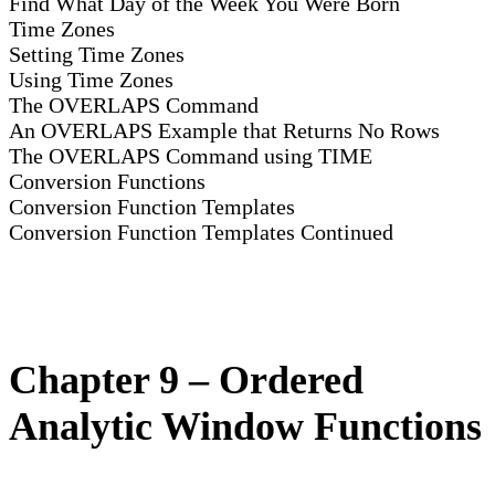
Find What Day of the Week You Were Born
Time Zones
Setting Time Zones
Using Time Zones
The OVERLAPS Command
An OVERLAPS Example that Returns No Rows
The OVERLAPS Command using TIME
Conversion Functions
Conversion Function Templates
Conversion Function Templates Continued
Chapter 9 – Ordered
Analytic Window Functions