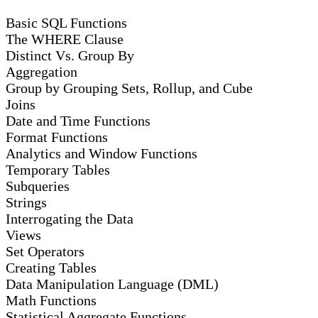
Basic SQL Functions
The WHERE Clause
Distinct Vs. Group By
Aggregation
Group by Grouping Sets, Rollup, and Cube
Joins
Date and Time Functions
Format Functions
Analytics and Window Functions
Temporary Tables
Subqueries
Strings
Interrogating the Data
Views
Set Operators
Creating Tables
Data Manipulation Language (DML)
Math Functions
Statistical Aggregate Functions