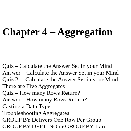
Chapter 4 – Aggregation
Quiz – Calculate the Answer Set in your Mind
Answer – Calculate the Answer Set in your Mind
Quiz 2 – Calculate the Answer Set in your Mind
There are Five Aggregates
Quiz – How many Rows Return?
Answer – How many Rows Return?
Casting a Data Type
Troubleshooting Aggregates
GROUP BY Delivers One Row Per Group
GROUP BY DEPT_NO or GROUP BY 1 are