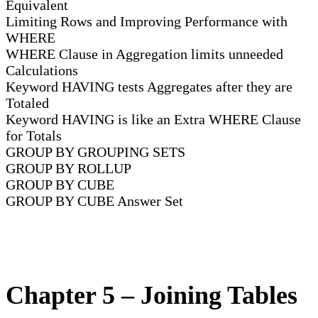
Equivalent
Limiting Rows and Improving Performance with
WHERE
WHERE Clause in Aggregation limits unneeded
Calculations
Keyword HAVING tests Aggregates after they are
Totaled
Keyword HAVING is like an Extra WHERE Clause
for Totals
GROUP BY GROUPING SETS
GROUP BY ROLLUP
GROUP BY CUBE
GROUP BY CUBE Answer Set
Chapter 5 – Joining Tables