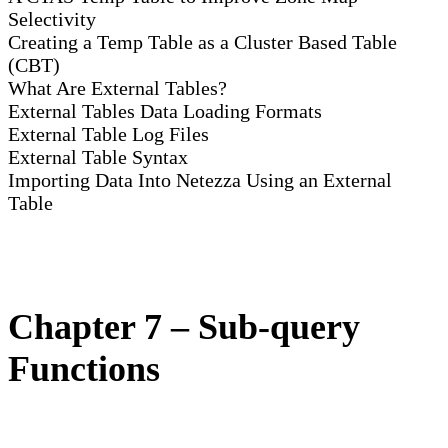
Selectivity
Creating a Temp Table as a Cluster Based Table
(CBT)
What Are External Tables?
External Tables Data Loading Formats
External Table Log Files
External Table Syntax
Importing Data Into Netezza Using an External
Table
Chapter 7 – Sub-query
Functions