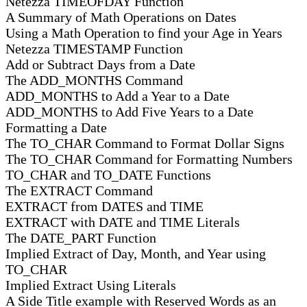
Netezza TIMEOFDAY Function
A Summary of Math Operations on Dates
Using a Math Operation to find your Age in Years
Netezza TIMESTAMP Function
Add or Subtract Days from a Date
The ADD_MONTHS Command
ADD_MONTHS to Add a Year to a Date
ADD_MONTHS to Add Five Years to a Date
Formatting a Date
The TO_CHAR Command to Format Dollar Signs
The TO_CHAR Command for Formatting Numbers
TO_CHAR and TO_DATE Functions
The EXTRACT Command
EXTRACT from DATES and TIME
EXTRACT with DATE and TIME Literals
The DATE_PART Function
Implied Extract of Day, Month, and Year using
TO_CHAR
Implied Extract Using Literals
A Side Title example with Reserved Words as an