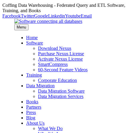
Coffing Data Warehousing - Federated Query and ETL Software,
Training, and Books
Facebook
Twitter
Google
Linkedin
Youtube
Email
Menu
Home
Software
Download Nexus
Purchase Nexus License
Activate Nexus License
SmartCompress
60-Second Feature Videos
Training
Corporate Education
Data Migration
Data Migration Software
Data Migration Services
Books
Partners
Press
Blog
About Us
What We Do