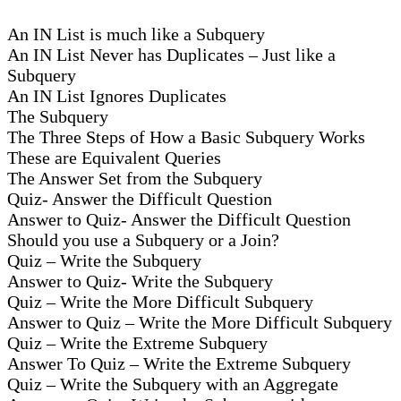
An IN List is much like a Subquery
An IN List Never has Duplicates – Just like a
Subquery
An IN List Ignores Duplicates
The Subquery
The Three Steps of How a Basic Subquery Works
These are Equivalent Queries
The Answer Set from the Subquery
Quiz- Answer the Difficult Question
Answer to Quiz- Answer the Difficult Question
Should you use a Subquery or a Join?
Quiz – Write the Subquery
Answer to Quiz- Write the Subquery
Quiz – Write the More Difficult Subquery
Answer to Quiz – Write the More Difficult Subquery
Quiz – Write the Extreme Subquery
Answer To Quiz – Write the Extreme Subquery
Quiz – Write the Subquery with an Aggregate