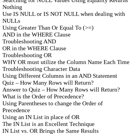
Nothing
Use IS NULL or IS NOT NULL when dealing with
NULLs
Using Greater Than Or Equal To (>=)
AND in the WHERE Clause
Troubleshooting AND
OR in the WHERE Clause
Troubleshooting OR
WHY OR must utilize the Column Name Each Time
Troubleshooting Character Data
Using Different Columns in an AND Statement
Quiz – How Many Rows will Return?
Answer to Quiz – How Many Rows will Return?
What is the Order of Precedence?
Using Parentheses to change the Order of
Precedence
Using an IN List in place of OR
The IN List is an Excellent Technique
IN List vs. OR Brings the Same Results