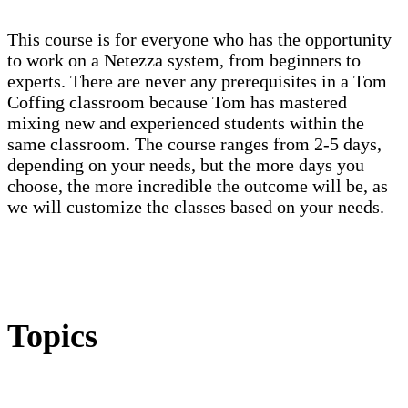
This course is for everyone who has the opportunity
to work on a Netezza system, from beginners to
experts. There are never any prerequisites in a Tom
Coffing classroom because Tom has mastered
mixing new and experienced students within the
same classroom. The course ranges from 2-5 days,
depending on your needs, but the more days you
choose, the more incredible the outcome will be, as
we will customize the classes based on your needs.
Topics