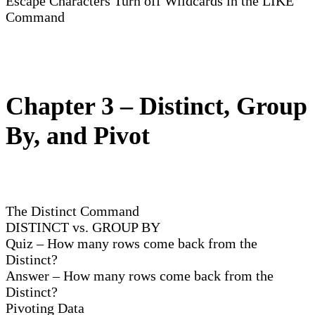
Escape Characters Turn off Wildcards in the LIKE
Command
Chapter 3 – Distinct, Group
By, and Pivot
The Distinct Command
DISTINCT vs. GROUP BY
Quiz – How many rows come back from the
Distinct?
Answer – How many rows come back from the
Distinct?
Pivoting Data