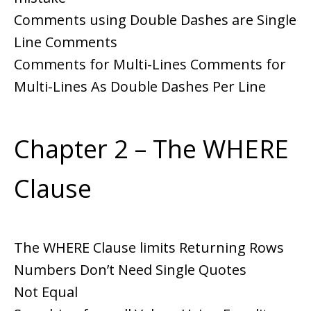
Comments using Double Dashes are Single
Line Comments
Comments for Multi-Lines Comments for
Multi-Lines As Double Dashes Per Line
Chapter 2 – The WHERE
Clause
The WHERE Clause limits Returning Rows
Numbers Don’t Need Single Quotes
Not Equal