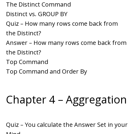
The Distinct Command
Distinct vs. GROUP BY
Quiz – How many rows come back from
the Distinct?
Answer – How many rows come back from
the Distinct?
Top Command
Top Command and Order By
Chapter 4 – Aggregation
Quiz – You calculate the Answer Set in your