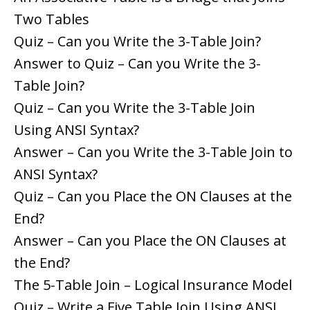
Two Tables
Quiz – Can you Write the 3-Table Join?
Answer to Quiz – Can you Write the 3-
Table Join?
Quiz – Can you Write the 3-Table Join
Using ANSI Syntax?
Answer – Can you Write the 3-Table Join to
ANSI Syntax?
Quiz – Can you Place the ON Clauses at the
End?
Answer – Can you Place the ON Clauses at
the End?
The 5-Table Join – Logical Insurance Model
Quiz – Write a Five Table Join Using ANSI