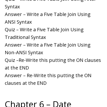
Syntax
Answer – Write a Five Table Join Using
ANSI Syntax
Quiz – Write a Five Table Join Using
Traditional Syntax
Answer – Write a Five Table Join Using
Non-ANSI Syntax
Quiz –Re-Write this putting the ON clauses
at the END
Answer – Re-Write this putting the ON
clauses at the END
Chapter 6 – Date