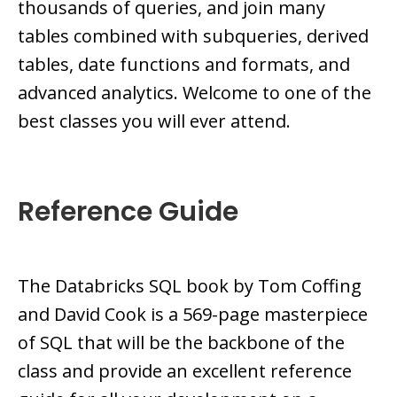
thousands of queries, and join many
tables combined with subqueries, derived
tables, date functions and formats, and
advanced analytics. Welcome to one of the
best classes you will ever attend.
Reference Guide
The Databricks SQL book by Tom Coffing
and David Cook is a 569-page masterpiece
of SQL that will be the backbone of the
class and provide an excellent reference