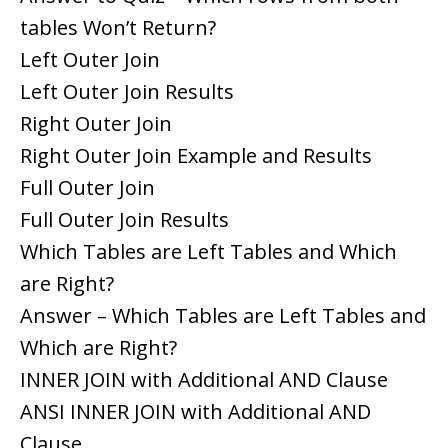
tables Won’t Return?
Left Outer Join
Left Outer Join Results
Right Outer Join
Right Outer Join Example and Results
Full Outer Join
Full Outer Join Results
Which Tables are Left Tables and Which
are Right?
Answer – Which Tables are Left Tables and
Which are Right?
INNER JOIN with Additional AND Clause
ANSI INNER JOIN with Additional AND
Clause