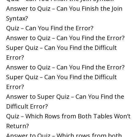
Answer to Quiz – Can You Finish the Join
Syntax?
Quiz – Can You Find the Error?
Answer to Quiz – Can You Find the Error?
Super Quiz – Can You Find the Difficult
Error?
Answer to Quiz – Can You Find the Error?
Super Quiz – Can You Find the Difficult
Error?
Answer to Super Quiz – Can You Find the
Difficult Error?
Quiz – Which Rows from Both Tables Won’t
Return?
Answer to Quiz – Which rows from both