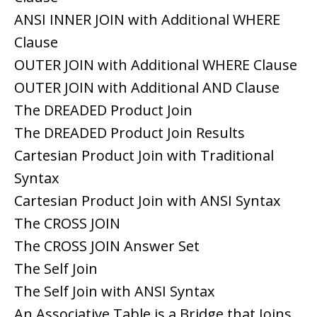
ANSI INNER JOIN with Additional WHERE
Clause
OUTER JOIN with Additional WHERE Clause
OUTER JOIN with Additional AND Clause
The DREADED Product Join
The DREADED Product Join Results
Cartesian Product Join with Traditional
Syntax
Cartesian Product Join with ANSI Syntax
The CROSS JOIN
The CROSS JOIN Answer Set
The Self Join
The Self Join with ANSI Syntax
An Associative Table is a Bridge that Joins