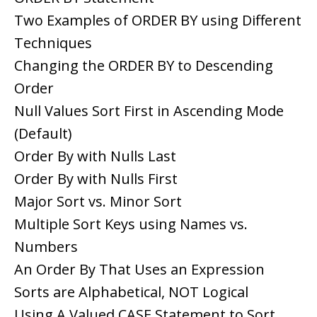
Two Examples of ORDER BY using Different
Techniques
Changing the ORDER BY to Descending
Order
Null Values Sort First in Ascending Mode
(Default)
Order By with Nulls Last
Order By with Nulls First
Major Sort vs. Minor Sort
Multiple Sort Keys using Names vs.
Numbers
An Order By That Uses an Expression
Sorts are Alphabetical, NOT Logical
Using A Valued CASE Statement to Sort