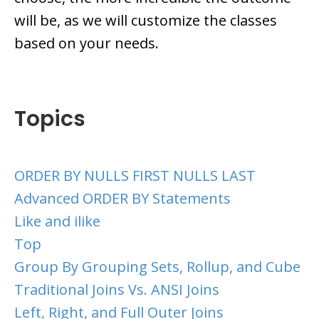
will be, as we will customize the classes
based on your needs.
Topics
ORDER BY NULLS FIRST NULLS LAST
Advanced ORDER BY Statements
Like and ilike
Top
Group By Grouping Sets, Rollup, and Cube
Traditional Joins Vs. ANSI Joins
Left, Right, and Full Outer Joins