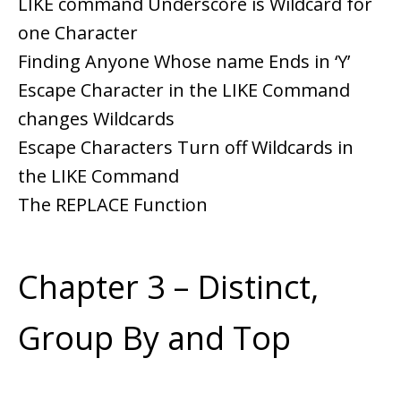
LIKE command Underscore is Wildcard for
one Character
Finding Anyone Whose name Ends in ‘Y’
Escape Character in the LIKE Command
changes Wildcards
Escape Characters Turn off Wildcards in
the LIKE Command
The REPLACE Function
Chapter 3 – Distinct,
Group By and Top