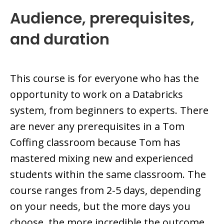
Audience, prerequisites,
and duration
This course is for everyone who has the
opportunity to work on a Databricks
system, from beginners to experts. There
are never any prerequisites in a Tom
Coffing classroom because Tom has
mastered mixing new and experienced
students within the same classroom. The
course ranges from 2-5 days, depending
on your needs, but the more days you
choose, the more incredible the outcome