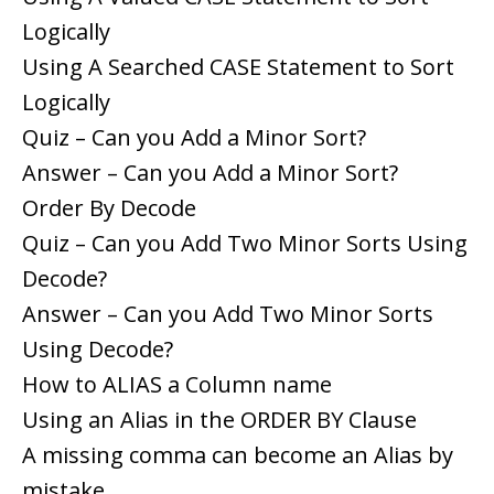
Logically
Using A Searched CASE Statement to Sort
Logically
Quiz – Can you Add a Minor Sort?
Answer – Can you Add a Minor Sort?
Order By Decode
Quiz – Can you Add Two Minor Sorts Using
Decode?
Answer – Can you Add Two Minor Sorts
Using Decode?
How to ALIAS a Column name
Using an Alias in the ORDER BY Clause
A missing comma can become an Alias by
mistake