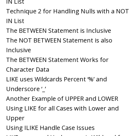
IN List
Technique 2 for Handling Nulls with a NOT
IN List
The BETWEEN Statement is Inclusive
The NOT BETWEEN Statement is also
Inclusive
The BETWEEN Statement Works for
Character Data
LIKE uses Wildcards Percent ‘%’ and
Underscore ‘_’
Another Example of UPPER and LOWER
Using LIKE for all Cases with Lower and
Upper
Using ILIKE Handle Case Issues