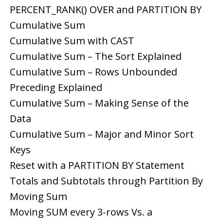
PERCENT_RANK() OVER and PARTITION BY
Cumulative Sum
Cumulative Sum with CAST
Cumulative Sum – The Sort Explained
Cumulative Sum – Rows Unbounded
Preceding Explained
Cumulative Sum – Making Sense of the
Data
Cumulative Sum – Major and Minor Sort
Keys
Reset with a PARTITION BY Statement
Totals and Subtotals through Partition By
Moving Sum
Moving SUM every 3-rows Vs. a