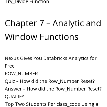
Try_Divide Function
Chapter 7 – Analytic and
Window Functions
Nexus Gives You Databricks Analytics for
Free
ROW_NUMBER
Quiz – How did the Row_Number Reset?
Answer – How did the Row_Number Reset?
QUALIFY
Top Two Students Per class_code Using a