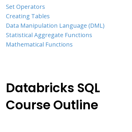
Set Operators
Creating Tables
Data Manipulation Language (DML)
Statistical Aggregate Functions
Mathematical Functions
Databricks SQL
Course Outline