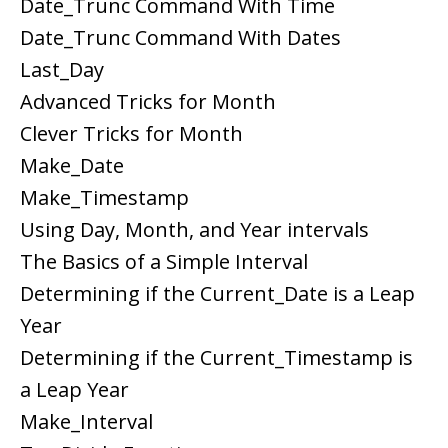
Date_Trunc Command With Time
Date_Trunc Command With Dates
Last_Day
Advanced Tricks for Month
Clever Tricks for Month
Make_Date
Make_Timestamp
Using Day, Month, and Year intervals
The Basics of a Simple Interval
Determining if the Current_Date is a Leap
Year
Determining if the Current_Timestamp is
a Leap Year
Make_Interval