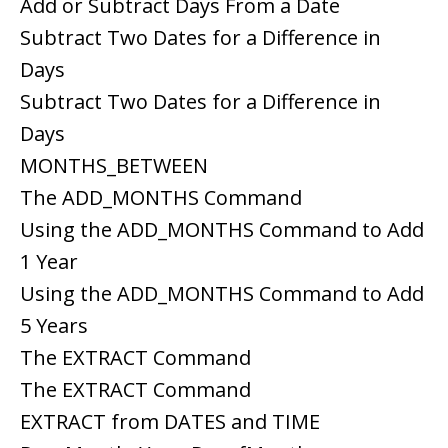
Add or Subtract Days From a Date
Subtract Two Dates for a Difference in
Days
Subtract Two Dates for a Difference in
Days
MONTHS_BETWEEN
The ADD_MONTHS Command
Using the ADD_MONTHS Command to Add
1 Year
Using the ADD_MONTHS Command to Add
5 Years
The EXTRACT Command
The EXTRACT Command
EXTRACT from DATES and TIME