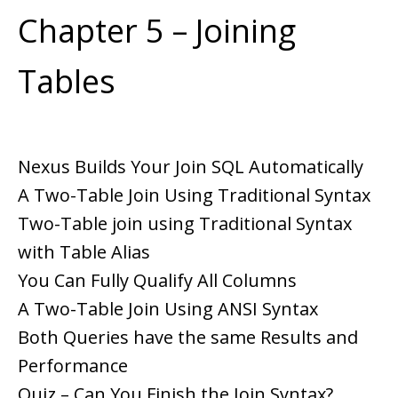
Chapter 5 – Joining
Tables
Nexus Builds Your Join SQL Automatically
A Two-Table Join Using Traditional Syntax
Two-Table join using Traditional Syntax
with Table Alias
You Can Fully Qualify All Columns
A Two-Table Join Using ANSI Syntax
Both Queries have the same Results and
Performance
Quiz – Can You Finish the Join Syntax?