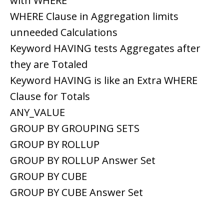
with WHERE
WHERE Clause in Aggregation limits
unneeded Calculations
Keyword HAVING tests Aggregates after
they are Totaled
Keyword HAVING is like an Extra WHERE
Clause for Totals
ANY_VALUE
GROUP BY GROUPING SETS
GROUP BY ROLLUP
GROUP BY ROLLUP Answer Set
GROUP BY CUBE
GROUP BY CUBE Answer Set