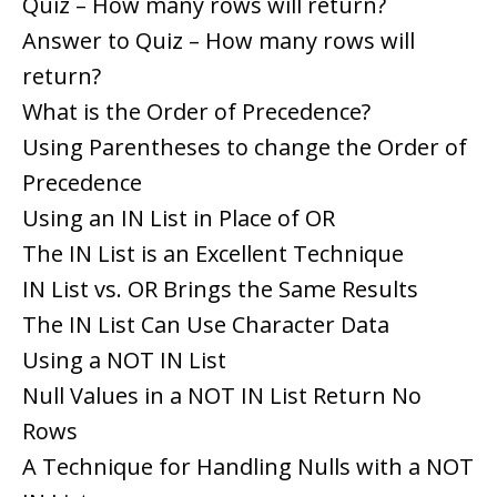
Quiz – How many rows will return?
Answer to Quiz – How many rows will
return?
What is the Order of Precedence?
Using Parentheses to change the Order of
Precedence
Using an IN List in Place of OR
The IN List is an Excellent Technique
IN List vs. OR Brings the Same Results
The IN List Can Use Character Data
Using a NOT IN List
Null Values in a NOT IN List Return No
Rows
A Technique for Handling Nulls with a NOT