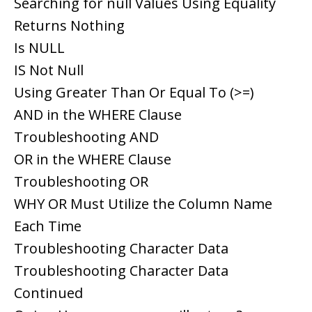
Searching for null Values Using Equality
Returns Nothing
Is NULL
IS Not Null
Using Greater Than Or Equal To (>=)
AND in the WHERE Clause
Troubleshooting AND
OR in the WHERE Clause
Troubleshooting OR
WHY OR Must Utilize the Column Name
Each Time
Troubleshooting Character Data
Troubleshooting Character Data
Continued