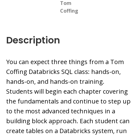
Tom
Coffing
Description
You can expect three things from a Tom
Coffing Databricks SQL class: hands-on,
hands-on, and hands-on training.
Students will begin each chapter covering
the fundamentals and continue to step up
to the most advanced techniques in a
building block approach. Each student can
create tables on a Databricks system, run