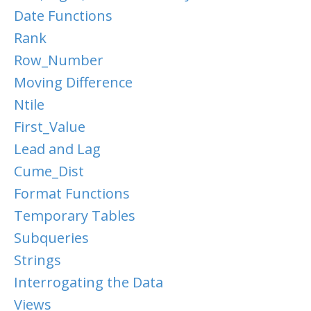
Date Functions
Rank
Row_Number
Moving Difference
Ntile
First_Value
Lead and Lag
Cume_Dist
Format Functions
Temporary Tables
Subqueries
Strings
Interrogating the Data
Views