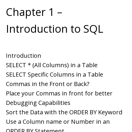
Chapter 1 –
Introduction to SQL
Introduction
SELECT * (All Columns) in a Table
SELECT Specific Columns in a Table
Commas in the Front or Back?
Place your Commas in front for better
Debugging Capabilities
Sort the Data with the ORDER BY Keyword
Use a Column name or Number in an
ORDER BY Statement