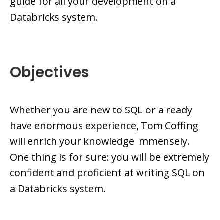
guide for all your development on a
Databricks system.
Objectives
Whether you are new to SQL or already
have enormous experience, Tom Coffing
will enrich your knowledge immensely.
One thing is for sure: you will be extremely
confident and proficient at writing SQL on
a Databricks system.