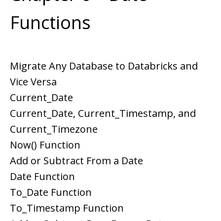
Functions
Migrate Any Database to Databricks and
Vice Versa
Current_Date
Current_Date, Current_Timestamp, and
Current_Timezone
Now() Function
Add or Subtract From a Date
Date Function
To_Date Function
To_Timestamp Function