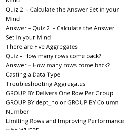
Mind
Quiz 2 – Calculate the Answer Set in your
Mind
Answer – Quiz 2 – Calculate the Answer
Set in your Mind
There are Five Aggregates
Quiz – How many rows come back?
Answer – How many rows come back?
Casting a Data Type
Troubleshooting Aggregates
GROUP BY Delivers One Row Per Group
GROUP BY dept_no or GROUP BY Column
Number
Limiting Rows and Improving Performance