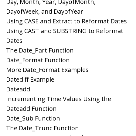
Day, Month, Year, DayofMonth,
DayofWeek, and DayofYear
Using CASE and Extract to Reformat Dates
Using CAST and SUBSTRING to Reformat
Dates
The Date_Part Function
Date_Format Function
More Date_Format Examples
Datediff Example
Dateadd
Incrementing Time Values Using the
Dateadd Function
Date_Sub Function
The Date_Trunc Function