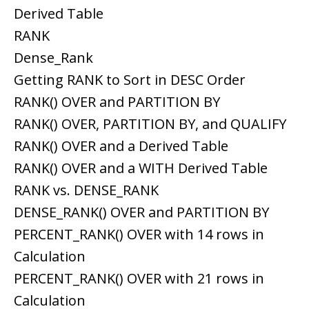
Derived Table
RANK
Dense_Rank
Getting RANK to Sort in DESC Order
RANK() OVER and PARTITION BY
RANK() OVER, PARTITION BY, and QUALIFY
RANK() OVER and a Derived Table
RANK() OVER and a WITH Derived Table
RANK vs. DENSE_RANK
DENSE_RANK() OVER and PARTITION BY
PERCENT_RANK() OVER with 14 rows in
Calculation
PERCENT_RANK() OVER with 21 rows in
Calculation