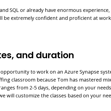
and SQL or already have enormous experience, 
ill be extremely confident and proficient at wo
tes, and duration
e opportunity to work on an Azure Synapse syst
Coffing classroom because Tom has mastered mi
ranges from 2-5 days, depending on your needs
 we will customize the classes based on your nee