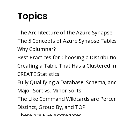
Topics
The Architecture of the Azure Synapse
The 5 Concepts of Azure Synapse Table
Why Columnar?
Best Practices for Choosing a Distributi
Creating a Table That Has a Clustered I
CREATE Statistics
Fully Qualifying a Database, Schema, an
Major Sort vs. Minor Sorts
The Like Command Wildcards are Perce
Distinct, Group By, and TOP
There are Five Aggregates