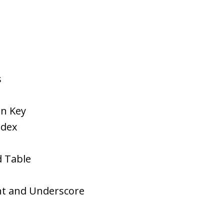
s
on Key
ndex
d Table
nt and Underscore