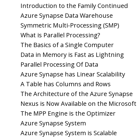
Introduction to the Family Continued
Azure Synapse Data Warehouse
Symmetric Multi-Processing (SMP)
What is Parallel Processing?
The Basics of a Single Computer
Data in Memory is Fast as Lightning
Parallel Processing Of Data
Azure Synapse has Linear Scalability
A Table has Columns and Rows
The Architecture of the Azure Synapse
Nexus is Now Available on the Microsof
The MPP Engine is the Optimizer
Azure Synapse System
Azure Synapse System is Scalable