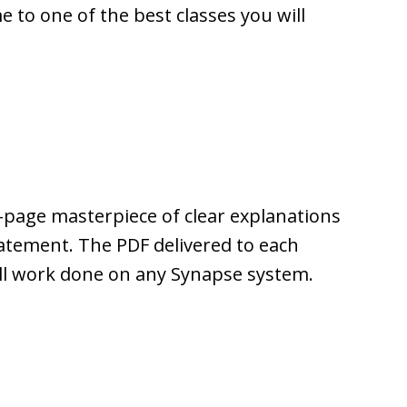
to one of the best classes you will
-page masterpiece of clear explanations
tatement. The PDF delivered to each
 all work done on any Synapse system.