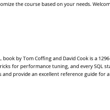
tomize the course based on your needs. Welcome 
 book by Tom Coffing and David Cook is a 1296
 tricks for performance tuning, and every SQL s
ss and provide an excellent reference guide for