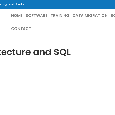
ining, and Books
HOME
SOFTWARE
TRAINING
DATA MIGRATION
B
CONTACT
tecture and SQL