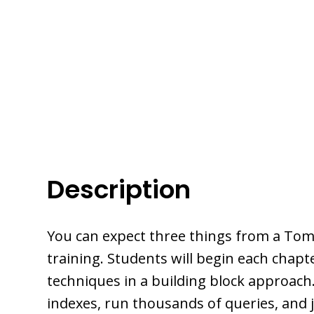
Description
You can expect three things from a Tom
training. Students will begin each chap
techniques in a building block approach.
indexes, run thousands of queries, and 