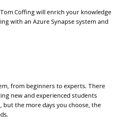
Tom Coffing will enrich your knowledge
rking with an Azure Synapse system and
em, from beginners to experts. There
xing new and experienced students
, but the more days you choose, the
ds.