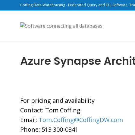
Coffing Data Warehousing - Federated Query and ETL Software, Tra
Azure Synapse Archi
For pricing and availability
Contact: Tom Coffing
Email:
Tom.Coffing@CoffingDW.com
Phone: 513 300-0341