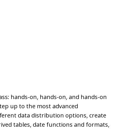
lass: hands-on, hands-on, and hands-on
step up to the most advanced
ferent data distribution options, create
ived tables, date functions and formats,