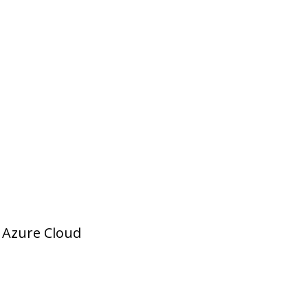
t Azure Cloud