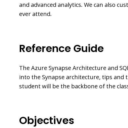
and advanced analytics. We can also cus
ever attend.
Reference Guide
The Azure Synapse Architecture and SQL
into the Synapse architecture, tips and
student will be the backbone of the cla
Objectives