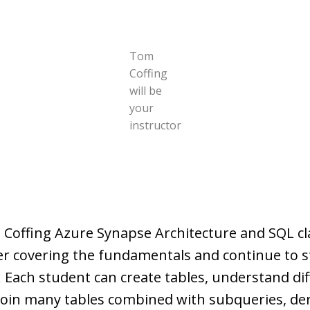
Tom
Coffing
will be
your
instructor
 Coffing Azure Synapse Architecture and SQL c
ter covering the fundamentals and continue to 
 Each student can create tables, understand dif
join many tables combined with subqueries, der