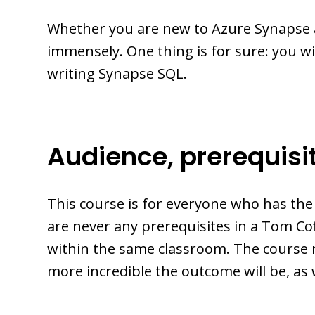
Whether you are new to Azure Synapse 
immensely. One thing is for sure: you w
writing Synapse SQL.
Audience, prerequisi
This course is for everyone who has th
are never any prerequisites in a Tom 
within the same classroom. The course 
more incredible the outcome will be, as