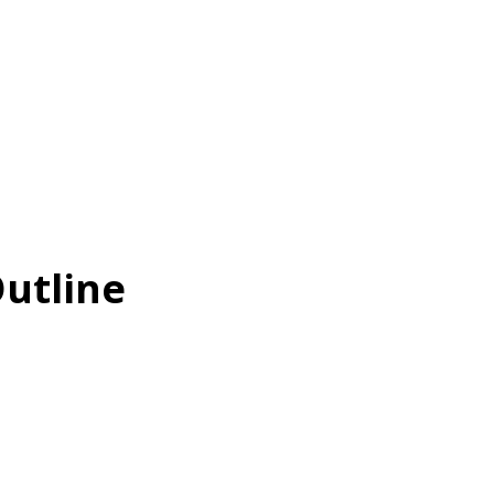
utline