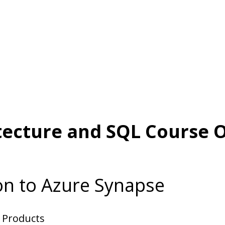
tecture and SQL Course O
on to Azure Synapse
r Products