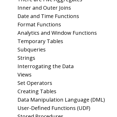
Inner and Outer Joins
Date and Time Functions
Format Functions
Analytics and Window Functions
Temporary Tables
Subqueries
Strings
Interrogating the Data
Views
Set Operators
Creating Tables
Data Manipulation Language (DML)
User-Defined Functions (UDF)
Stored Procedures