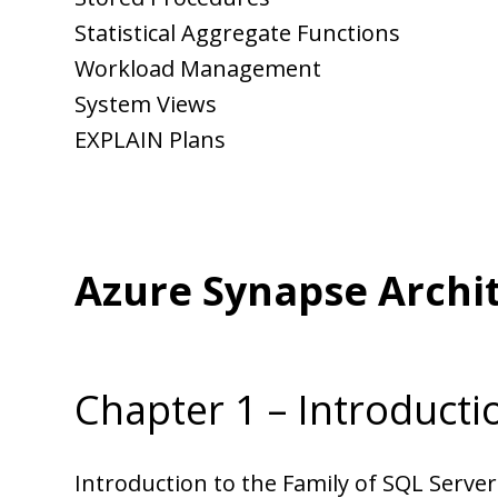
Statistical Aggregate Functions
Workload Management
System Views
EXPLAIN Plans
Azure Synapse Archi
Chapter 1 – Introducti
Introduction to the Family of SQL Serve